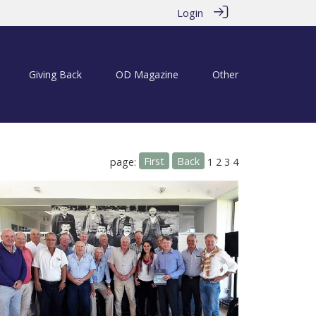
Login
Giving Back
OD Magazine
Other
First
Back
page:
1
2
3
4