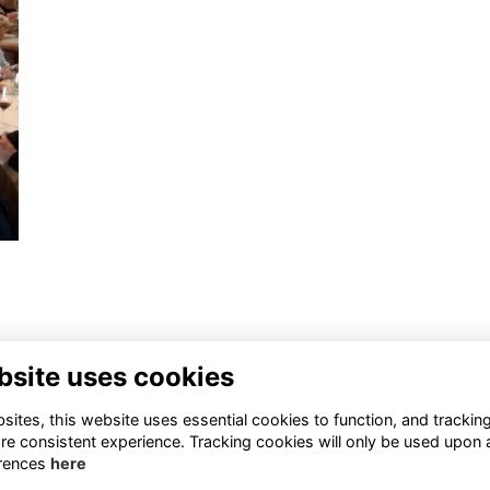
bsite uses cookies
ntact Us
Quick Links
ites, this website uses essential cookies to function, and trackin
re consistent experience. Tracking cookies will only be used upon 
1 659 1020
Terms
rences
here
Privacy