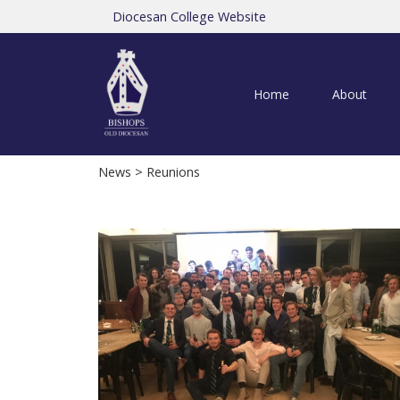
Diocesan College Website
Home
About
News
> Reunions