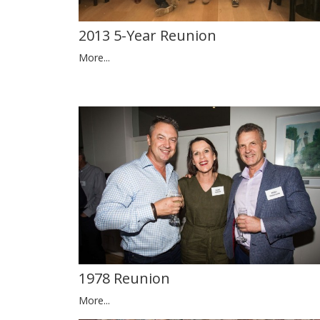
2013 5-Year Reunion
More...
1978 Reunion
More...