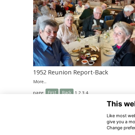
1952 Reunion Report-Back
More...
First
Back
page:
1
2
3
4
This we
Co
Like most webs
give you a mo
02
Change prefe