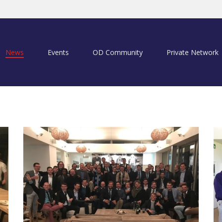
News
Events
OD Community
Private Network