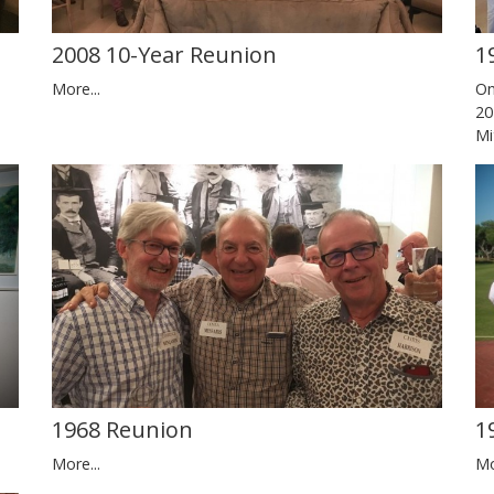
2008 10-Year Reunion
1
More...
On
20
Mi
1
1968 Reunion
Mo
More...