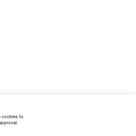
g cookies to
approval.
WhatsApp Channel