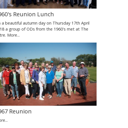
960's Reunion Lunch
 a beautiful autumn day on Thursday 17th April
18 a group of ODs from the 1960's met at The
tre.
More...
967 Reunion
re...