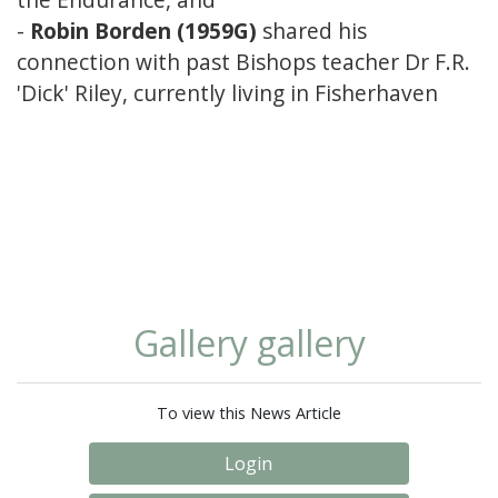
-
Robin Borden (1959G)
shared his
connection with past Bishops teacher Dr F.R.
'Dick' Riley, currently living in Fisherhaven
Gallery gallery
To view this News Article
Login