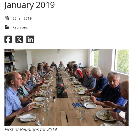
January 2019
25 Jan 2019
Reunions
First of Reunions for 2019