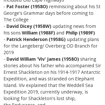
-
Pat Foster (1958O)
reminiscing about his St
George's Grammar days before coming to
The College
-
David Dicey (1958W)
updating news from
his sons
William (1988F)
and
Philip (1989F)
-
Patrick Henderson (1958G)
updating plans
for the Langeberg/ Overberg OD Branch for
2019
-
David William 'Viv' James (1958O)
sharing
stories about his father who accompanied Sir
Ernest Shackleton on his 1914-1917 Antarctic
Expedition, and was stranded on Elephant
Island. Viv explained that the Weddell Sea
Expedition 2019, currently underway, is
looking for Shackleton's lost ship,
the Endurance, and