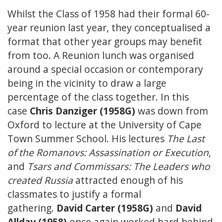
Whilst the Class of 1958 had their formal 60-
year reunion last year, they conceptualised a
format that other year groups may benefit
from too. A Reunion lunch was organised
around a special occasion or contemporary
being in the vicinity to draw a large
percentage of the class together. In this
case
Chris Danziger (1958G)
was down from
Oxford to lecture at the University of Cape
Town Summer School. His lectures
The Last
of the Romanovs: Assassination or Execution
,
and
Tsars and Commissars: The Leaders who
created Russia
attracted enough of his
classmates to justify a formal
gathering.
David Carter (1958G)
and
David
Allday (1958)
once again worked hard behind