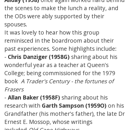
the scenes to make the lunch a reality, and
the ODs were ably supported by their
spouses.
It was lovely to hear how this group
reminisced in the boardroom about their
past experiences. Some highlights include:
-
Chris Danziger (1958G)
sharing about his
wonderful year as a teacher at Queen's
College; being commissioned for the 1979
book
A Trader's Century - the fortunes of
Frasers
-
Allan Baker (1958F)
sharing about his
research with
Garth Sampson (1959O)
on his
Grandfather (his mother's father), the late Dr
Ernest E. Mossop, whose writings
included
Old Cape Highways