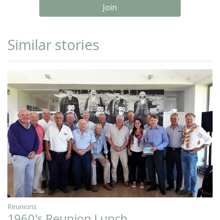
Join
Similar stories
Reunions
1960's Reunion Lunch