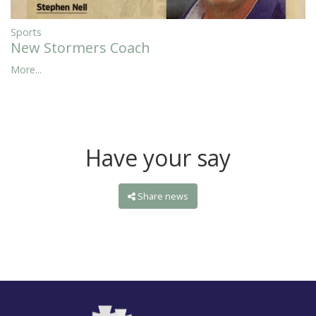
Sports
New Stormers Coach
More...
Have your say
Share news