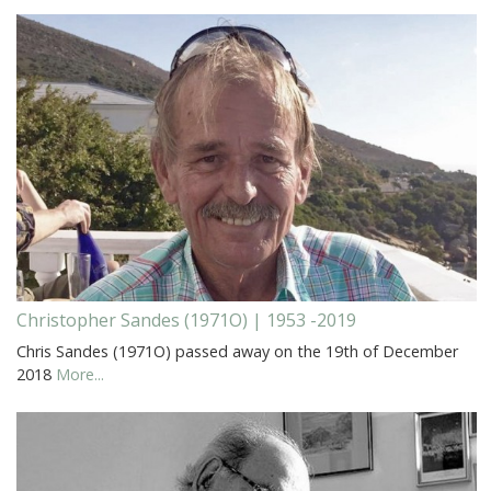
Christopher Sandes (1971O) | 1953 -2019
Chris Sandes (1971O) passed away on the 19th of December
2018
More...