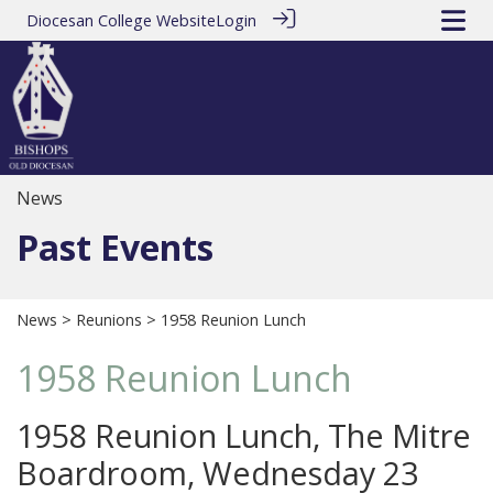
Diocesan College Website
Login
News
Past Events
News
>
Reunions
> 1958 Reunion Lunch
1958 Reunion Lunch
1958 Reunion Lunch, The Mitre
Boardroom, Wednesday 23