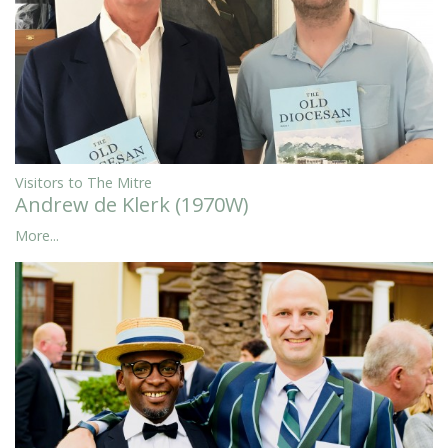
Visitors to The Mitre
Andrew de Klerk (1970W)
More...