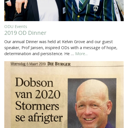
ODU Events
2019 OD Dinner
Our annual Dinner was held at Kelvin Grove and our guest
speaker, Prof Jansen, inspired ODs with a message of hope,
determination and persistence. He …
More...