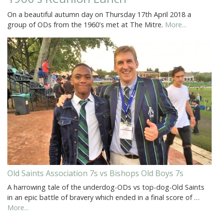
On a beautiful autumn day on Thursday 17th April 2018 a
group of ODs from the 1960's met at The Mitre.
More...
Old Saints Association 7s vs Bishops Old Boys 7s
A harrowing tale of the underdog-ODs vs top-dog-Old Saints
in an epic battle of bravery which ended in a final score of …
More...