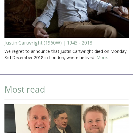
Justin Cartwright (1960W) | 1943 - 2018
We regret to announce that Justin Cartwright died on Monday
3rd December 2018 in London, where he lived.
More...
Most read