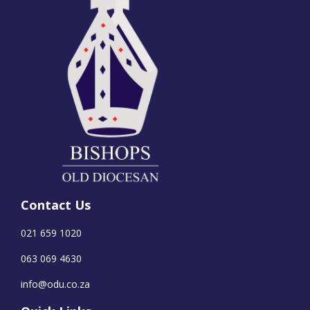
Contact Us
021 659 1020
063 069 4630
info@odu.co.za