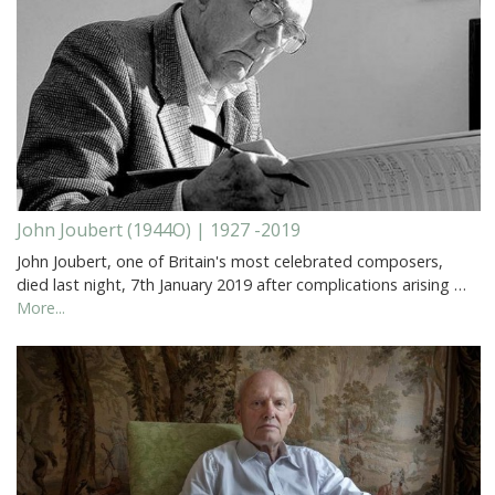
John Joubert (1944O) | 1927 -2019
John Joubert, one of Britain's most celebrated composers,
died last night, 7th January 2019 after complications arising …
More...