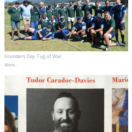
Founders Day Tug of War
More...