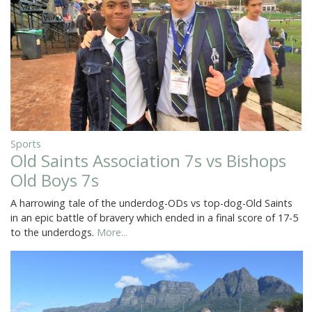
Sports
Old Saints Association 7s vs Bishops
Old Boys 7s
A harrowing tale of the underdog-ODs vs top-dog-Old Saints
in an epic battle of bravery which ended in a final score of 17-5
to the underdogs.
More...