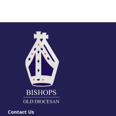
Contact Us