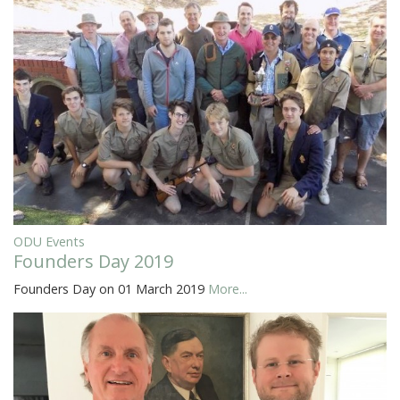
ODU Events
Founders Day 2019
Founders Day on 01 March 2019
More...