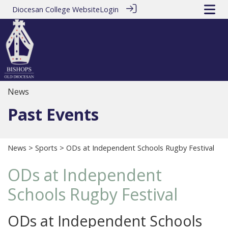
Diocesan College Website
Login
News
Past Events
News
>
Sports
> ODs at Independent Schools Rugby Festival
ODs at Independent
Schools Rugby Festival
ODs at Independent Schools