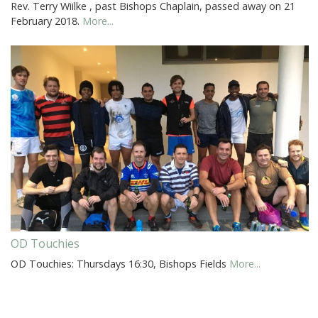
Rev. Terry Wiilke , past Bishops Chaplain, passed away on 21
February 2018.
More...
OD Touchies
OD Touchies: Thursdays 16:30, Bishops Fields
More...