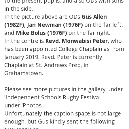
to the present pupils, and also ODs with sons
in the side.
In the picture above are ODs
Gus Allen
(1982F)
,
Jan Newman (1976F)
on the far left,
and
Mike Bolus (1976F)
on the far right.
In the centre is
Revd. Monwabisi Peter
, who
has been appointed College Chaplain as from
January 2019. Revd. Peter is currently
Chaplain at St. Andrews Prep, in
Grahamstown.
Please see more pictures in the gallery under
'Independent Schools Rugby Festival'
under 'Photos'.
Unfortunately the caption space is not large
enough, but Gus kindly sent the following