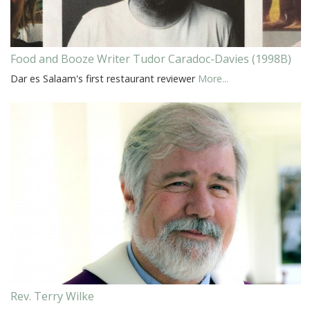
Food and Booze Writer Tudor Caradoc-Davies (1998B)
Dar es Salaam's first restaurant reviewer
More...
Rev. Terry Wilke