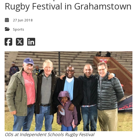
Rugby Festival in Grahamstown
27 Jun 2018
Sports
ODs at Independent Schools Rugby Festival