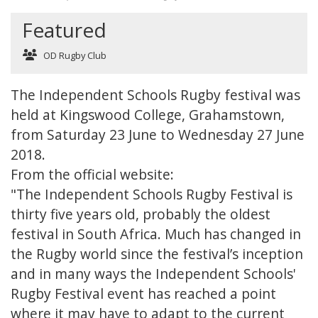
Featured
OD Rugby Club
The Independent Schools Rugby festival was
held at Kingswood College, Grahamstown,
from Saturday 23 June to Wednesday 27 June
2018.
From the official website:
"The Independent Schools Rugby Festival is
thirty five years old, probably the oldest
festival in South Africa. Much has changed in
the Rugby world since the festival’s inception
and in many ways the Independent Schools'
Rugby Festival event has reached a point
where it may have to adapt to the current