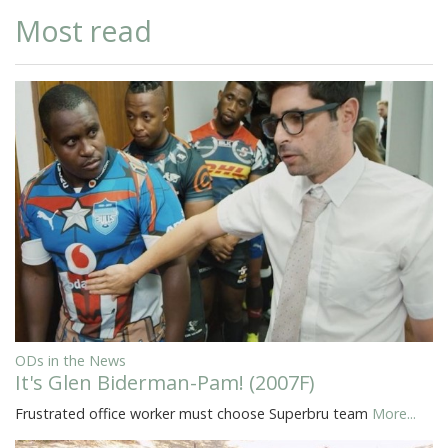
Most read
ODs in the News
It's Glen Biderman-Pam! (2007F)
Frustrated office worker must choose Superbru team
More...