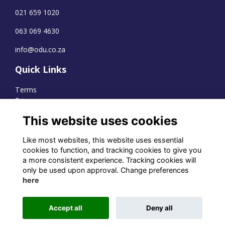
021 659 1020
063 069 4630
info@odu.co.za
Quick Links
Terms
Privacy
Cookies
This website uses cookies
Like most websites, this website uses essential
cookies to function, and tracking cookies to give you
WhatsApp Channel
a more consistent experience. Tracking cookies will
only be used upon approval. Change preferences
© OD Union 2026
here
Charity Registration Number:
1231551
Accept all
Deny all
Alumni Management Software
powered by
ToucanTech