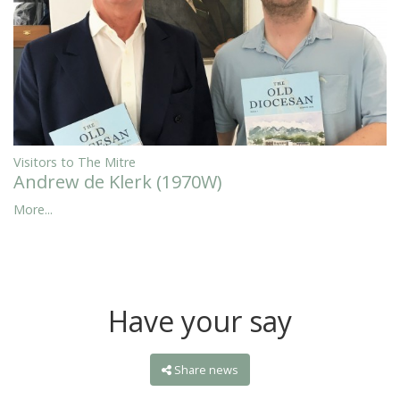
Visitors to The Mitre
Andrew de Klerk (1970W)
More...
Have your say
Share news