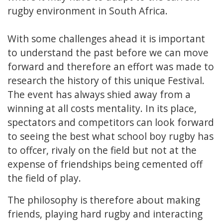
rugby environment in South Africa.
With some challenges ahead it is important
to understand the past before we can move
forward and therefore an effort was made to
research the history of this unique Festival.
The event has always shied away from a
winning at all costs mentality. In its place,
spectators and competitors can look forward
to seeing the best what school boy rugby has
to offcer, rivaly on the field but not at the
expense of friendships being cemented off
the field of play.
The philosophy is therefore about making
friends, playing hard rugby and interacting