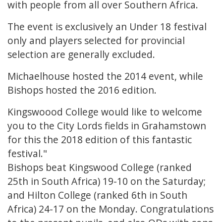
with people from all over Southern Africa.
The event is exclusively an Under 18 festival
only and players selected for provincial
selection are generally excluded.
Michaelhouse hosted the 2014 event, while
Bishops hosted the 2016 edition.
Kingswoood College would like to welcome
you to the City Lords fields in Grahamstown
for this the 2018 edition of this fantastic
festival."
Bishops beat Kingswood College (ranked
25th in South Africa) 19-10 on the Saturday;
and Hilton College (ranked 6th in South
Africa) 24-17 on the Monday. Congratulations