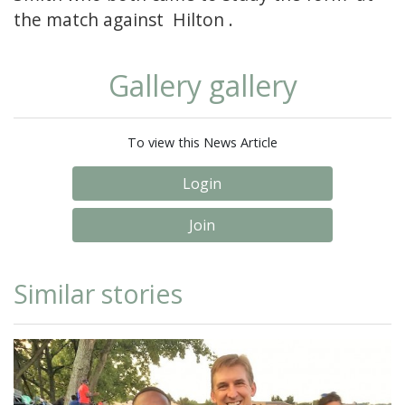
the match against Hilton .
Gallery gallery
To view this News Article
Login
Join
Similar stories