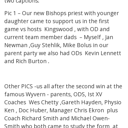
two captions:
Pic 1 – Our new Bishops priest with younger
daughter came to support us in the first
game vs hosts Kingswood , with OD and
current team member dads – Myself , Jan
Newman ,Guy Stehlik, Mike Bolus in our
parent party we also had ODs Kevin Lennett
and Rich Burton .
Other PICS -us all after the second win at the
famous Wyvern - parents, ODS, Ist XV
Coaches Wes Chetty ,Gareth Hayden, Physio
Ken , Doc Huber, Manager Chris Ekron plus
Coach Richard Smith and Michael Owen-
Smith who both came to study the form at