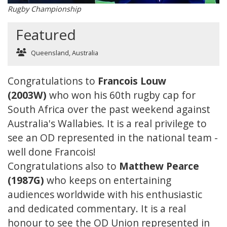
Rugby Championship
Featured
Queensland, Australia
Congratulations to
Francois Louw
(2003W)
who won his 60th rugby cap for
South Africa over the past weekend against
Australia's Wallabies. It is a real privilege to
see an OD represented in the national team -
well done Francois!
Congratulations also to
Matthew Pearce
(1987G)
who keeps on entertaining
audiences worldwide with his enthusiastic
and dedicated commentary. It is a real
honour to see the OD Union represented in