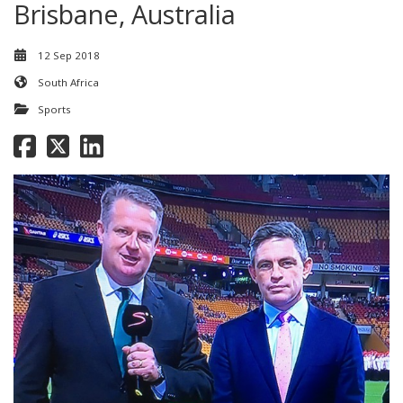
Brisbane, Australia
12 Sep 2018
South Africa
Sports