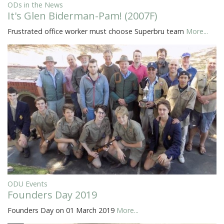
ODs in the News
It's Glen Biderman-Pam! (2007F)
Frustrated office worker must choose Superbru team
More...
ODU Events
Founders Day 2019
Founders Day on 01 March 2019
More...