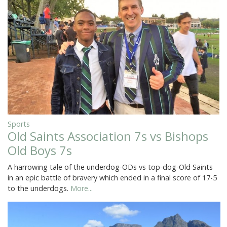
Sports
Old Saints Association 7s vs Bishops
Old Boys 7s
A harrowing tale of the underdog-ODs vs top-dog-Old Saints
in an epic battle of bravery which ended in a final score of 17-5
to the underdogs.
More...