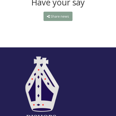
Have your say
Share news