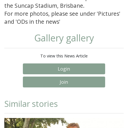
the Suncap Stadium, Brisbane.
For more photos, please see under 'Pictures'
and 'ODs in the news'
Gallery gallery
To view this News Article
Login
Join
Similar stories