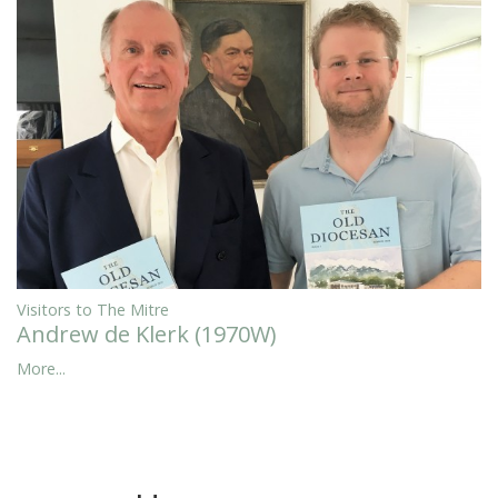
Visitors to The Mitre
Andrew de Klerk (1970W)
More...