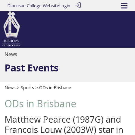
Diocesan College Website
Login
News
Past Events
News
>
Sports
> ODs in Brisbane
ODs in Brisbane
Matthew Pearce (1987G) and
Francois Louw (2003W) star in