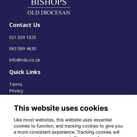
Contact Us
021 659 1020
063 069 4630
info@odu.co.za
Quick Links
Terms
Privacy
Cookies
This website uses cookies
Like most websites, this website uses essential
WhatsApp Channel
cookies to function, and tracking cookies to give you
a more consistent experience. Tracking cookies will
© OD Union 2026