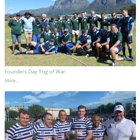
Founders Day Tug of War
More...