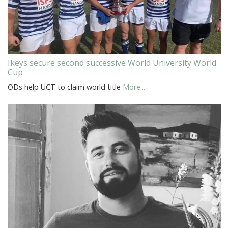
Ikeys secure second successive World University World
Cup
ODs help UCT to claim world title
More...