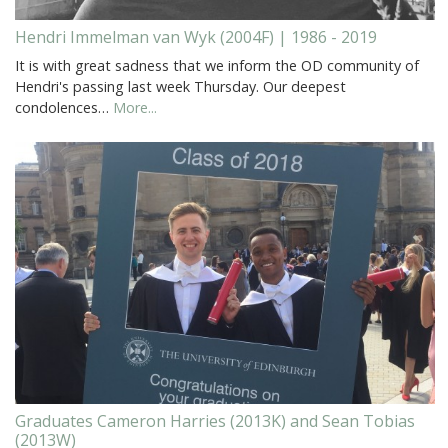
Hendri Immelman van Wyk (2004F) | 1986 - 2019
It is with great sadness that we inform the OD community of
Hendri's passing last week Thursday. Our deepest
condolences…
More...
Graduates Cameron Harries (2013K) and Sean Tobias
(2013W)