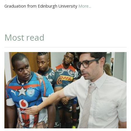
Graduation from Edinburgh University
More...
Most read