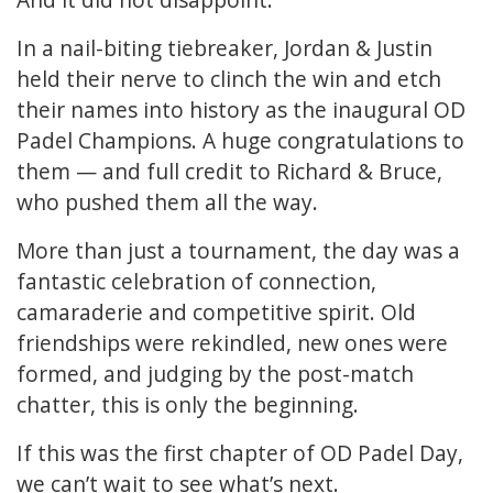
In a nail-biting tiebreaker, Jordan & Justin
held their nerve to clinch the win and etch
their names into history as the inaugural OD
Padel Champions. A huge congratulations to
them — and full credit to Richard & Bruce,
who pushed them all the way.
More than just a tournament, the day was a
fantastic celebration of connection,
camaraderie and competitive spirit. Old
friendships were rekindled, new ones were
formed, and judging by the post-match
chatter, this is only the beginning.
If this was the first chapter of OD Padel Day,
we can’t wait to see what’s next.