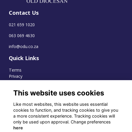
Contact Us
021 659 1020
063 069 4630
info@odu.co.za
Quick Links
Terms
Privacy
Cookies
This website uses cookies
Like most websites, this website uses essential
WhatsApp Channel
cookies to function, and tracking cookies to give you
a more consistent experience. Tracking cookies will
© OD Union 2026
only be used upon approval. Change preferences
here
Charity Registration Number: