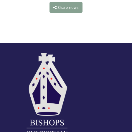
Share news