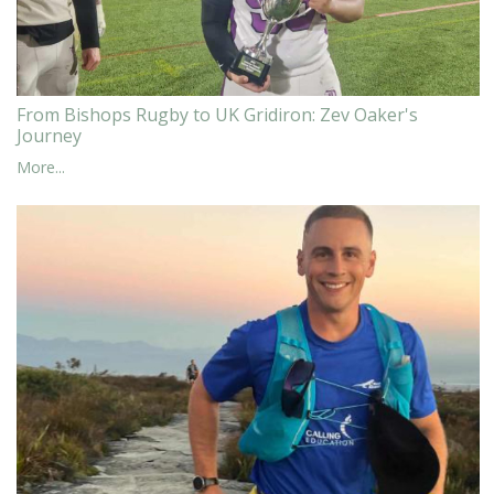
From Bishops Rugby to UK Gridiron: Zev Oaker's
Journey
More...