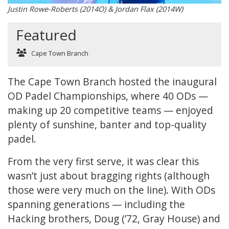
Justin Rowe-Roberts (2014O) & Jordan Flax (2014W)
Featured
Cape Town Branch
The Cape Town Branch hosted the inaugural
OD Padel Championships, where 40 ODs —
making up 20 competitive teams — enjoyed
plenty of sunshine, banter and top-quality
padel.
From the very first serve, it was clear this
wasn’t just about bragging rights (although
those were very much on the line). With ODs
spanning generations — including the
Hacking brothers, Doug (’72, Gray House) and