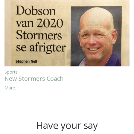
Sports
New Stormers Coach
More...
Have your say