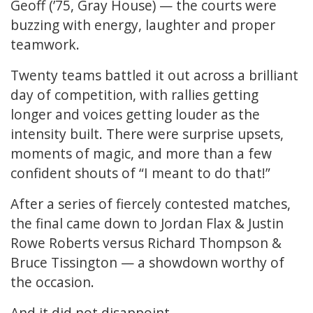
Geoff (’75, Gray House) — the courts were
buzzing with energy, laughter and proper
teamwork.
Twenty teams battled it out across a brilliant
day of competition, with rallies getting
longer and voices getting louder as the
intensity built. There were surprise upsets,
moments of magic, and more than a few
confident shouts of “I meant to do that!”
After a series of fiercely contested matches,
the final came down to Jordan Flax & Justin
Rowe Roberts versus Richard Thompson &
Bruce Tissington — a showdown worthy of
the occasion.
And it did not disappoint.