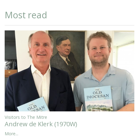
Most read
Visitors to The Mitre
Andrew de Klerk (1970W)
More...