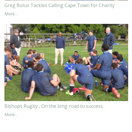
Greg Bolus Tackles Calling Cape Town for Charity
More...
Bishops Rugby , On the long road to success.
More...