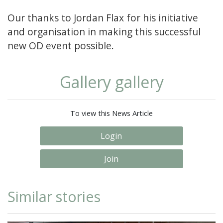
Our thanks to Jordan Flax for his initiative
and organisation in making this successful
new OD event possible.
Gallery gallery
To view this News Article
Login
Join
Similar stories