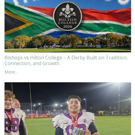
Bishops vs Hilton College – A Derby Built on Tradition,
Connection, and Growth
More...