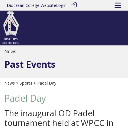
Diocesan College Website
Login
News
Past Events
News
>
Sports
> Padel Day
Padel Day
The inaugural OD Padel
tournament held at WPCC in