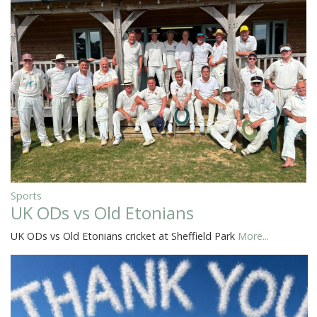
Sports
UK ODs vs Old Etonians
UK ODs vs Old Etonians cricket at Sheffield Park
More...