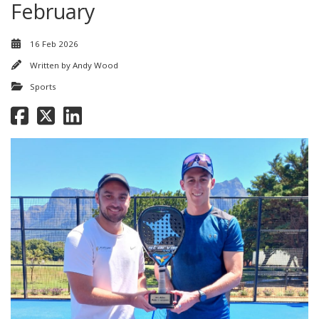
February
16 Feb 2026
Written by
Andy Wood
Sports