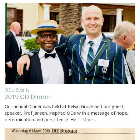
ODU Events
2019 OD Dinner
Our annual Dinner was held at Kelvin Grove and our guest
speaker, Prof Jansen, inspired ODs with a message of hope,
determination and persistence. He …
More...