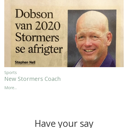
Sports
New Stormers Coach
More...
Have your say