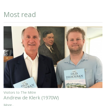
Most read
Visitors to The Mitre
Andrew de Klerk (1970W)
More...