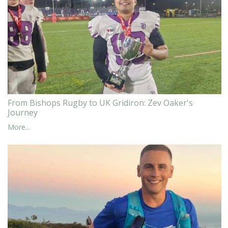
From Bishops Rugby to UK Gridiron: Zev Oaker's
Journey
More...