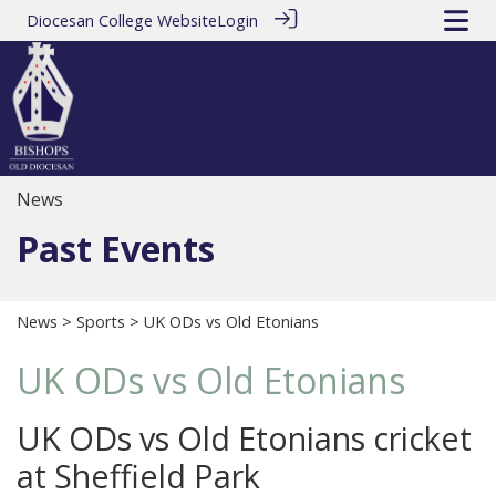
Diocesan College Website
Login
News
Past Events
News
>
Sports
> UK ODs vs Old Etonians
UK ODs vs Old Etonians
UK ODs vs Old Etonians cricket
at Sheffield Park