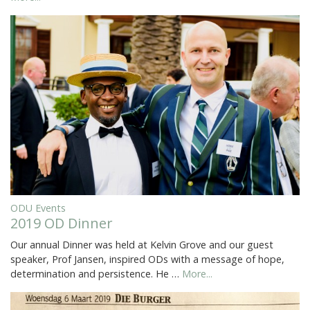
ODU Events
2019 OD Dinner
Our annual Dinner was held at Kelvin Grove and our guest
speaker, Prof Jansen, inspired ODs with a message of hope,
determination and persistence. He …
More...