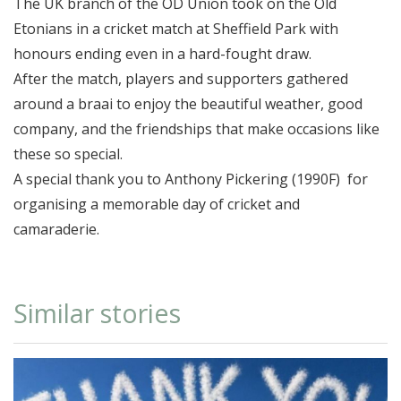
The UK branch of the OD Union took on the Old
Etonians in a cricket match at Sheffield Park with
honours ending even in a hard-fought draw.
After the match, players and supporters gathered
around a braai to enjoy the beautiful weather, good
company, and the friendships that make occasions like
these so special.
A special thank you to Anthony Pickering (1990F) for
organising a memorable day of cricket and
camaraderie.
Similar stories