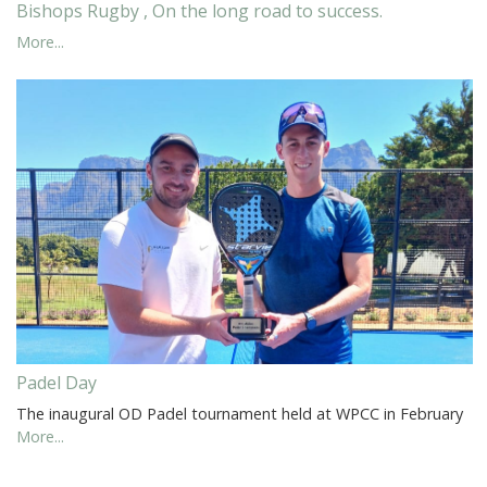
Bishops Rugby , On the long road to success.
More...
Padel Day
The inaugural OD Padel tournament held at WPCC in February
More...