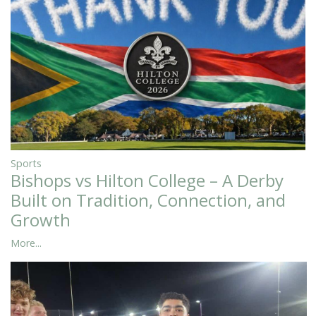
Sports
Bishops vs Hilton College – A Derby
Built on Tradition, Connection, and
Growth
More...