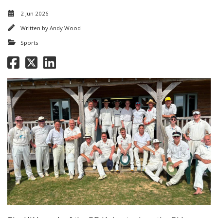
2 Jun 2026
Written by
Andy Wood
Sports