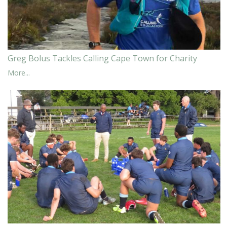
Greg Bolus Tackles Calling Cape Town for Charity
More...