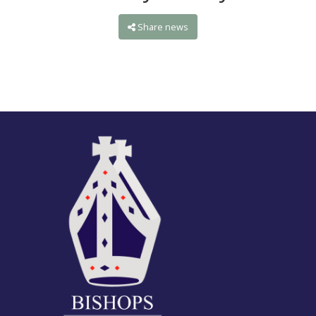
Share news