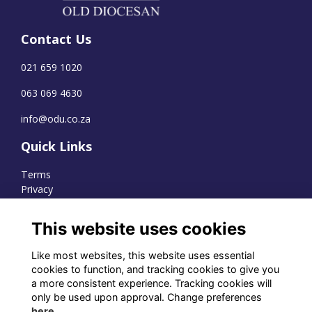
Contact Us
021 659 1020
063 069 4630
info@odu.co.za
Quick Links
Terms
Privacy
Cookies
This website uses cookies
Like most websites, this website uses essential
WhatsApp Channel
cookies to function, and tracking cookies to give you
a more consistent experience. Tracking cookies will
© OD Union 2026
only be used upon approval. Change preferences
here