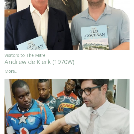
Visitors to The Mitre
Andrew de Klerk (1970W)
More...