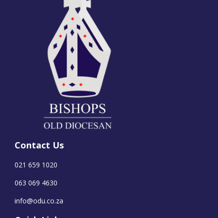
Contact Us
021 659 1020
063 069 4630
info@odu.co.za