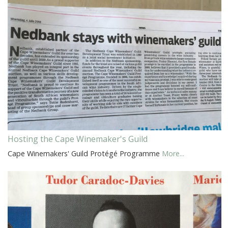
Hosting the Cape Winemaker's Guild
Cape Winemakers' Guild Protégé Programme
More...