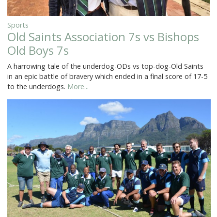
Sports
Old Saints Association 7s vs Bishops
Old Boys 7s
A harrowing tale of the underdog-ODs vs top-dog-Old Saints
in an epic battle of bravery which ended in a final score of 17-5
to the underdogs.
More...