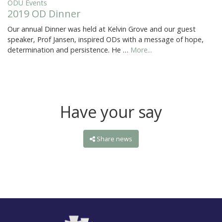
ODU Events
2019 OD Dinner
Our annual Dinner was held at Kelvin Grove and our guest
speaker, Prof Jansen, inspired ODs with a message of hope,
determination and persistence. He …
More...
Have your say
Share news