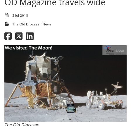
OD Magazine travels wide
3 Jul 2018
The Old Diocesan News
The Old Diocesan