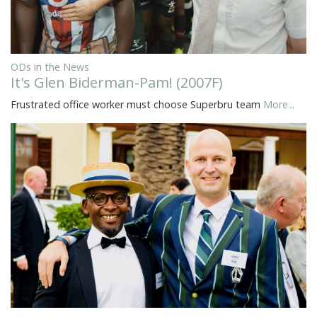
ODs in the News
It's Glen Biderman-Pam! (2007F)
Frustrated office worker must choose Superbru team
More...