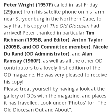
Peter Wright (1957F)
called in last Friday
(29June) from his satelite phone on his farm
near Strydenburg in the Northern Cape, to
say that his copy of
The Old Diocesan
had
arrived! Peter thanked in particular
Tim
Richman (1995B, and Editor)
,
Anton Taylor
(2005B, and OD Committee member)
,
Nicole
Du Rand (OD Administrator)
, and
Alan
Ramsay (1960F)
, as well as all the other OD
contributors to a lovely first edition of the
OD magazine. He was very pleased to receive
his copy!
Please treat yourself by having a look at the
gallery of ODs with the magazine, and places
it has travelled. Look under 'Photos' for "The
Old Diocesan Out and About".