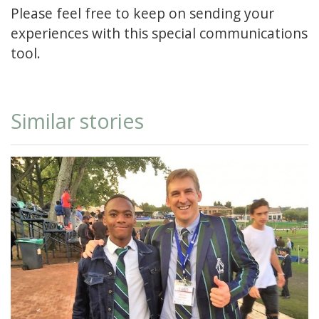
Please feel free to keep on sending your
experiences with this special communications
tool.
Similar stories