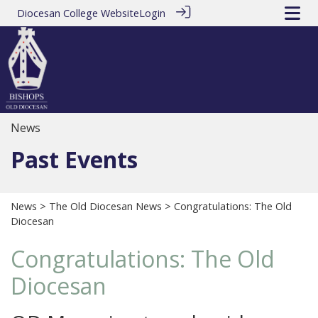
Diocesan College Website
Login
News
Past Events
News
>
The Old Diocesan News
> Congratulations: The Old
Diocesan
Congratulations: The Old
Diocesan