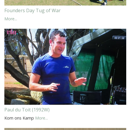
Founders Day Tug of War
More...
Paul du Toit (1992W)
Kom ons Kamp
More...