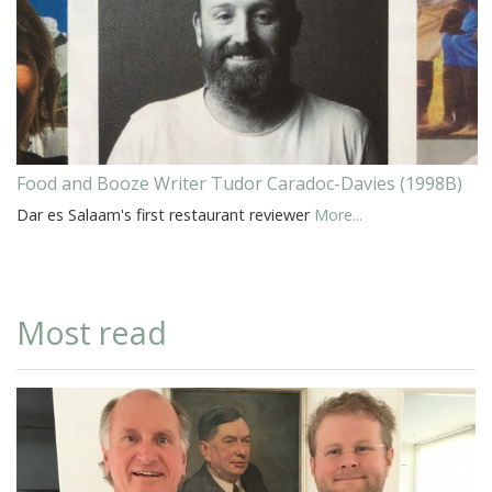
Food and Booze Writer Tudor Caradoc-Davies (1998B)
Dar es Salaam's first restaurant reviewer
More...
Most read