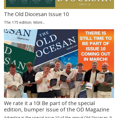
The Old Diocesan Issue 10
The 175 edition.
More...
We rate it a 10! Be part of the special
edition, bumper issue of the OD Magazine
Advertise in the special Issue 10 of the annual Old Diocesan. It