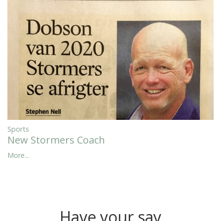
Sports
New Stormers Coach
More...
Have your say