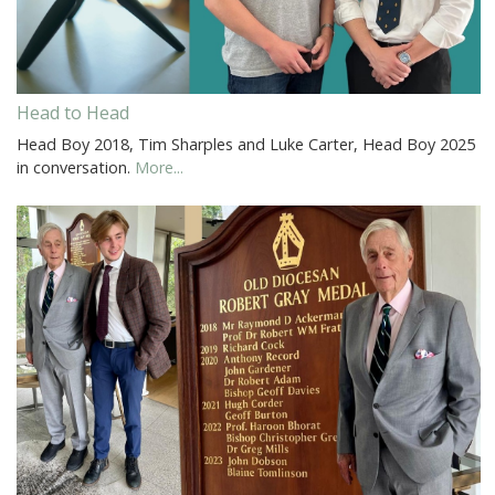
Head to Head
Head Boy 2018, Tim Sharples and Luke Carter, Head Boy 2025
in conversation.
More...