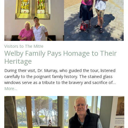
Visitors to The Mitre
Welby Family Pays Homage to Their
Heritage
During their visit, Dr. Murray, who guided the tour, listened
carefully to the poignant family history. The stained glass
windows serve as a tribute to the bravery and sacrifice of…
More...