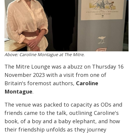
Above: Caroline Montague at The Mitre.
The Mitre Lounge was a abuzz on Thursday 16
November 2023 with a visit from one of
Britain's foremost authors,
Caroline
Montague
.
The venue was packed to capacity as ODs and
friends came to the talk, outlining Caroline's
book, of a boy and a baby elephant, and how
their friendship unfolds as they journey