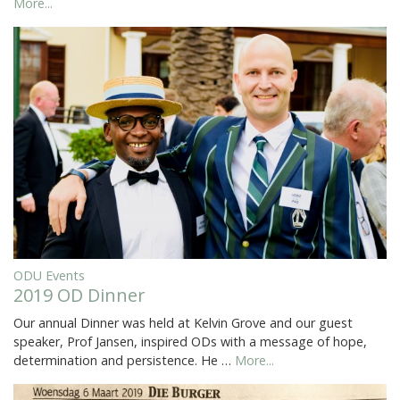
More...
ODU Events
2019 OD Dinner
Our annual Dinner was held at Kelvin Grove and our guest
speaker, Prof Jansen, inspired ODs with a message of hope,
determination and persistence. He …
More...