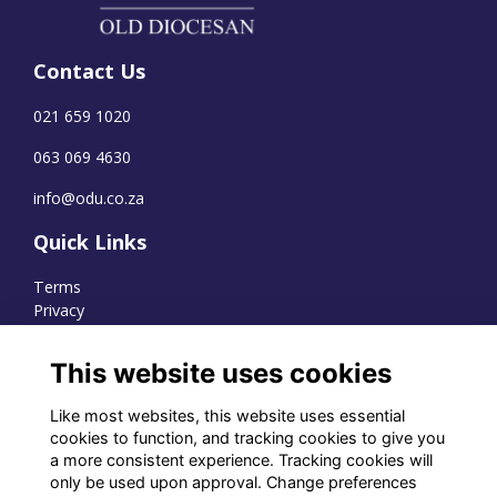
Contact Us
021 659 1020
063 069 4630
info@odu.co.za
Quick Links
Terms
Privacy
Cookies
This website uses cookies
Like most websites, this website uses essential
WhatsApp Channel
cookies to function, and tracking cookies to give you
a more consistent experience. Tracking cookies will
© OD Union 2026
only be used upon approval. Change preferences