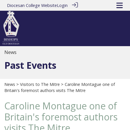
Diocesan College Website
Login
News
Past Events
News
>
Visitors to The Mitre
> Caroline Montague one of
Britain's foremost authors visits The Mitre
Caroline Montague one of
Britain's foremost authors
visits The Mitre