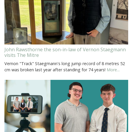
John Rawsthorne the son-in-law of Vernon Staegmann
visits The Mitre
Vernon "Track" Staegmann's long jump record of 8 metres 52
cm was broken last year after standing for 74 years!
More...