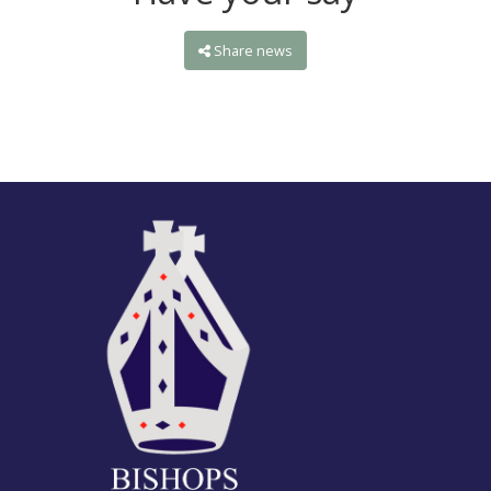
Share news