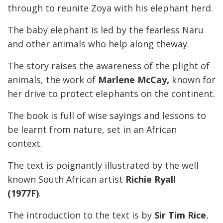
through to reunite Zoya with his elephant herd.
The baby elephant is led by the fearless Naru
and other animals who help along theway.
The story raises the awareness of the plight of
animals, the work of
Marlene McCay,
known for
her drive to protect elephants on the continent.
The book is full of wise sayings and lessons to
be learnt from nature, set in an African
context.
The text is poignantly illustrated by the well
known South African artist
Richie Ryall
(1977F)
.
The introduction to the text is by
Sir Tim Rice
,