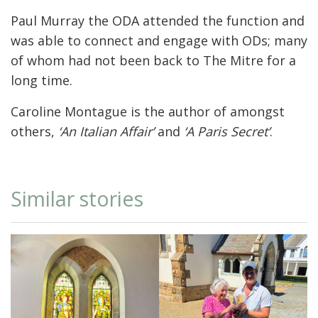
Paul Murray the ODA attended the function and
was able to connect and engage with ODs; many
of whom had not been back to The Mitre for a
long time.
Caroline Montague is the author of amongst
others,
‘An Italian Affair’
and
‘A Paris Secret’
.
Similar stories