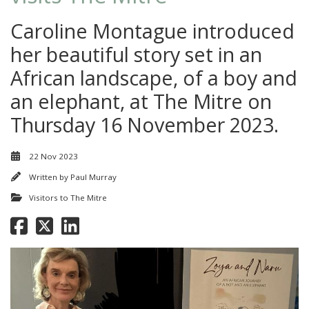
Caroline Montague introduced
her beautiful story set in an
African landscape, of a boy and
an elephant, at The Mitre on
Thursday 16 November 2023.
22 Nov 2023
Written by
Paul Murray
Visitors to The Mitre