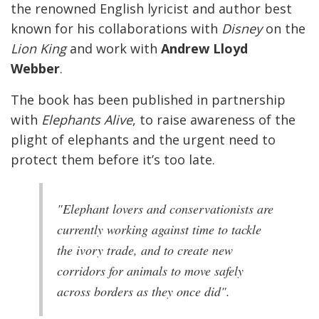
the renowned English lyricist and author best
known for his collaborations with
Disney
on the
Lion King
and work with
Andrew Lloyd
Webber
.
The book has been published in partnership
with
Elephants Alive
, to raise awareness of the
plight of elephants and the urgent need to
protect them before it’s too late.
"Elephant lovers and conservationists are
currently working against time to tackle
the ivory trade, and to create new
corridors for animals to move safely
across borders as they once did".