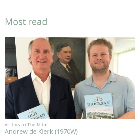
Most read
Visitors to The Mitre
Andrew de Klerk (1970W)