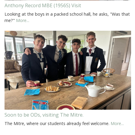
Anthony Record MBE (1956S) Visit
Looking at the boys in a packed school hall, he asks, "Was that
me?"
More...
Soon to be ODs, visiting The Mitre.
The Mitre, where our students already feel welcome.
More...