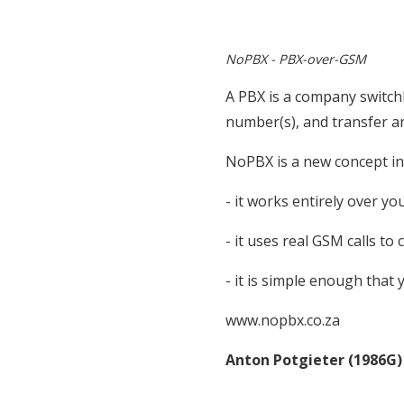
NoPBX - PBX-over-GSM
A PBX is a company switch
number(s), and transfer a
NoPBX is a new concept i
- it works entirely over 
- it uses real GSM calls t
- it is simple enough that 
www.nopbx.co.za
Anton Potgieter (1986G)