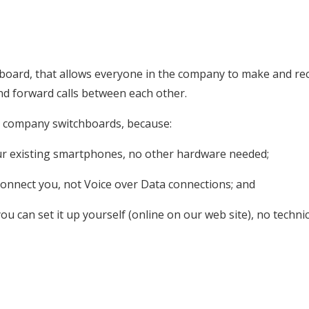
board, that allows everyone in the company to make and rec
nd forward calls between each other.
n company switchboards, because:
your existing smartphones, no other hardware needed;
o connect you, not Voice over Data connections; and
you can set it up yourself (online on our web site), no techni