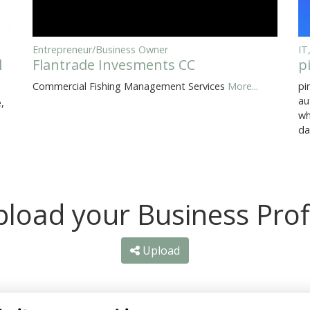
Entrepreneur/Business Owner
IT
l
Flantrade Invesments CC
p
Commercial Fishing Management Services
More...
pi
au
,
wh
da
load your Business Prof
Upload