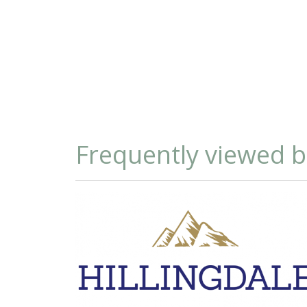
Frequently viewed 