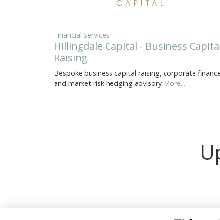
Financial Services
Hillingdale Capital - Business Capita
Raising
Bespoke business capital-raising, corporate finance
and market risk hedging advisory
More...
Up