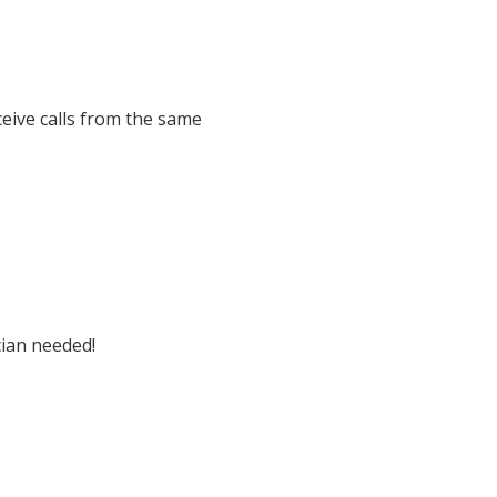
eive calls from the same
cian needed!