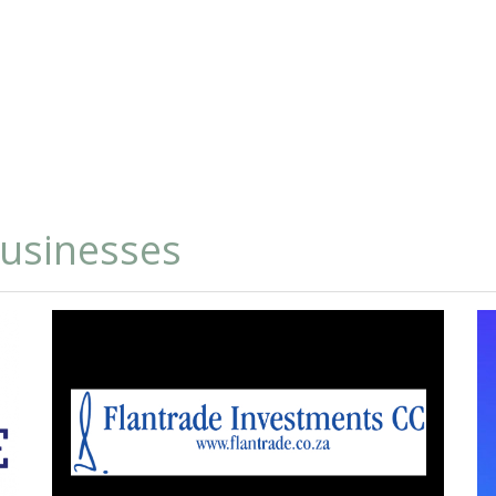
businesses