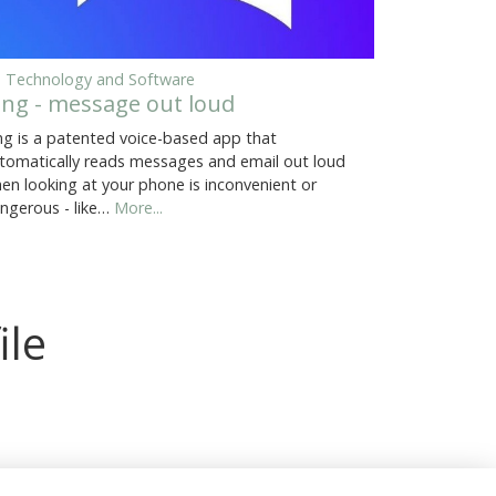
, Technology and Software
ing - message out loud
ng is a patented voice-based app that
tomatically reads messages and email out loud
en looking at your phone is inconvenient or
ngerous - like…
More...
ile