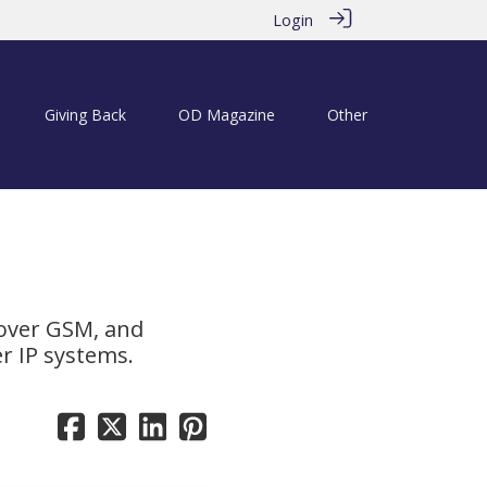
Login
Giving Back
OD Magazine
Other
 over GSM, and
er IP systems.