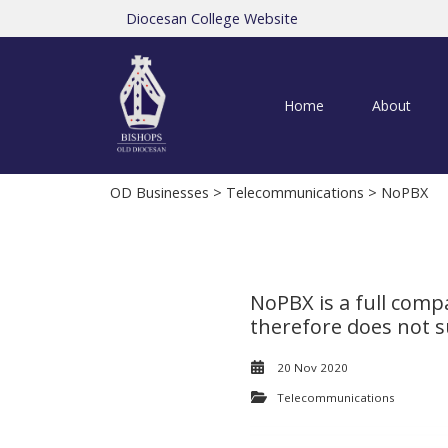
Diocesan College Website
Home
About
OD Businesses
>
Telecommunications
> NoPBX
NoPBX is a full comp
therefore does not su
20 Nov 2020
Telecommunications