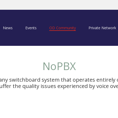
News
Events
OD Community
Private Network
NoPBX
any switchboard system that operates entirely
ffer the quality issues experienced by voice ov