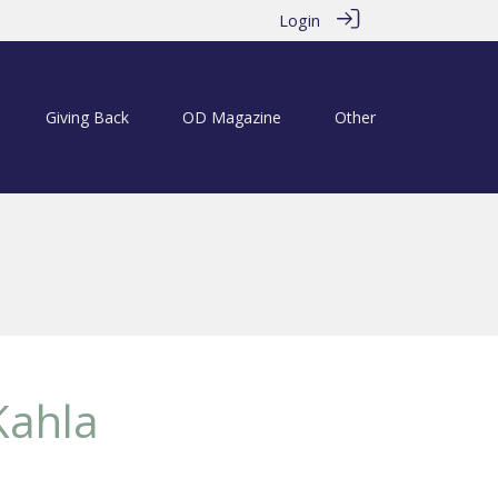
Login
Giving Back
OD Magazine
Other
Kahla