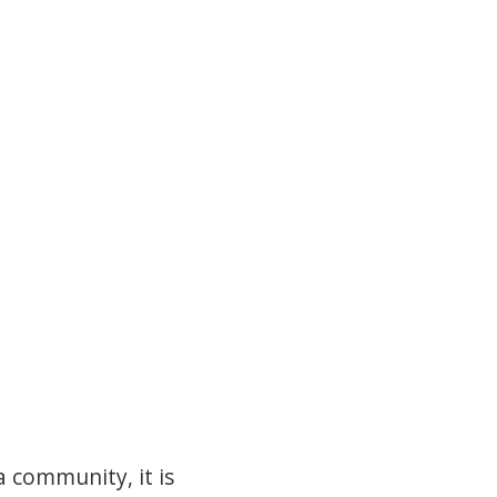
a community, it is