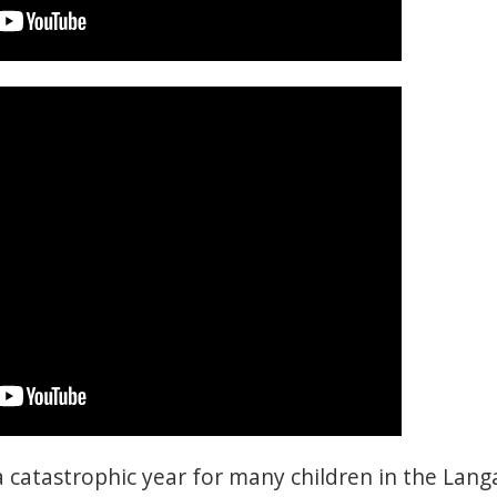
 catastrophic year for many children in the Lang