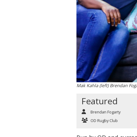
Mak Kahla (left) Brendan Foga
Featured
Brendan Fogarty
OD Rugby Club