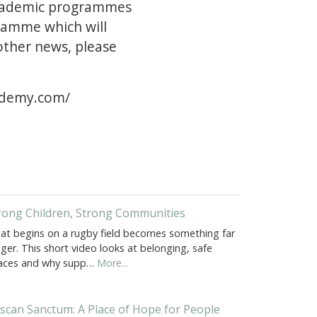
 academic programmes
gramme which will
other news, please
ademy.com/
rong Children, Strong Communities
at begins on a rugby field becomes something far
ger. This short video looks at belonging, safe
aces and why supp…
More...
scan Sanctum: A Place of Hope for People