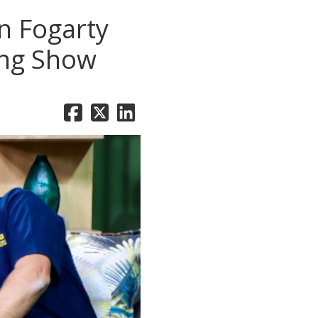
n Fogarty
ing Show