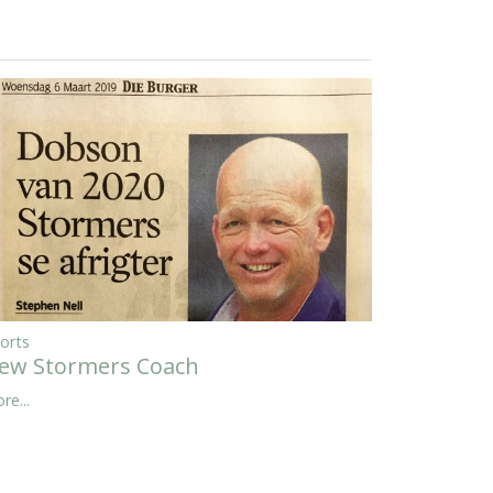
orts
ew Stormers Coach
re...