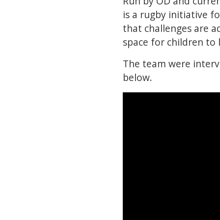
Run by OD and curren
is a rugby initiative 
that challenges are ad
space for children to
The team were interv
below.