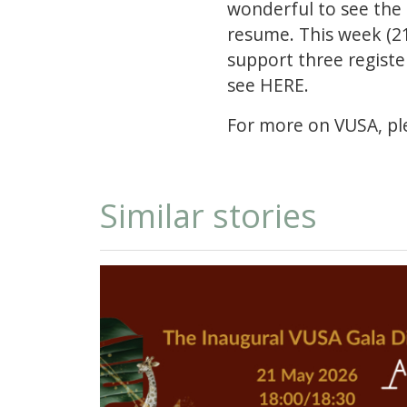
wonderful to see the
resume. This week (21
support three registe
see
HERE.
For more on VUSA, ple
Similar stories