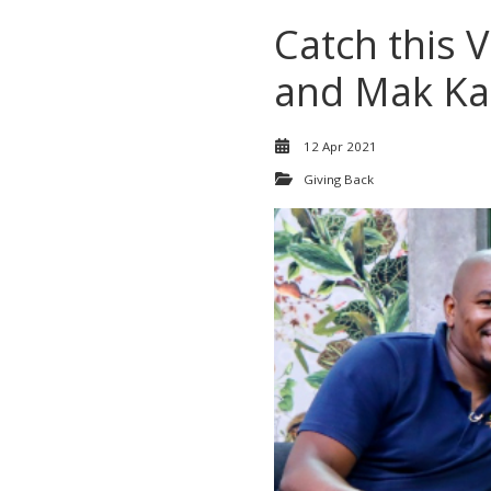
Catch this 
and Mak Ka
12 Apr 2021
Giving Back