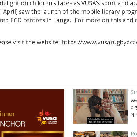
 delight on children’s faces as VUSA’s sport and
 April) saw the launch of the mobile library pro
red ECD centre’s in Langa. For more on this and 
ase visit the website:
https://www.vusarugbyac
St
Wh
big
sp
Ro