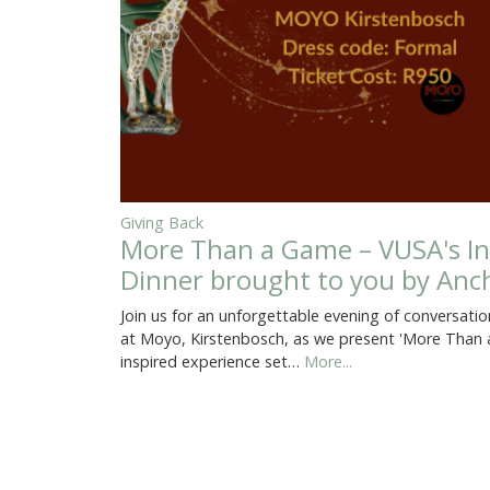
Giving Back
More Than a Game – VUSA's In
Dinner brought to you by Anch
Join us for an unforgettable evening of conversati
at Moyo, Kirstenbosch, as we present 'More Than a
inspired experience set…
More...