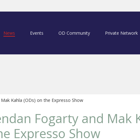
News
Events
OD Community
Private Network
 Mak Kahla (ODs) on the Expresso Show
endan Fogarty and Mak 
the Expresso Show