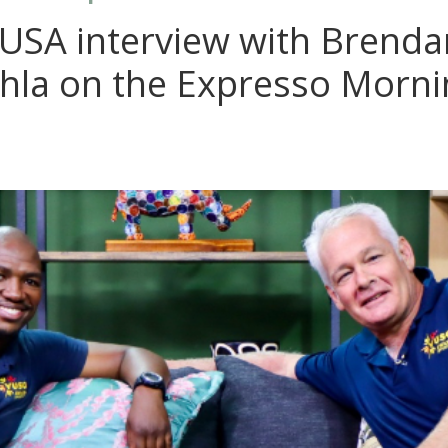
VUSA interview with Brenda
hla on the Expresso Morn