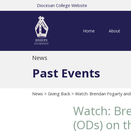
Diocesan College Website
Home
About
News
Past Events
News
>
Giving Back
> Watch: Brendan Fogarty and
Watch: Br
(ODs) on 