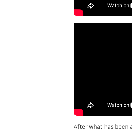
After what has been a