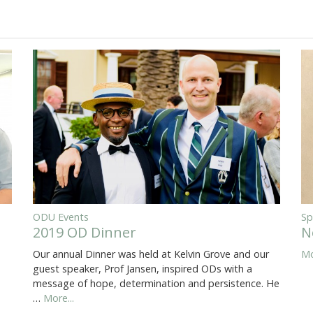
ODU Events
Sp
2019 OD Dinner
N
Our annual Dinner was held at Kelvin Grove and our
Mo
guest speaker, Prof Jansen, inspired ODs with a
message of hope, determination and persistence. He
…
More...