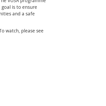
, The VUSA programme
 goal is to ensure
nities and a safe
To watch, please see