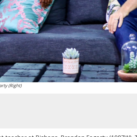
rty (Right)