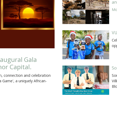
an
Mor
VU
Cel
op
augural Gala
or Capital.
So
So
on, connection and celebration
Vil
 Game', a uniquely African-
Bl