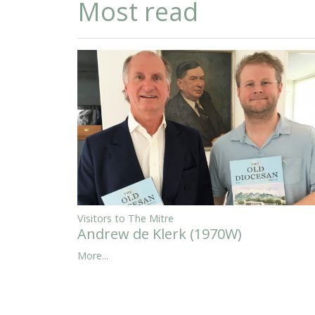
Most read
Visitors to The Mitre
Andrew de Klerk (1970W)
More...