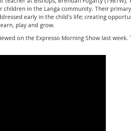
t teacher at Bishops, Brendan Fogarty (1987W)
for children in the Langa community. Their primary
dressed early in the child's life; creating opportu
 learn, play and grow.
iewed on the Expresso Morning Show last week. 