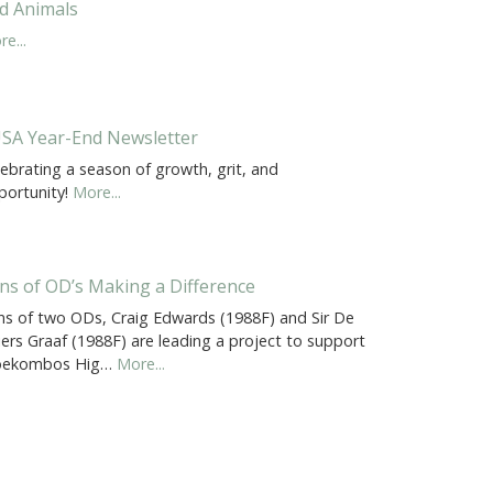
d Animals
e...
SA Year-End Newsletter
ebrating a season of growth, grit, and
portunity!
More...
ns of OD’s Making a Difference
ns of two ODs, Craig Edwards (1988F) and Sir De
liers Graaf (1988F) are leading a project to support
oekombos Hig…
More...