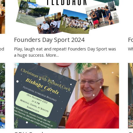
Founders Day Sport 2024
F
od
Play, laugh eat and repeat! Founders Day Sport was
Wh
a huge success.
More...