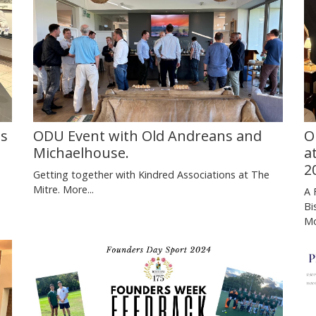
Ds
ODU Event with Old Andreans and
O
Michaelhouse.
a
2
Getting together with Kindred Associations at The
Mitre.
More...
A 
Bi
Mo