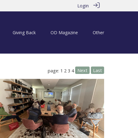
Login
Giving Back
OD Magazine
Other
Next
Last
page: 1
2
3
4