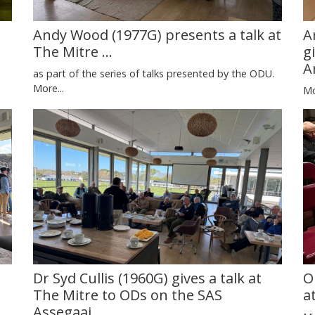
Andy Wood (1977G) presents a talk at
A
The Mitre ...
g
A
as part of the series of talks presented by the ODU.
More...
Mo
Dr Syd Cullis (1960G) gives a talk at
O
The Mitre to ODs on the SAS
a
Assegaai.