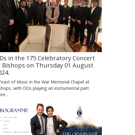
Ds in the 175 Celebratory Concert
t Bishops on Thursday 01 August
024.
Feast of Music in the War Memorial Chapel at
shops, with ODs playing an instrumental part.
re...