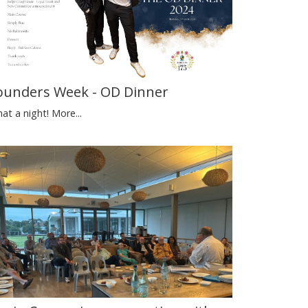
ounders Week - OD Dinner
at a night!
More...