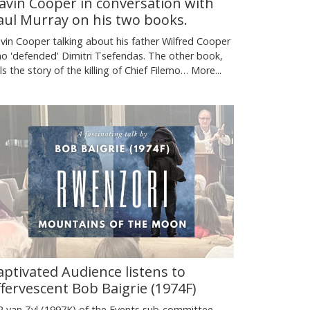
avin Cooper in conversation with
aul Murray on his two books.
vin Cooper talking about his father Wilfred Cooper
o 'defended' Dimitri Tsefendas. The other book,
lls the story of the killing of Chief Filemo…
More...
aptivated Audience listens to
ffervescent Bob Baigrie (1974F)
 van Zyl (1997K) of the Events sub-committee