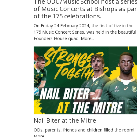
The ODU/Music School host a serie
of Music Concerts at Bishops as par
of the 175 celebrations.
On Friday 24 February 2024, the first of five in the
175 Music Concert Series, was held in the beautiful
Founders House quad.
More...
Nail Biter at the Mitre
ODs, parents, friends and children filled the room!
More...