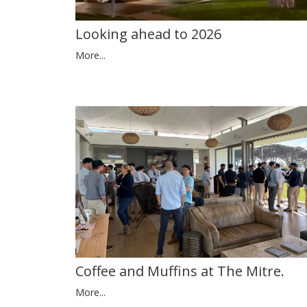
Looking ahead to 2026
More...
Coffee and Muffins at The Mitre.
More...