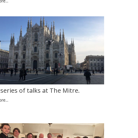
re...
 series of talks at The Mitre.
re...