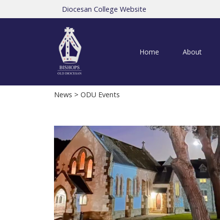
Diocesan College Website
Home
About
News
> ODU Events