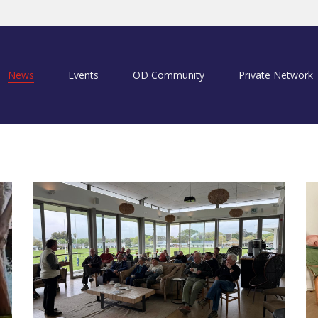
News
Events
OD Community
Private Network