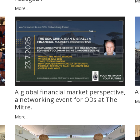
Mo
More...
A
A global financial market perspective,
a networking event for ODs at The
Mo
Mitre.
More...