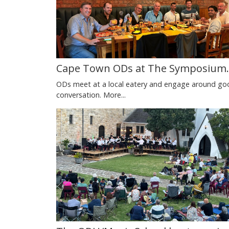
Cape Town ODs at The Symposium.
ODs meet at a local eatery and engage around go
conversation.
More...