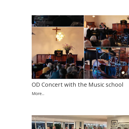
OD Concert with the Music school
More...