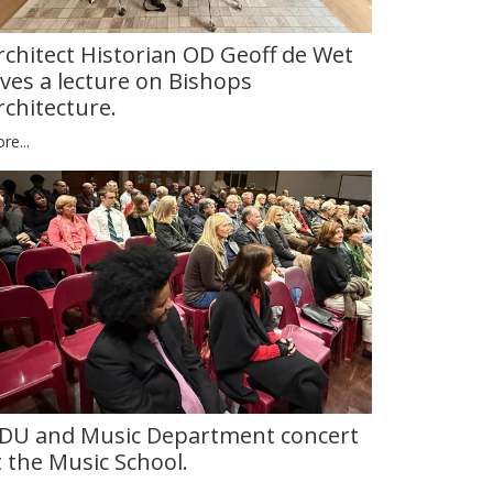
rchitect Historian OD Geoff de Wet
ives a lecture on Bishops
rchitecture.
re...
DU and Music Department concert
t the Music School.