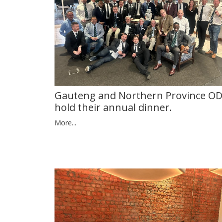
Gauteng and Northern Province O
hold their annual dinner.
More...