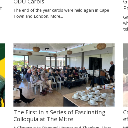
s
G
ODU Carols
t
P
The end of the year carols were held again in Cape
Town and London.
More...
Ga
wh
te
C
The First in a Series of Fascinating
e
Colloquia at The Mitre
WP
A Glimpse into Bishops' History and Theology
More...