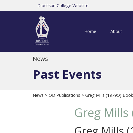
Diocesan College Website
Home
About
News
Past Events
News
>
OD Publications
> Greg Mills (1979O) Book
Greg Mills
Greg Mills 