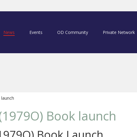
News
Events
OD Community
Private Network
 launch
 (1979O) Book launch
(1979O) Book Launch