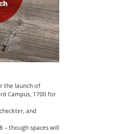
r the launch of
lard Campus, 1700 for
checkter, and
8 – though spaces will