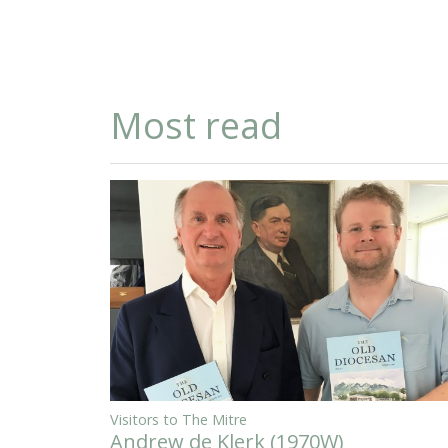
Most read
Visitors to The Mitre
Andrew de Klerk (1970W)