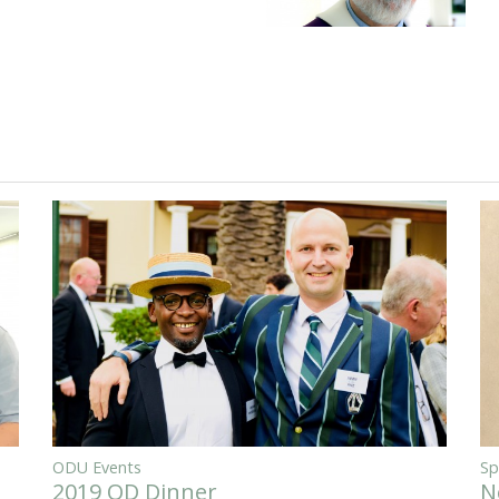
ODU Events
Sp
2019 OD Dinner
N