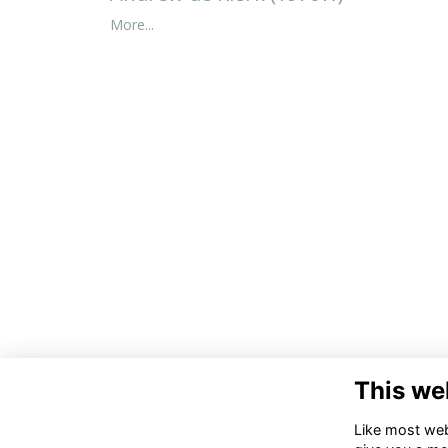
More...
This we
Like most webs
Co