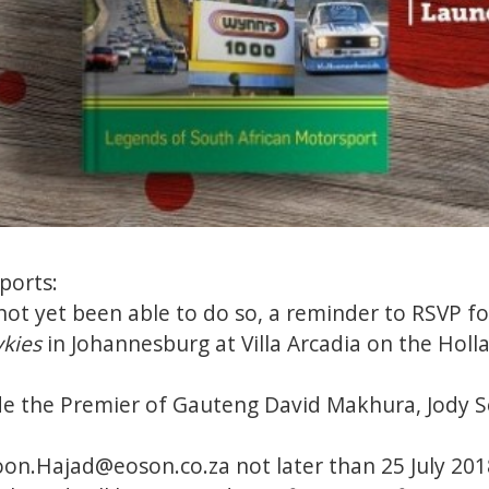
ports:
ot yet been able to do so, a reminder to RSVP fo
ykies
in Johannesburg at Villa Arcadia on the Hol
de the Premier of Gauteng David Makhura, Jody S
on.Hajad@eoson.co.za not later than 25 July 201