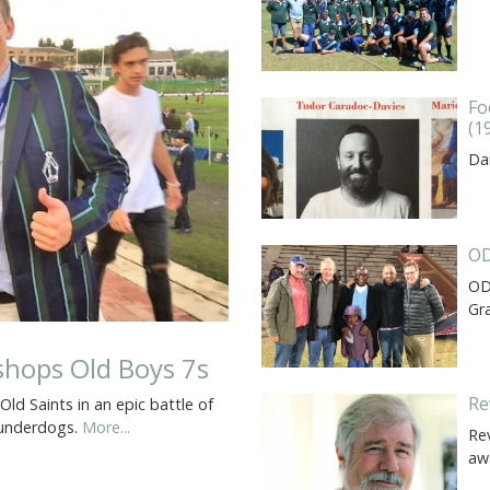
Fo
(1
Dar
OD
OD
Gr
ishops Old Boys 7s
Re
d Saints in an epic battle of
e underdogs.
More...
Rev
aw