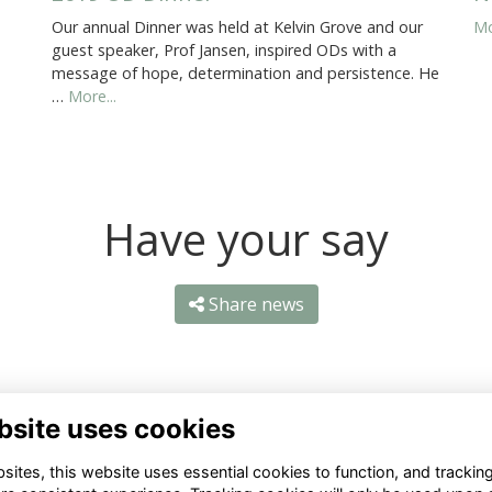
Our annual Dinner was held at Kelvin Grove and our
Mo
guest speaker, Prof Jansen, inspired ODs with a
message of hope, determination and persistence. He
…
More...
Have your say
Share news
bsite uses cookies
ites, this website uses essential cookies to function, and trackin
ntact Us
Quick Links