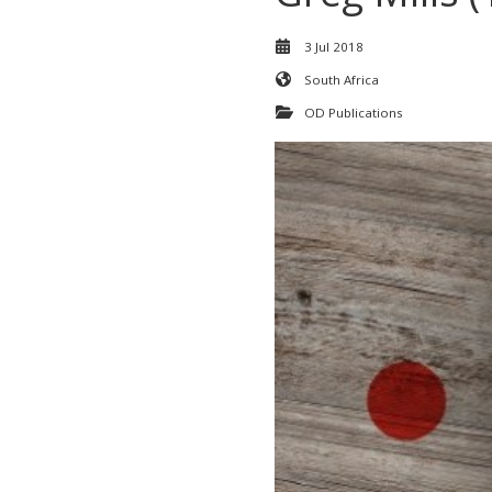
3 Jul 2018
South Africa
OD Publications