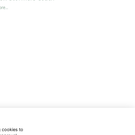
re...
g cookies to