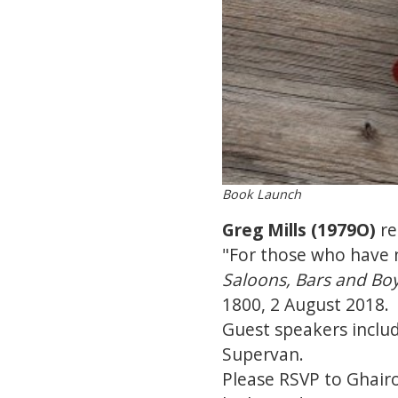
Book Launch
Greg Mills (1979O)
re
"For those who have n
Saloons, Bars and Bo
1800, 2 August 2018.
Guest speakers inclu
Supervan.
Please RSVP to Ghairo