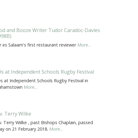
od and Booze Writer Tudor Caradoc-Davies
998B)
 es Salaam's first restaurant reviewer
More...
s at Independent Schools Rugby Festival
s at Independent Schools Rugby Festival in
ahamstown
More...
v. Terry Wilke
. Terry Wiilke , past Bishops Chaplain, passed
ay on 21 February 2018.
More...