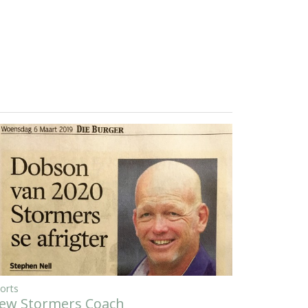
orts
ew Stormers Coach