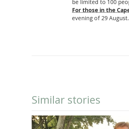
be limited to 100 peop
For those in the Cap
evening of 29 August.
Similar stories