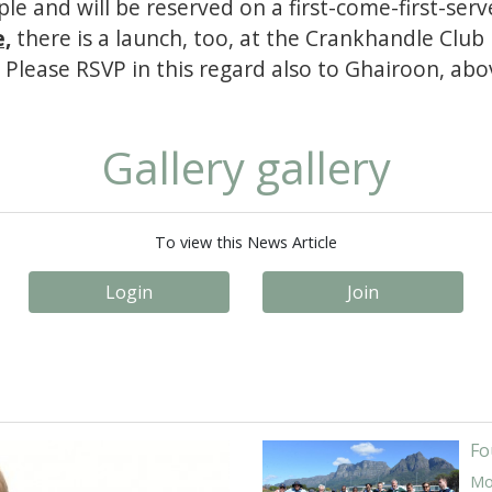
le and will be reserved on a first-come-first-serv
e,
there is a launch, too, at the Crankhandle Club
 Please RSVP in this regard also to Ghairoon, abov
Gallery gallery
To view this News Article
Login
Join
Fo
Mor