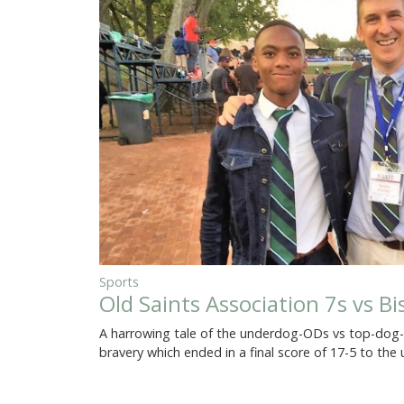
Sports
Old Saints Association 7s vs B
A harrowing tale of the underdog-ODs vs top-dog-Ol
bravery which ended in a final score of 17-5 to th