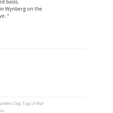
ed basis.
 in Wynberg on the
e. "
unders Day Tug of War
e...