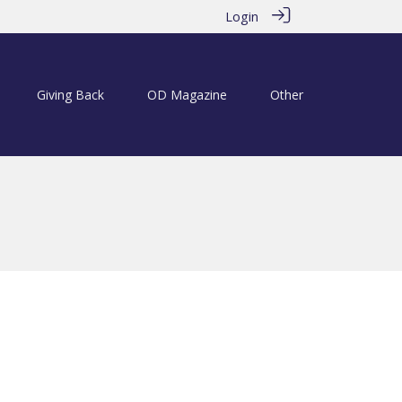
Login
Giving Back
OD Magazine
Other