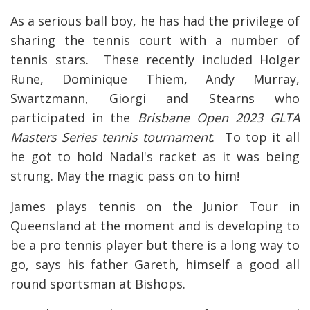
As a serious ball boy, he has had the privilege of
sharing the tennis court with a number of
tennis stars. These recently included Holger
Rune, Dominique Thiem, Andy Murray,
Swartzmann, Giorgi and Stearns who
participated in the
Brisbane Open 2023 GLTA
Masters Series tennis tournament
. To top it all
he got to hold Nadal's racket as it was being
strung. May the magic pass on to him!
James plays tennis on the Junior Tour in
Queensland at the moment and is developing to
be a pro tennis player but there is a long way to
go, says his father Gareth, himself a good all
round sportsman at Bishops.