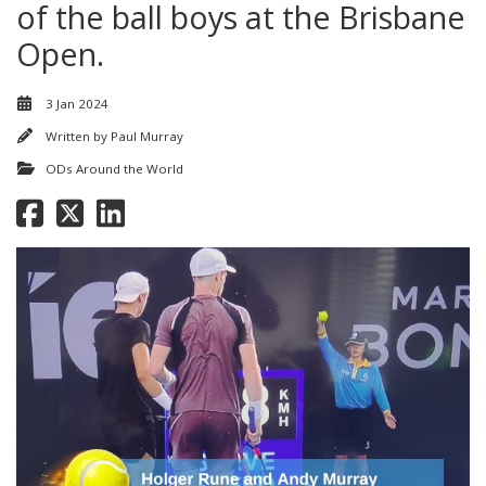
of the ball boys at the Brisbane
Open.
3 Jan 2024
Written by
Paul Murray
ODs Around the World