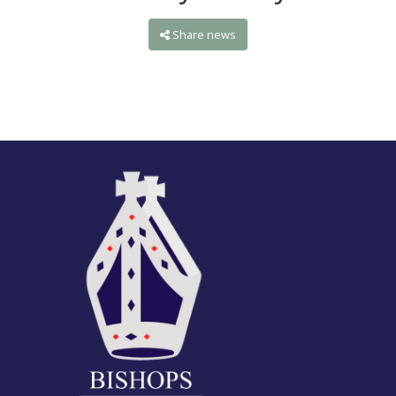
Share news