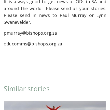
It is always good to get news of ODs in SA and
around the world. Please send us your stories.
Please send in news to Paul Murray or Lynn
Swanevelder.
pmurray@bishops.org.za
oducomms@bishops.org.za
Similar stories