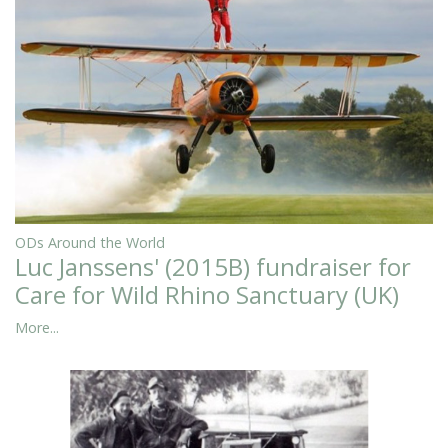
ODs Around the World
Luc Janssens' (2015B) fundraiser for
Care for Wild Rhino Sanctuary (UK)
More...