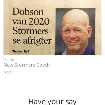
Sports
New Stormers Coach
More...
Have your say