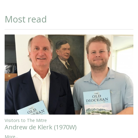
Most read
Visitors to The Mitre
Andrew de Klerk (1970W)
More...