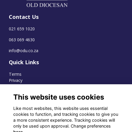
Contact Us
021 659 1020
063 069 4630
info@odu.co.za
Quick Links
Terms
Privacy
Cookies
This website uses cookies
Like most websites, this website uses essential
WhatsApp Channel
cookies to function, and tracking cookies to give you
a more consistent experience. Tracking cookies will
© OD Union 2026
only be used upon approval. Change preferences
here