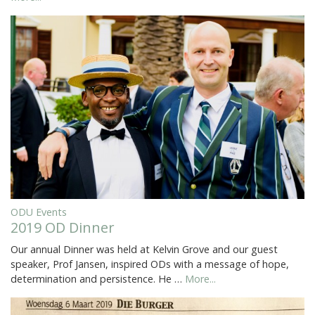
ODU Events
2019 OD Dinner
Our annual Dinner was held at Kelvin Grove and our guest
speaker, Prof Jansen, inspired ODs with a message of hope,
determination and persistence. He …
More...