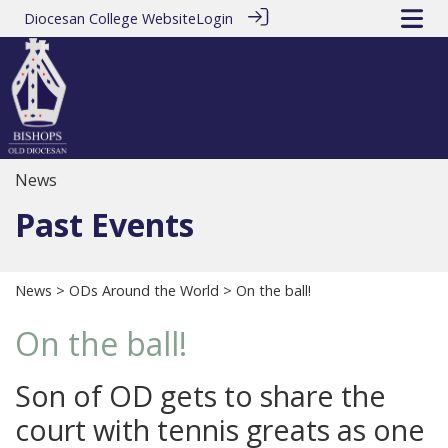
Diocesan College Website
Login
News
Past Events
News
>
ODs Around the World
> On the ball!
On the ball!
Son of OD gets to share the
court with tennis greats as one