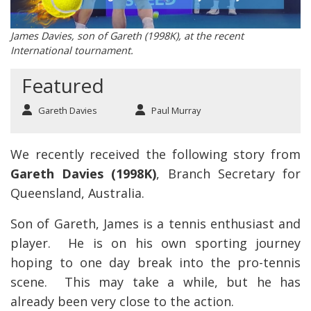
James Davies, son of Gareth (1998K), at the recent
International tournament.
Featured
Gareth Davies
Paul Murray
We recently received the following story from
Gareth Davies (1998K)
, Branch Secretary for
Queensland, Australia.
Son of Gareth, James is a tennis enthusiast and
player. He is on his own sporting journey
hoping to one day break into the pro-tennis
scene. This may take a while, but he has
already been very close to the action.