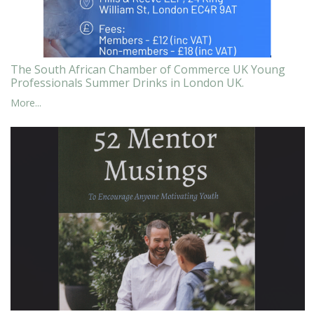
The South African Chamber of Commerce UK Young
Professionals Summer Drinks in London UK.
More...