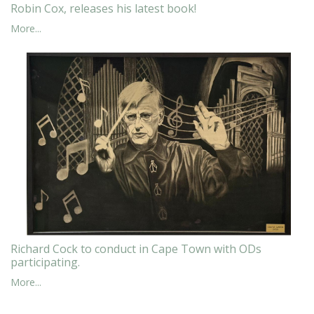
Robin Cox, releases his latest book!
More...
Richard Cock to conduct in Cape Town with ODs
participating.
More...