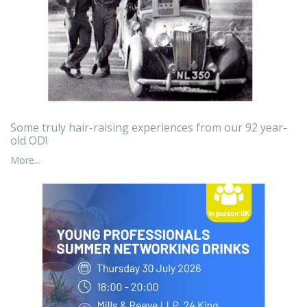
Some truly hair-raising experiences from our 92 year-
old OD!
More...