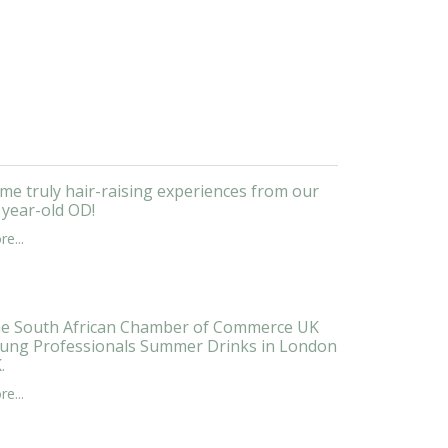
me truly hair-raising experiences from our
 year-old OD!
e...
e South African Chamber of Commerce UK
ung Professionals Summer Drinks in London
.
e...