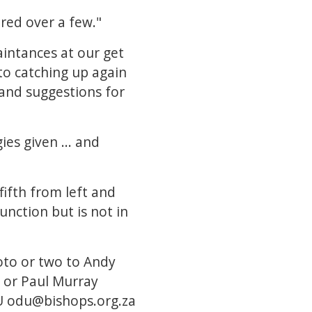
red over a few."
aintances at our get
 to catching up again
 and suggestions for
es given ... and
fifth from left and
nction but is not in
oto or two to Andy
or Paul Murray
U
odu@bishops.org.za