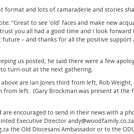
at format and lots of camaraderie and stories sha
te: "Great to see 'old' faces and make new acqu
 trust you all had a good time and I look forward
t future – and thanks for all the positive support
eping us posted, he said there were a few apologi
o turn-out at the next gathering.
above are Ian Jones third from left, Rob Weight, 
 from left. (Gary Brockman was present at the fu
 are encouraged to send in their news with a ph
nted Executive Director
andy@woodfamily.co.za
.za
the Old Diocesans Ambassador or to the OD