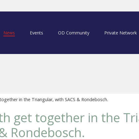
News
Events
OD Community
Private Network
together in the Triangular, with SACS & Rondebosch.
th get together in the Tr
 & Rondebosch.