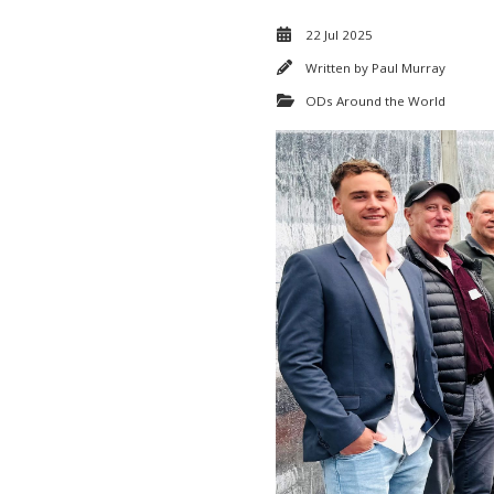
22 Jul 2025
Written by
Paul Murray
ODs Around the World