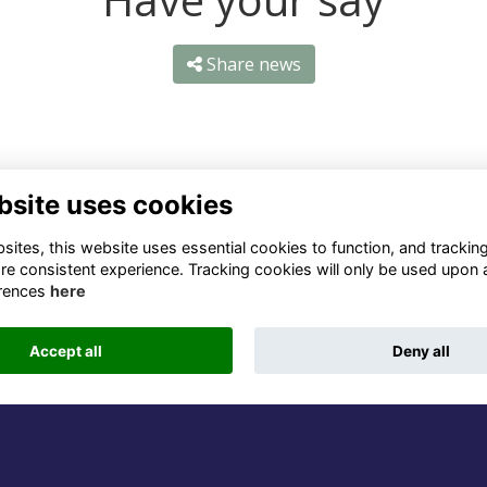
Share news
bsite uses cookies
ntact Us
Quick Links
ites, this website uses essential cookies to function, and trackin
re consistent experience. Tracking cookies will only be used upon 
1 659 1020
Terms
rences
here
Privacy
3 069 4630
Cookies
Accept all
Deny all
fo@odu.co.za
Alumni Management Software
powered by
ToucanTech