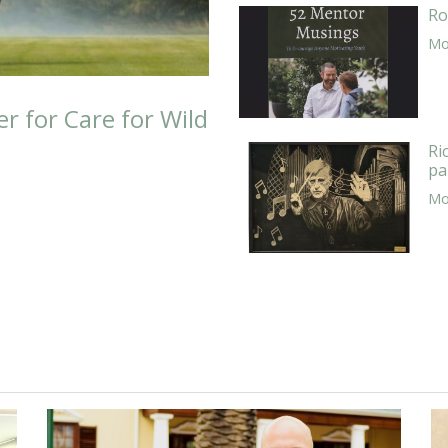
Ro
Mor
er for Care for Wild
Ri
pa
Mor