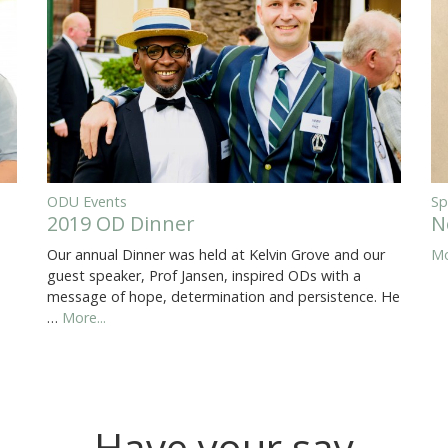
ODU Events
Sp
2019 OD Dinner
N
Our annual Dinner was held at Kelvin Grove and our
Mo
guest speaker, Prof Jansen, inspired ODs with a
message of hope, determination and persistence. He
…
More...
Have your say