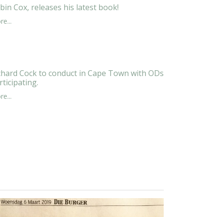
bin Cox, releases his latest book!
e...
chard Cock to conduct in Cape Town with ODs
rticipating.
e...