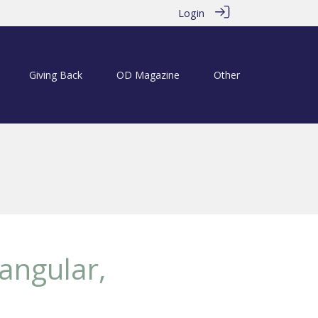
Login
Giving Back
OD Magazine
Other
iangular,