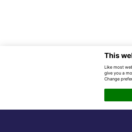
This we
Co
Like most webs
give you a mo
02
Change prefe
06
in