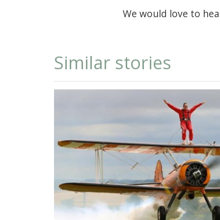
We would love to hea
Similar stories