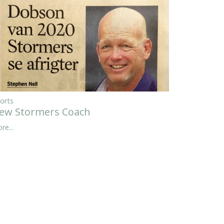
orts
ew Stormers Coach
re...