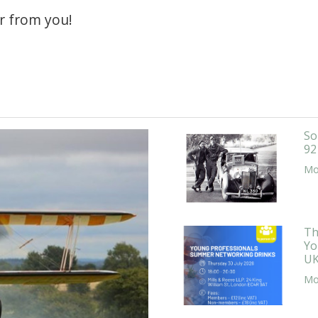
r from you!
So
92
Mor
Th
Yo
UK
Mor