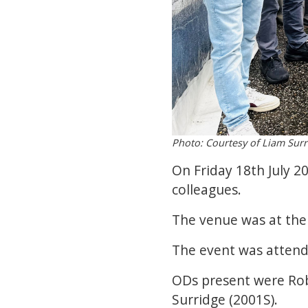
Photo: Courtesy of Liam Surr
On Friday 18th July 2
colleagues.
The venue was at the 
The event was attend
ODs present were Rob
Surridge (2001S).