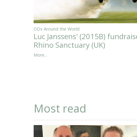
ODs Around the World
Luc Janssens' (2015B) fundrais
Rhino Sanctuary (UK)
More...
Most read