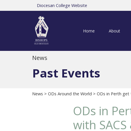
Diocesan College Website
Home
About
News
Past Events
News
>
ODs Around the World
> ODs in Perth get 
ODs in Per
with SACS