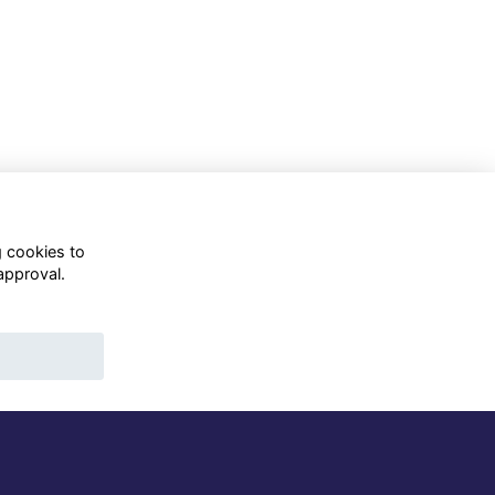
g cookies to
approval.
WhatsApp Channel
© OD Union 2026
Charity Registration Number:
1231551