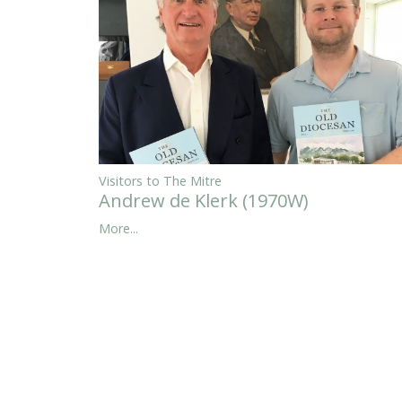
Visitors to The Mitre
Andrew de Klerk (1970W)
More...