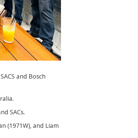
ir SACS and Bosch
alia.
and SACs.
an (1971W), and Liam