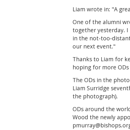
Liam wrote in: "A gre
One of the alumni wro
together yesterday. I
in the not-too-distan
our next event."
Thanks to Liam for ke
hoping for more ODs t
The ODs in the photo 
Liam Surridge seventh
the photograph).
ODs around the world
Wood the newly appoi
pmurray@bishops.org