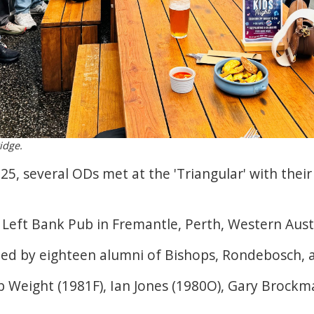
idge.
025, several ODs met at the 'Triangular' with the
Left Bank Pub in Fremantle, Perth, Western Austr
ed by eighteen alumni of Bishops, Rondebosch, 
 Weight (1981F), Ian Jones (1980O), Gary Brockm