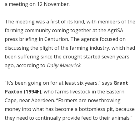
a meeting on 12 November.
The meeting was a first of its kind, with members of the
farming community coming together at the AgriSA
press briefing in Centurion. The agenda focused on
discussing the plight of the farming industry, which had
been suffering since the drought started seven years
ago, according to
Daily Maverick
.
“It’s been going on for at least six years,” says
Grant
Paxton (1994F)
, who farms livestock in the Eastern
Cape, near Aberdeen. “Farmers are now throwing
money into what has become a bottomless pit, because
they need to continually provide feed to their animals.”