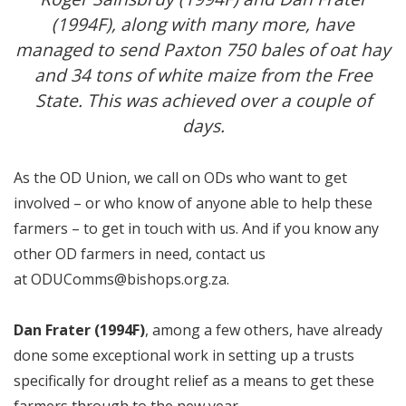
(1994F), along with many more, have
managed to send Paxton 750 bales of oat hay
and 34 tons of white maize from the Free
State. This was achieved over a couple of
days.
As the OD Union, we call on ODs who want to get
involved – or who know of anyone able to help these
farmers – to get in touch with us. And if you know any
other OD farmers in need, contact us
at
ODUComms@bishops.org.za
.
Dan Frater (1994F)
, among a few others, have already
done some exceptional work in setting up a trusts
specifically for drought relief as a means to get these
farmers through to the new year.