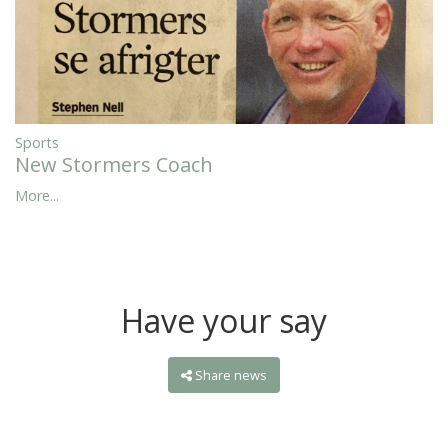
Sports
New Stormers Coach
More...
Have your say
Share news