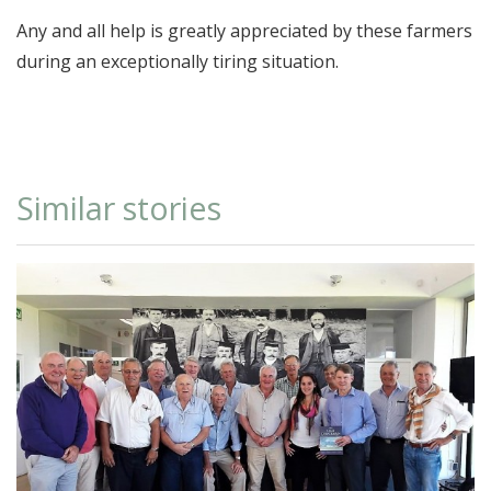
Any and all help is greatly appreciated by these farmers
during an exceptionally tiring situation.
Similar stories