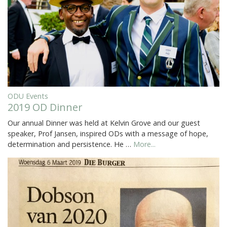
ODU Events
2019 OD Dinner
Our annual Dinner was held at Kelvin Grove and our guest
speaker, Prof Jansen, inspired ODs with a message of hope,
determination and persistence. He …
More...