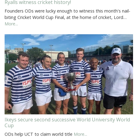
Ryalls witness cricket history!
Founders ODs were lucky enough to witness this month's nail-
biting Cricket World Cup Final, at the home of cricket, Lord…
More...
Ikeys secure second successive World University World
Cup
ODs help UCT to claim world title
More...