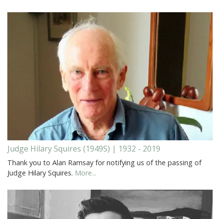
Judge Hilary Squires (1949S) | 1932 - 2019
Thank you to Alan Ramsay for notifying us of the passing of
Judge Hilary Squires.
More...