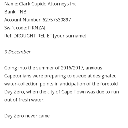
Name: Clark Cupido Attorneys Inc
Bank: FNB
Account Number: 62757530897
Swift code: FIRNZAJJ
Ref: DROUGHT RELIEF [your surname]
9 December
Going into the summer of 2016/2017, anxious
Capetonians were preparing to queue at designated
water-collection points in anticipation of the foretold
Day Zero, when the city of Cape Town was due to run
out of fresh water.
Day Zero never came.