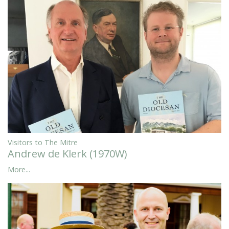
Visitors to The Mitre
Andrew de Klerk (1970W)
More...