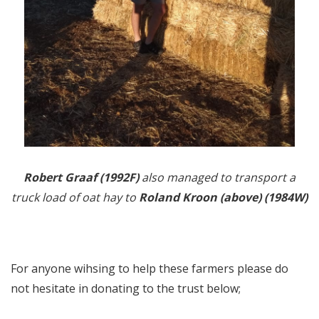
Robert Graaf (1992F)
also managed to transport a
truck load of oat hay to
Roland Kroon (above) (1984W)
For anyone wihsing to help these farmers please do
not hesitate in donating to the trust below;