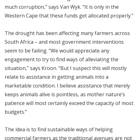
much corruption,” says Van Wyk. “It is only in the
Western Cape that these funds get allocated properly.”
The drought has been affecting many farmers across
South Africa – and most government interventions
seem to be failing. “We would appreciate any
engagement to try to find ways of alleviating the
situation,” says Kroon. “But I suspect this will mostly
relate to assistance in getting animals into a
marketable condition. I believe assistance that merely
keeps animals alive is pointless, as mother nature’s
patience will most certainly exceed the capacity of most
budgets.”
The idea is to find sustainable ways of helping
commercial farmers as the traditional avenues are not