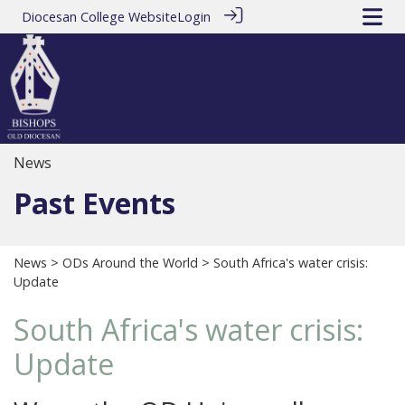
Diocesan College Website
Login
News
Past Events
News
>
ODs Around the World
> South Africa's water crisis:
Update
South Africa's water crisis:
Update