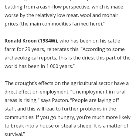
battling from a cash-flow perspective, which is made
worse by the relatively low meat, wool and mohair
prices (the main commodities farmed here).”
Ronald Kroon (1984W)
, who has been on his cattle
farm for 29 years, reiterates this: “According to some
archaeological reports, this is the driest this part of the
world has been in 1 000 years.”
The drought’s effects on the agricultural sector have a
direct effect on employment. “Unemployment in rural
areas is rising,” says Paxton. “People are laying off
staff, and this will lead to further problems in the
communities. If you go hungry, you’re much more likely
to break into a house or steal a sheep. It is a matter of
survival.”