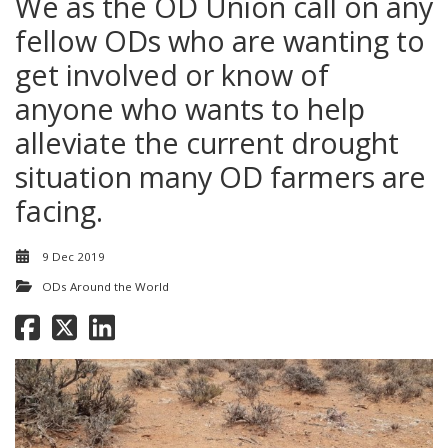
We as the OD Union call on any
fellow ODs who are wanting to
get involved or know of
anyone who wants to help
alleviate the current drought
situation many OD farmers are
facing.
9 Dec 2019
ODs Around the World