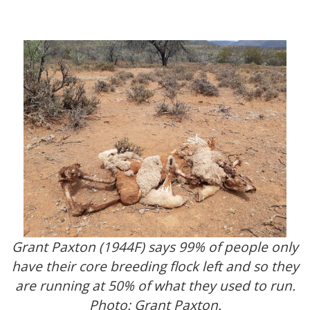
Grant Paxton (1944F) says 99% of people only
have their core breeding flock left and so they
are running at 50% of what they used to run.
Photo: Grant Paxton.