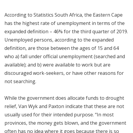
According to Statistics South Africa, the Eastern Cape
has the highest rate of unemployment in terms of the
expanded definition – 46% for the third quarter of 2019.
Unemployed persons, according to the expanded
definition, are those between the ages of 15 and 64
who a) fall under official unemployment (searched and
available); and b) were available to work but are
discouraged work-seekers, or have other reasons for
not searching.
While the government does allocate funds to drought
relief, Van Wyk and Paxton indicate that these are not
usually used for their intended purpose. “In most
provinces, the money gets blown, and the government
often has no idea where it goes because there is so