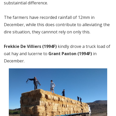
substaintial difference.
The farmers have recorded rainfall of 12mm in
December, while this does contribute to alleviating the
dire situation, they cannnot rely on only this.
Frekkie De Villiers (1994F)
kindly drove a truck load of
oat hay and lucerne to
Grant Paxton (1994F)
in
December.