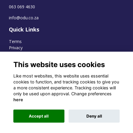
063 069 4630
info@odu.co.za
Quick Links
Terms
Privacy
Cookies
This website uses cookies
Like most websites, this website uses essential
WhatsApp Channel
cookies to function, and tracking cookies to give you
a more consistent experience. Tracking cookies will
© OD Union 2026
only be used upon approval. Change preferences
here
Charity Registration Number:
1231551
Accept all
Deny all
Alumni Management Software
powered by
ToucanTech