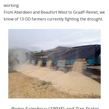
working.
From Aberdeen and Beaufort West to Graaff-Reinet, we
know of 13 OD farmers currently fighting the drought.
Roger Sainsbruy (1994F) and Dan Frater