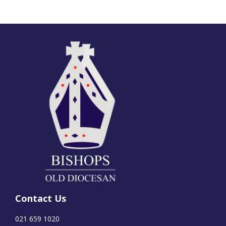
Contact Us
021 659 1020