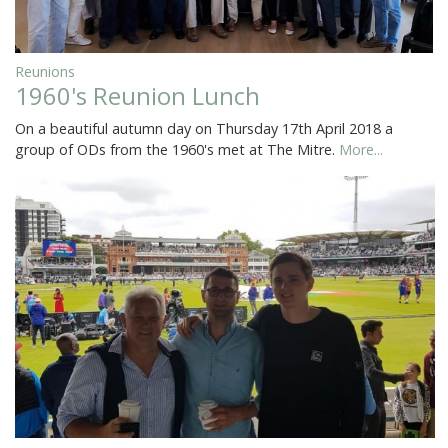
Reunions
1960's Reunion Lunch
On a beautiful autumn day on Thursday 17th April 2018 a
group of ODs from the 1960's met at The Mitre.
More...