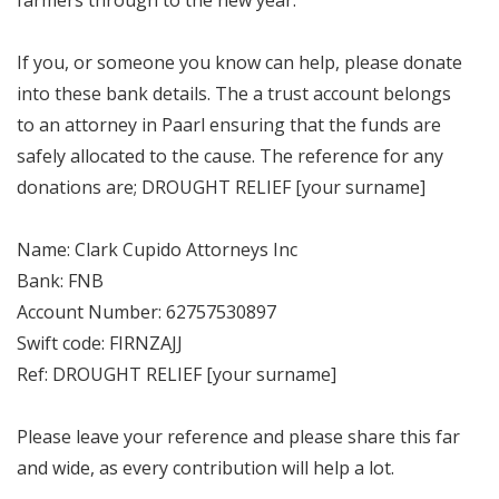
If you, or someone you know can help, please donate
into these bank details. The a trust account belongs
to an attorney in Paarl ensuring that the funds are
safely allocated to the cause. The reference for any
donations are; DROUGHT RELIEF [your surname]
Name: Clark Cupido Attorneys Inc
Bank: FNB
Account Number: 62757530897
Swift code: FIRNZAJJ
Ref: DROUGHT RELIEF [your surname]
Please leave your reference and please share this far
and wide, as every contribution will help a lot.