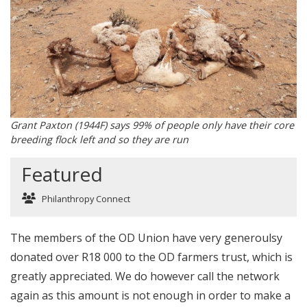
Grant Paxton (1944F) says 99% of people only have their core
breeding flock left and so they are run
Featured
Philanthropy Connect
The members of the OD Union have very generoulsy
donated over R18 000 to the OD farmers trust, which is
greatly appreciated. We do however call the network
again as this amount is not enough in order to make a