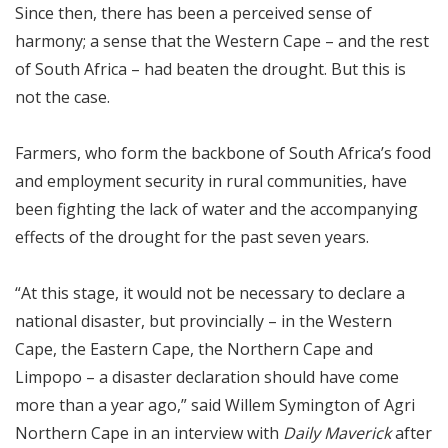
Since then, there has been a perceived sense of
harmony; a sense that the Western Cape – and the rest
of South Africa – had beaten the drought. But this is
not the case.
Farmers, who form the backbone of South Africa’s food
and employment security in rural communities, have
been fighting the lack of water and the accompanying
effects of the drought for the past seven years.
“At this stage, it would not be necessary to declare a
national disaster, but provincially – in the Western
Cape, the Eastern Cape, the Northern Cape and
Limpopo – a disaster declaration should have come
more than a year ago,” said Willem Symington of Agri
Northern Cape in an interview with
Daily Maverick
after