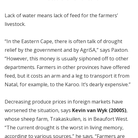
Lack of water means lack of feed for the farmers’
livestock.
“In the Eastern Cape, there is often talk of drought
relief by the government and by AgriSA,” says Paxton.
“However, this money is usually siphoned off to other
departments. Farmers in other provinces have offered
feed, but it costs an arm and a leg to transport it from
Natal, for example, to the Karoo. It’s dearly expensive.”
Decreasing produce prices in foreign markets have
worsened the situation, says
Kevin van Wyk (2000S)
,
whose sheep farm, Trakaskuilen, is in Beaufort West.
“The current drought is the worst in living memory,
according to various sources,” he says. “Farmers are