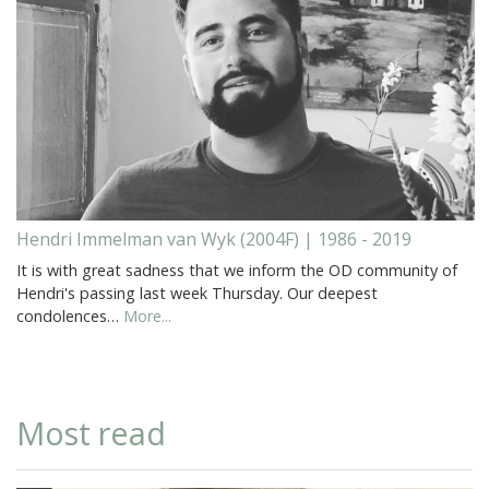
Hendri Immelman van Wyk (2004F) | 1986 - 2019
It is with great sadness that we inform the OD community of
Hendri's passing last week Thursday. Our deepest
condolences…
More...
Most read