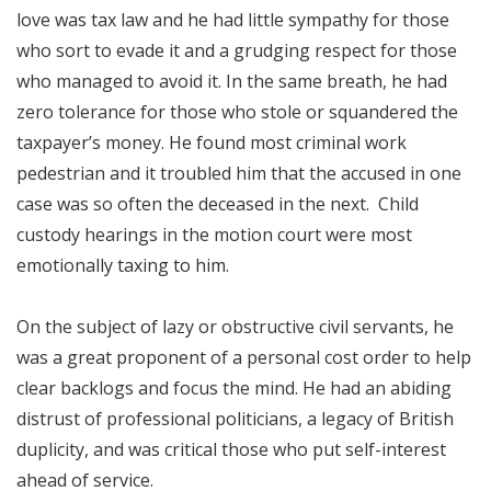
love was tax law and he had little sympathy for those
who sort to evade it and a grudging respect for those
who managed to avoid it. In the same breath, he had
zero tolerance for those who stole or squandered the
taxpayer’s money. He found most criminal work
pedestrian and it troubled him that the accused in one
case was so often the deceased in the next. Child
custody hearings in the motion court were most
emotionally taxing to him.
On the subject of lazy or obstructive civil servants, he
was a great proponent of a personal cost order to help
clear backlogs and focus the mind. He had an abiding
distrust of professional politicians, a legacy of British
duplicity, and was critical those who put self-interest
ahead of service.