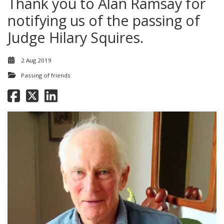
Thank you to Alan Ramsay for
notifying us of the passing of
Judge Hilary Squires.
2 Aug 2019
Passing of friends