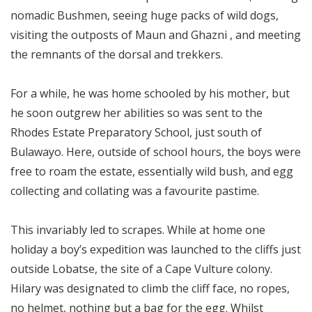
nomadic Bushmen, seeing huge packs of wild dogs,
visiting the outposts of Maun and Ghazni , and meeting
the remnants of the dorsal and trekkers.
For a while, he was home schooled by his mother, but
he soon outgrew her abilities so was sent to the
Rhodes Estate Preparatory School, just south of
Bulawayo. Here, outside of school hours, the boys were
free to roam the estate, essentially wild bush, and egg
collecting and collating was a favourite pastime.
This invariably led to scrapes. While at home one
holiday a boy’s expedition was launched to the cliffs just
outside Lobatse, the site of a Cape Vulture colony.
Hilary was designated to climb the cliff face, no ropes,
no helmet, nothing but a bag for the egg. Whilst