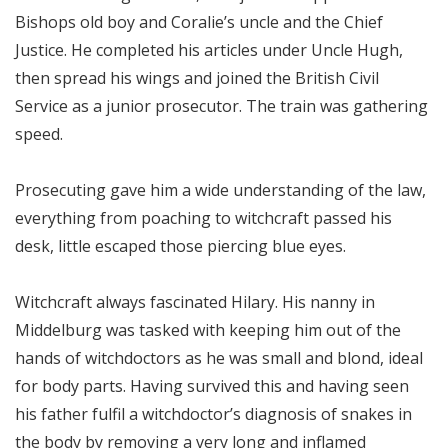
Bishops old boy and Coralie’s uncle and the Chief
Justice. He completed his articles under Uncle Hugh,
then spread his wings and joined the British Civil
Service as a junior prosecutor. The train was gathering
speed.
Prosecuting gave him a wide understanding of the law,
everything from poaching to witchcraft passed his
desk, little escaped those piercing blue eyes.
Witchcraft always fascinated Hilary. His nanny in
Middelburg was tasked with keeping him out of the
hands of witchdoctors as he was small and blond, ideal
for body parts. Having survived this and having seen
his father fulfil a witchdoctor’s diagnosis of snakes in
the body by removing a very long and inflamed