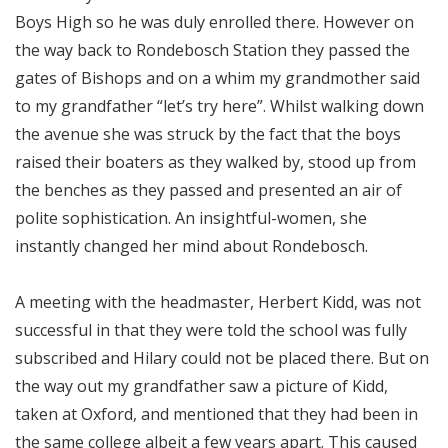
Boys High so he was duly enrolled there. However on
the way back to Rondebosch Station they passed the
gates of Bishops and on a whim my grandmother said
to my grandfather “let’s try here”. Whilst walking down
the avenue she was struck by the fact that the boys
raised their boaters as they walked by, stood up from
the benches as they passed and presented an air of
polite sophistication. An insightful-women, she
instantly changed her mind about Rondebosch.
A meeting with the headmaster, Herbert Kidd, was not
successful in that they were told the school was fully
subscribed and Hilary could not be placed there. But on
the way out my grandfather saw a picture of Kidd,
taken at Oxford, and mentioned that they had been in
the same college albeit a few years apart. This caused