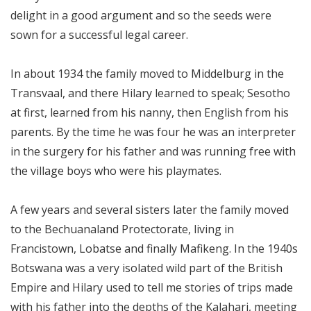
delight in a good argument and so the seeds were
sown for a successful legal career.
In about 1934 the family moved to Middelburg in the
Transvaal, and there Hilary learned to speak; Sesotho
at first, learned from his nanny, then English from his
parents. By the time he was four he was an interpreter
in the surgery for his father and was running free with
the village boys who were his playmates.
A few years and several sisters later the family moved
to the Bechuanaland Protectorate, living in
Francistown, Lobatse and finally Mafikeng. In the 1940s
Botswana was a very isolated wild part of the British
Empire and Hilary used to tell me stories of trips made
with his father into the depths of the Kalahari, meeting