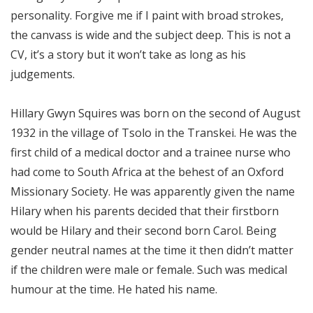
personality. Forgive me if I paint with broad strokes,
the canvass is wide and the subject deep. This is not a
CV, it’s a story but it won’t take as long as his
judgements.
Hillary Gwyn Squires was born on the second of August
1932 in the village of Tsolo in the Transkei. He was the
first child of a medical doctor and a trainee nurse who
had come to South Africa at the behest of an Oxford
Missionary Society. He was apparently given the name
Hilary when his parents decided that their firstborn
would be Hilary and their second born Carol. Being
gender neutral names at the time it then didn’t matter
if the children were male or female. Such was medical
humour at the time. He hated his name.