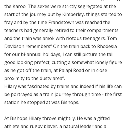
the Karoo. The sexes were strictly segregated at the
start of the journey but by Kimberley, things started to
fray and by the time Francistown was reached the
teachers had generally retired to their compartments
and the train was amok with riotous teenagers. Tom
Davidson remembers” On the train back to Rhodesia
for our bi-annual holidays, I can still picture the tall
good looking prefect, cutting a somewhat lonely figure
as he got off the train, at Palapi Road or in close
proximity to the dusty area”.
Hilary was fascinated by trains and indeed if his life can
be portrayed as a train journey through time - the first
station he stopped at was Bishops.
At Bishops Hilary throve mightily. He was a gifted
athlete and rugby player, a natural leader and a