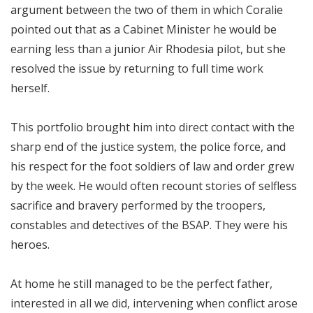
argument between the two of them in which Coralie
pointed out that as a Cabinet Minister he would be
earning less than a junior Air Rhodesia pilot, but she
resolved the issue by returning to full time work
herself.
This portfolio brought him into direct contact with the
sharp end of the justice system, the police force, and
his respect for the foot soldiers of law and order grew
by the week. He would often recount stories of selfless
sacrifice and bravery performed by the troopers,
constables and detectives of the BSAP. They were his
heroes.
At home he still managed to be the perfect father,
interested in all we did, intervening when conflict arose