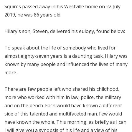
Squires passed away in his Westville home on 22 July
2019, he was 86 years old.
Hilary's son, Steven, delivered his eulogy, found below:
To speak about the life of somebody who lived for
almost eighty-seven years is a daunting task. Hilary was
known by many people and influenced the lives of many
more.
There are few people left who shared his childhood,
more who worked with him in law, police, the military
and on the bench. Each would have known a different
side of this talented and multifaceted man. Few would
have known the whole. This morning, as briefly as I can,
I will give you a synopsis of his life and a view of his