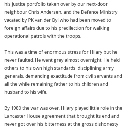
his justice portfolio taken over by our next-door
neighbour Chris Andersen, and the Defence Ministry
vacated by PK van der Byl who had been moved to
foreign affairs due to his predilection for walking
operational patrols with the troops.
This was a time of enormous stress for Hilary but he
never faulted. He went grey almost overnight. He held
others to his own high standards, disciplining army
generals, demanding exactitude from civil servants and
all the while remaining father to his children and
husband to his wife.
By 1980 the war was over. Hilary played little role in the
Lancaster House agreement that brought its end and
never got over his bitterness at the gross dishonesty