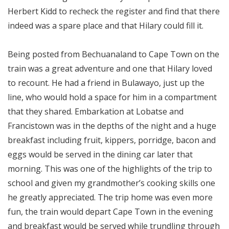
Herbert Kidd to recheck the register and find that there
indeed was a spare place and that Hilary could fill it.
Being posted from Bechuanaland to Cape Town on the
train was a great adventure and one that Hilary loved
to recount. He had a friend in Bulawayo, just up the
line, who would hold a space for him in a compartment
that they shared. Embarkation at Lobatse and
Francistown was in the depths of the night and a huge
breakfast including fruit, kippers, porridge, bacon and
eggs would be served in the dining car later that
morning. This was one of the highlights of the trip to
school and given my grandmother’s cooking skills one
he greatly appreciated. The trip home was even more
fun, the train would depart Cape Town in the evening
and breakfast would be served while trundling through