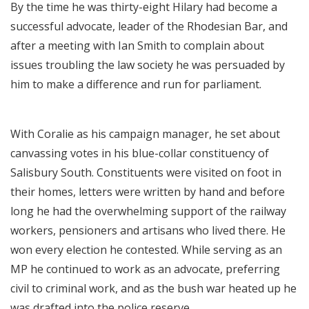
By the time he was thirty-eight Hilary had become a
successful advocate, leader of the Rhodesian Bar, and
after a meeting with Ian Smith to complain about
issues troubling the law society he was persuaded by
him to make a difference and run for parliament.
With Coralie as his campaign manager, he set about
canvassing votes in his blue-collar constituency of
Salisbury South. Constituents were visited on foot in
their homes, letters were written by hand and before
long he had the overwhelming support of the railway
workers, pensioners and artisans who lived there. He
won every election he contested. While serving as an
MP he continued to work as an advocate, preferring
civil to criminal work, and as the bush war heated up he
was drafted into the police reserve.