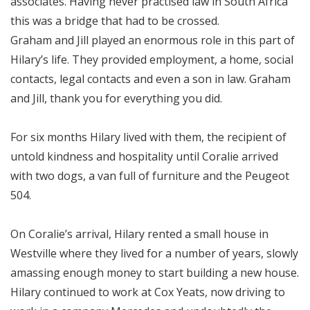
associates. Having never practised law in South Africa
this was a bridge that had to be crossed.
Graham and Jill played an enormous role in this part of
Hilary’s life. They provided employment, a home, social
contacts, legal contacts and even a son in law. Graham
and Jill, thank you for everything you did.
For six months Hilary lived with them, the recipient of
untold kindness and hospitality until Coralie arrived
with two dogs, a van full of furniture and the Peugeot
504.
On Coralie’s arrival, Hilary rented a small house in
Westville where they lived for a number of years, slowly
amassing enough money to start building a new house.
Hilary continued to work at Cox Yeats, now driving to