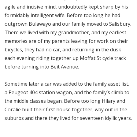
agile and incisive mind, undoubtedly kept sharp by his
formidably intelligent wife. Before too long he had
outgrown Bulawayo and our family moved to Salisbury.
There we lived with my grandmother, and my earliest
memories are of my parents leaving for work on their
bicycles, they had no car, and returning in the dusk
each evening riding together up Moffat St cycle track
before turning into Beit Avenue.
Sometime later a car was added to the family asset list,
a Peugeot 404 station wagon, and the family’s climb to
the middle classes began. Before too long Hilary and
Coralie built their first house together, way out in the
suburbs and there they lived for seventeen idyllic years.