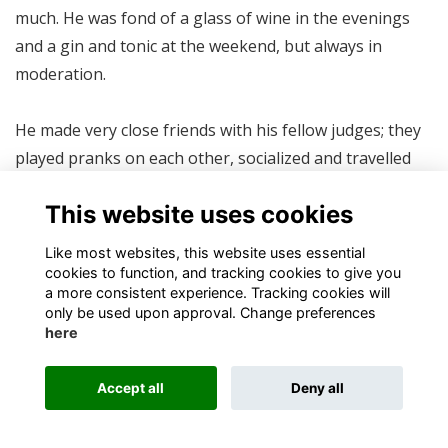
much. He was fond of a glass of wine in the evenings
and a gin and tonic at the weekend, but always in
moderation.
He made very close friends with his fellow judges; they
played pranks on each other, socialized and travelled
together, and of course, discussed the law. But for the
This website uses cookies
lack of a sacrificial instrument, Judge Piet Combrink
would have placed a cell phone under Judge Squires’
Like most websites, this website uses essential
desk and rung it during judgement in the Shaik trial,
cookies to function, and tracking cookies to give you
a more consistent experience. Tracking cookies will
the first televised trial in the country. The other judges
only be used upon approval. Change preferences
convulsed with laughter round the TV egged him on.
here
One of his greatest regrets was that he had never been
Accept all
Deny all
offered a bribe, not even a little one. He had also never
been threatened, blackmailed nor had heavy breathing