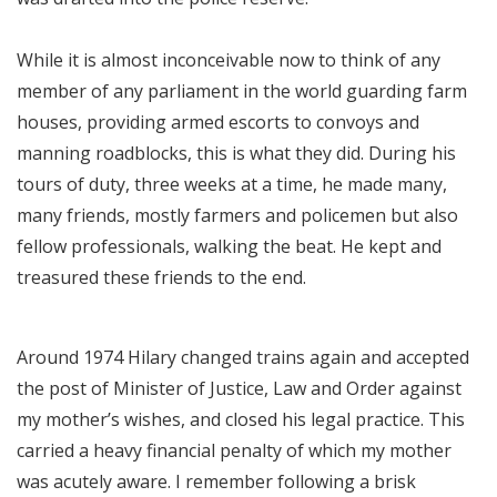
While it is almost inconceivable now to think of any
member of any parliament in the world guarding farm
houses, providing armed escorts to convoys and
manning roadblocks, this is what they did. During his
tours of duty, three weeks at a time, he made many,
many friends, mostly farmers and policemen but also
fellow professionals, walking the beat. He kept and
treasured these friends to the end.
Around 1974 Hilary changed trains again and accepted
the post of Minister of Justice, Law and Order against
my mother’s wishes, and closed his legal practice. This
carried a heavy financial penalty of which my mother
was acutely aware. I remember following a brisk