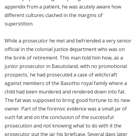
appendix from a patient, he was acutely aware how
different cultures clashed in the margins of
superstition.
While a prosecutor he met and befriended a very senior
official in the colonial justice department who was on
the brink of retirement. This man told him how, as a
junior prosecutor in Basutoland, with no promotional
prospects, he had prosecuted a case of witchcraft
against members of the Basotho royal family where a
child had been murdered and rendered down into fat.
The fat was supposed to bring good fortune to its new
owner. Part of the forensic evidence was a small jar of
such fat and on the conclusion of the successful
prosecution and not knowing what to do with it the
prosecutor put the jar his briefcase. Several days later