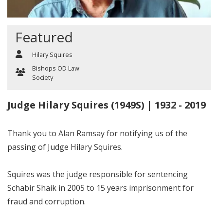
Featured
Hilary Squires
Bishops OD Law
Society
Judge Hilary Squires (1949S) | 1932 - 2019
Thank you to Alan Ramsay for notifying us of the
passing of Judge Hilary Squires.
Squires was the judge responsible for sentencing
Schabir Shaik in 2005 to 15 years imprisonment for
fraud and corruption.