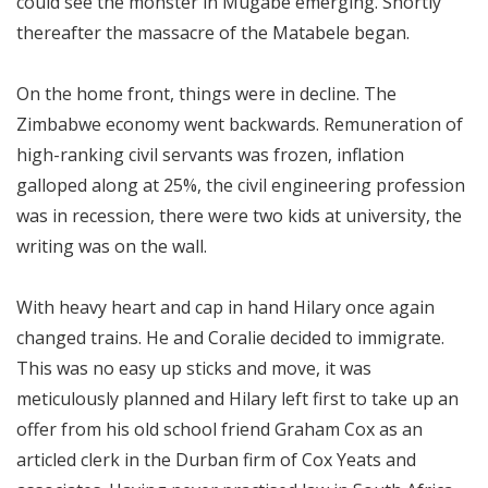
could see the monster in Mugabe emerging. Shortly
thereafter the massacre of the Matabele began.
On the home front, things were in decline. The
Zimbabwe economy went backwards. Remuneration of
high-ranking civil servants was frozen, inflation
galloped along at 25%, the civil engineering profession
was in recession, there were two kids at university, the
writing was on the wall.
With heavy heart and cap in hand Hilary once again
changed trains. He and Coralie decided to immigrate.
This was no easy up sticks and move, it was
meticulously planned and Hilary left first to take up an
offer from his old school friend Graham Cox as an
articled clerk in the Durban firm of Cox Yeats and