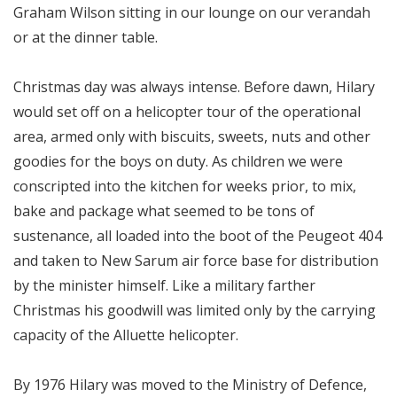
Graham Wilson sitting in our lounge on our verandah
or at the dinner table.
Christmas day was always intense. Before dawn, Hilary
would set off on a helicopter tour of the operational
area, armed only with biscuits, sweets, nuts and other
goodies for the boys on duty. As children we were
conscripted into the kitchen for weeks prior, to mix,
bake and package what seemed to be tons of
sustenance, all loaded into the boot of the Peugeot 404
and taken to New Sarum air force base for distribution
by the minister himself. Like a military farther
Christmas his goodwill was limited only by the carrying
capacity of the Alluette helicopter.
By 1976 Hilary was moved to the Ministry of Defence,