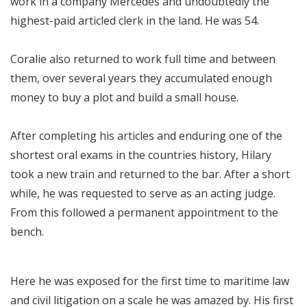
work in a company Mercedes and undoubtedly the
highest-paid articled clerk in the land. He was 54.
Coralie also returned to work full time and between
them, over several years they accumulated enough
money to buy a plot and build a small house.
After completing his articles and enduring one of the
shortest oral exams in the countries history, Hilary
took a new train and returned to the bar. After a short
while, he was requested to serve as an acting judge.
From this followed a permanent appointment to the
bench.
Here he was exposed for the first time to maritime law
and civil litigation on a scale he was amazed by. His first