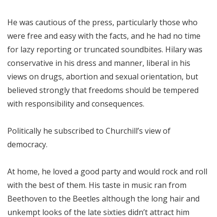
He was cautious of the press, particularly those who
were free and easy with the facts, and he had no time
for lazy reporting or truncated soundbites. Hilary was
conservative in his dress and manner, liberal in his
views on drugs, abortion and sexual orientation, but
believed strongly that freedoms should be tempered
with responsibility and consequences.
Politically he subscribed to Churchill’s view of
democracy.
At home, he loved a good party and would rock and roll
with the best of them. His taste in music ran from
Beethoven to the Beetles although the long hair and
unkempt looks of the late sixties didn’t attract him