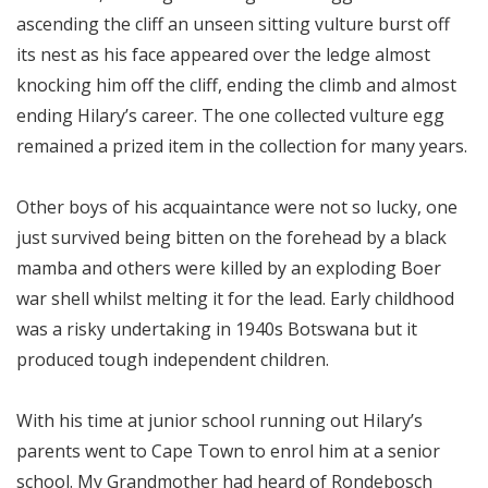
ascending the cliff an unseen sitting vulture burst off
its nest as his face appeared over the ledge almost
knocking him off the cliff, ending the climb and almost
ending Hilary’s career. The one collected vulture egg
remained a prized item in the collection for many years.
Other boys of his acquaintance were not so lucky, one
just survived being bitten on the forehead by a black
mamba and others were killed by an exploding Boer
war shell whilst melting it for the lead. Early childhood
was a risky undertaking in 1940s Botswana but it
produced tough independent children.
With his time at junior school running out Hilary’s
parents went to Cape Town to enrol him at a senior
school. My Grandmother had heard of Rondebosch