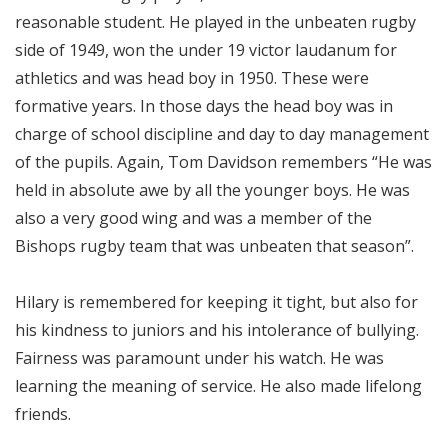
reasonable student. He played in the unbeaten rugby
side of 1949, won the under 19 victor laudanum for
athletics and was head boy in 1950. These were
formative years. In those days the head boy was in
charge of school discipline and day to day management
of the pupils. Again, Tom Davidson remembers “He was
held in absolute awe by all the younger boys. He was
also a very good wing and was a member of the
Bishops rugby team that was unbeaten that season”.
Hilary is remembered for keeping it tight, but also for
his kindness to juniors and his intolerance of bullying.
Fairness was paramount under his watch. He was
learning the meaning of service. He also made lifelong
friends.