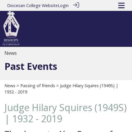
Diocesan College Website
Login
News
Past Events
News
>
Passing of friends
> Judge Hilary Squires (1949S) |
1932 - 2019
Judge Hilary Squires (1949S)
| 1932 - 2019