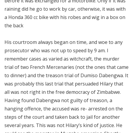
before it was exchanged for a motorbike. Only if it was
raining did he go to work by car, otherwise, it was with
a Honda 360 cc bike with his robes and wig in a box on
the back
His courtroom always began on time, and woe to any
prosecutor who was not up to speed by 9 am. I
remember cases as varied as witchcraft, the murder
trial of two French Mercenaries (not the ones that came
to dinner) and the treason trial of Dumiso Dabengwa. It
was probably this last trial that persuaded Hilary that
all was not right in the free democracy of Zimbabwe.
Having found Dabengwa not guilty of treason, a
hanging offence, the accused was re- arrested on the
steps of the court and taken back to jail for another
several years. This was not Hilary’s kind of justice. He