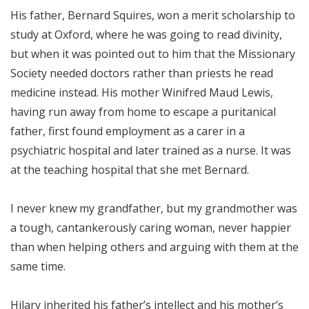
His father, Bernard Squires, won a merit scholarship to
study at Oxford, where he was going to read divinity,
but when it was pointed out to him that the Missionary
Society needed doctors rather than priests he read
medicine instead. His mother Winifred Maud Lewis,
having run away from home to escape a puritanical
father, first found employment as a carer in a
psychiatric hospital and later trained as a nurse. It was
at the teaching hospital that she met Bernard.
I never knew my grandfather, but my grandmother was
a tough, cantankerously caring woman, never happier
than when helping others and arguing with them at the
same time.
Hilary inherited his father’s intellect and his mother’s