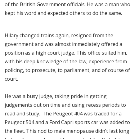
of the British Government officials. He was a man who
kept his word and expected others to do the same.
Hilary changed trains again, resigned from the
government and was almost immediately offered a
position as a high court judge. This office suited him,
with his deep knowledge of the law, experience from
policing, to prosecute, to parliament, and of course of
court.
He was a busy judge, taking pride in getting
judgements out on time and using recess periods to
read and study. The Peugeot 404 was traded for a
Peugeot 504 and a Ford Capri sports car was added to
the fleet. This nod to male menopause didn’t last long