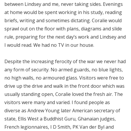
between Lindsey and me, never taking sides. Evenings
at home would be spent working in his study, reading
briefs, writing and sometimes dictating. Coralie would
sprawl out on the floor with plans, diagrams and slide
rule, preparing for the next day’s work and Lindsey and
I would read. We had no TV in our house.
Despite the increasing ferocity of the war we never had
any form of security. No armed guards, no blue lights,
no high walls, no armoured glass. Visitors were free to
drive up the drive and walk in the front door which was
usually standing open, Coralie loved the fresh air. The
visitors were many and varied. I found people as
diverse as Andrew Young later American secretary of
state, Ellis West a Buddhist Guru, Ghanaian judges,
French legionnaires, I D Smith, PK Van der Byl and