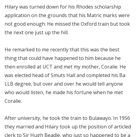
Hilary was turned down for his Rhodes scholarship
application on the grounds that his Matric marks were
not good enough. He missed the Oxford train but took
the next one just up the hill.
He remarked to me recently that this was the best
thing that could have happened to him because he
then enrolled at UCT and met my mother, Coralie. He
was elected head of Smuts Hall and completed his Ba
LLB degree, but over and over he would tell anyone
who would listen, he made his fortune when he met
Coralie.
After university, he took the train to Bulawayo. In 1956
they married and Hilary took up the position of articled
clerk to Sir Hugh Beadle, who just so happened to be a