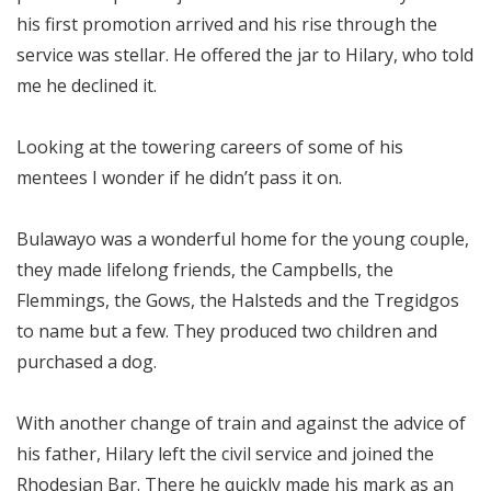
his first promotion arrived and his rise through the
service was stellar. He offered the jar to Hilary, who told
me he declined it.
Looking at the towering careers of some of his
mentees I wonder if he didn’t pass it on.
Bulawayo was a wonderful home for the young couple,
they made lifelong friends, the Campbells, the
Flemmings, the Gows, the Halsteds and the Tregidgos
to name but a few. They produced two children and
purchased a dog.
With another change of train and against the advice of
his father, Hilary left the civil service and joined the
Rhodesian Bar. There he quickly made his mark as an