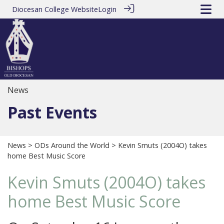
Diocesan College Website
Login
News
Past Events
News
>
ODs Around the World
> Kevin Smuts (2004O) takes
home Best Music Score
Kevin Smuts (2004O) takes
home Best Music Score