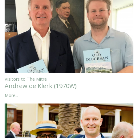
Visitors to The Mitre
Andrew de Klerk (1970W)
More...