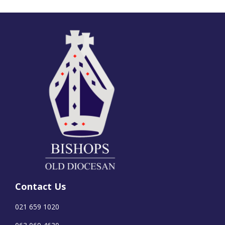
Contact Us
021 659 1020