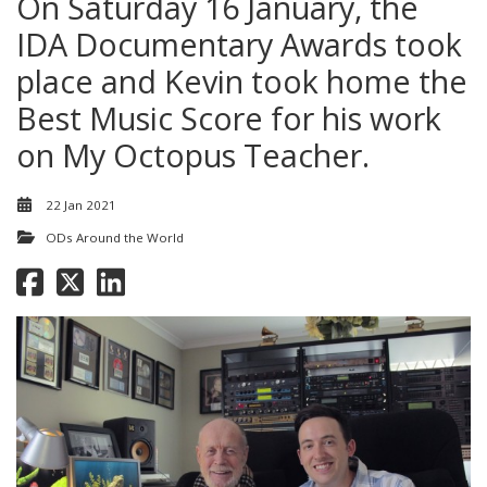
On Saturday 16 January, the
IDA Documentary Awards took
place and Kevin took home the
Best Music Score for his work
on My Octopus Teacher.
22 Jan 2021
ODs Around the World