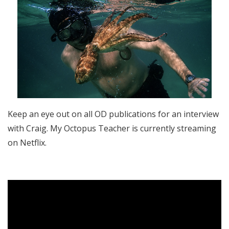
Keep an eye out on all OD publications for an interview
with Craig. My Octopus Teacher is currently streaming
on Netflix.