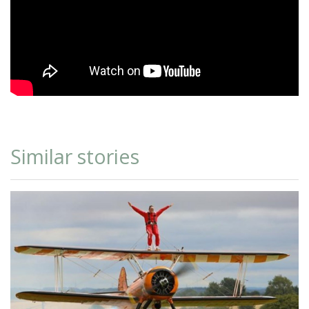
Similar stories