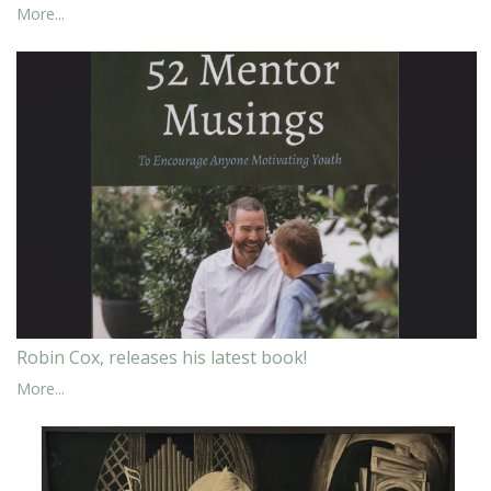
More...
Robin Cox, releases his latest book!
More...