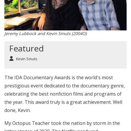
Jeremy Lubbock and Kevin Smuts (2004O)
Featured
Kevin Smuts
The IDA Documentary Awards is the world's most
prestigious event dedicated to the documentary genre,
celebrating the best nonfiction films and programs of
the year. This award truly is a great achievement. Well
done, Kevin.
My Octopus Teacher took the nation by storm in the