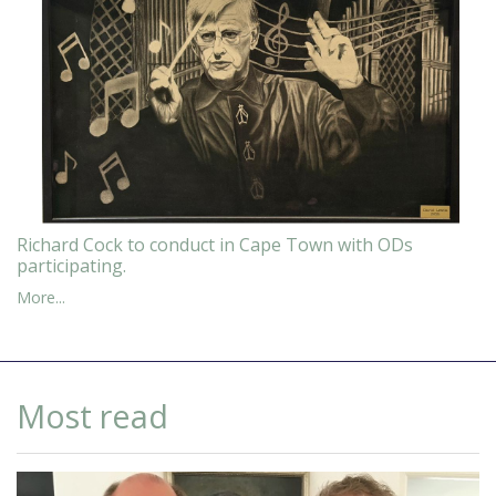
Richard Cock to conduct in Cape Town with ODs
participating.
More...
Most read