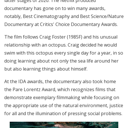
latter stages of 2020. The Netflix produced
documentary has gone on to win many awards,
notably, Best Cinematography and Best Science/Nature
Documentary at Critics' Choice Documentary Awards.
The film follows Craig Foster (1985F) and his unusual
relationship with an octopus. Craig decided he would
swim with this octopus every single day for a year, in so
doing learning about not only the sea life around her
but also learning things about himself.
At the IDA awards, the documentary also took home
the Pare Lorentz Award, which recognizes films that
demonstrate exemplary filmmaking while focusing on
the appropriate use of the natural environment, justice
for all and the illumination of pressing social problems.