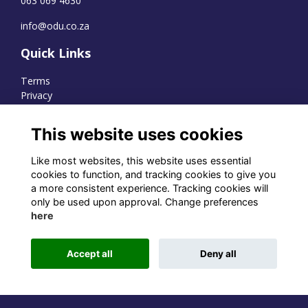
063 069 4630
info@odu.co.za
Quick Links
Terms
Privacy
Cookies
This website uses cookies
Like most websites, this website uses essential
WhatsApp Channel
cookies to function, and tracking cookies to give you
a more consistent experience. Tracking cookies will
© OD Union 2026
only be used upon approval. Change preferences
here
Charity Registration Number:
1231551
Accept all
Deny all
Alumni Management Software
powered by
ToucanTech