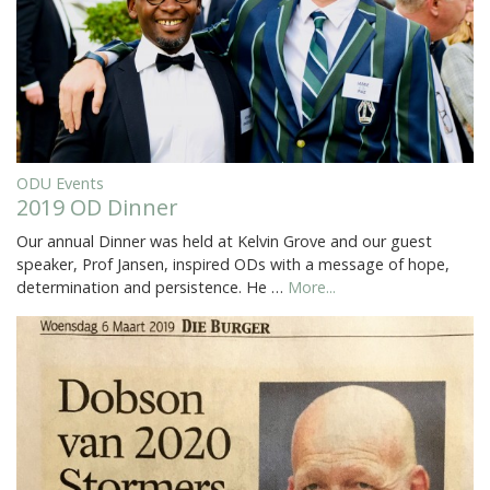
ODU Events
2019 OD Dinner
Our annual Dinner was held at Kelvin Grove and our guest
speaker, Prof Jansen, inspired ODs with a message of hope,
determination and persistence. He …
More...