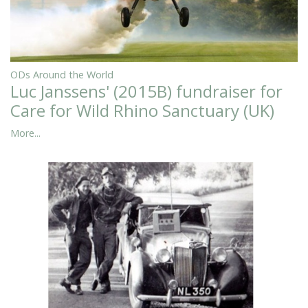
ODs Around the World
Luc Janssens' (2015B) fundraiser for
Care for Wild Rhino Sanctuary (UK)
More...