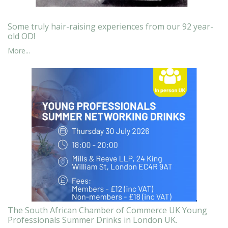
Some truly hair-raising experiences from our 92 year-
old OD!
More...
The South African Chamber of Commerce UK Young
Professionals Summer Drinks in London UK.