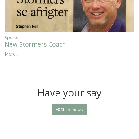
Sports
New Stormers Coach
More...
Have your say
Share news