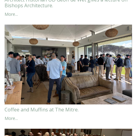
Bishops Architecture.
More...
Coffee and Muffins at The Mitre.
More...