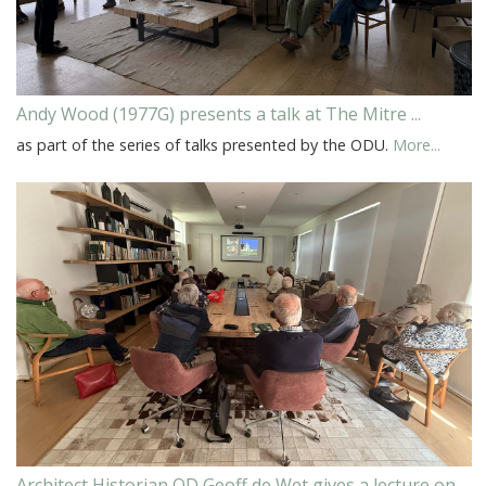
Andy Wood (1977G) presents a talk at The Mitre ...
as part of the series of talks presented by the ODU.
More...
Architect Historian OD Geoff de Wet gives a lecture on