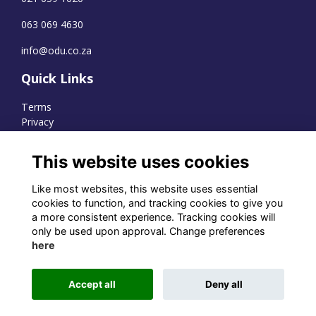
063 069 4630
info@odu.co.za
Quick Links
Terms
Privacy
Cookies
This website uses cookies
Like most websites, this website uses essential
WhatsApp Channel
cookies to function, and tracking cookies to give you
a more consistent experience. Tracking cookies will
© OD Union 2026
only be used upon approval. Change preferences
here
Charity Registration Number:
1231551
Accept all
Deny all
Alumni Management Software
powered by
ToucanTech