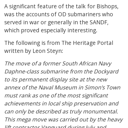
A significant feature of the talk for Bishops,
was the accounts of OD submariners who
served in war or generally in the SANDF,
which proved especially interesting.
The following is from The Heritage Portal
written by Leon Steyn:
The move of a former South African Navy
Daphne-class submarine from the Dockyard
to its permanent display site at the new
annex of the Naval Museum in Simon’s Town
must rank as one of the most significant
achievements in local ship preservation and
can only be described as truly monumental.
This mega move was carried out by the heavy
lift contractor Vanguard during July and