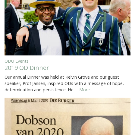
ODU Events
2019 OD Dinner
Our annual Dinner was held at Kelvin Grove and our guest
speaker, Prof Jansen, inspired ODs with a message of hope,
determination and persistence. He …
More...