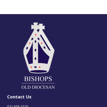
Contact Us
021 659 1020