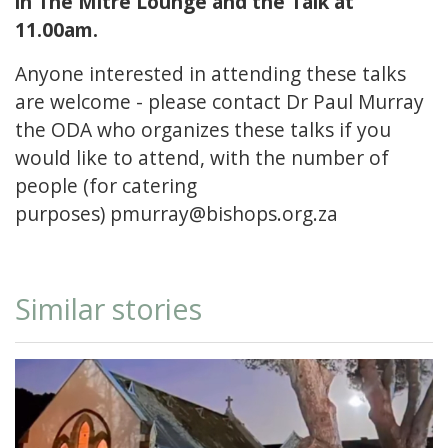
in The Mitre Lounge and the Talk at
11.00am.
Anyone interested in attending these talks
are welcome - please contact Dr Paul Murray
the ODA who organizes these talks if you
would like to attend, with the number of
people (for catering
purposes)
pmurray@bishops.org.za
Similar stories