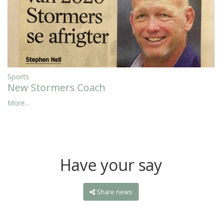
Sports
New Stormers Coach
More...
Have your say
Share news