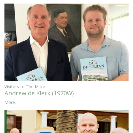
Visitors to The Mitre
Andrew de Klerk (1970W)
More...