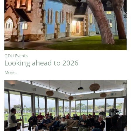
ODU Events
Looking ahead to 2026
More...