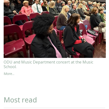
ODU and Music Department concert at the Music
School.
More...
Most read