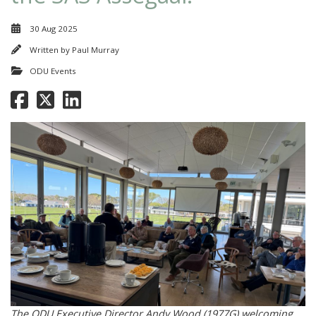
30 Aug 2025
Written by
Paul Murray
ODU Events
The ODU Executive Director Andy Wood (1977G) welcoming