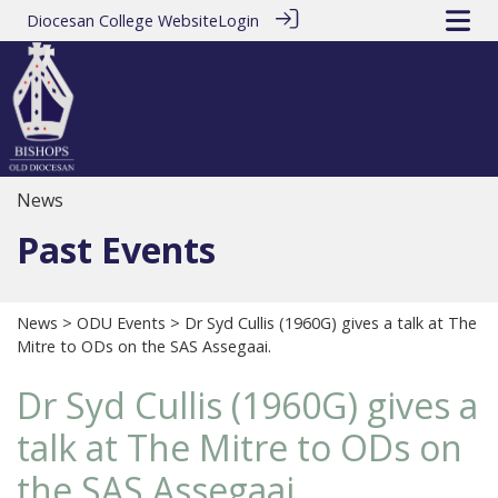
Diocesan College Website
Login
News
Past Events
News
>
ODU Events
> Dr Syd Cullis (1960G) gives a talk at The
Mitre to ODs on the SAS Assegaai.
Dr Syd Cullis (1960G) gives a
talk at The Mitre to ODs on
the SAS Assegaai.