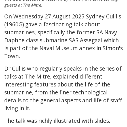
guests at The Mitre.
On Wednesday 27 August 2025 Sydney Culllis
(1960G) gave a fascinating talk about
submarines, specifically the former SA Navy
Daphne class submarine SAS Assegaai which
is part of the Naval Museum annex in Simon's
Town.
Dr Cullis who regularly speaks in the series of
talks at The Mitre, explained different
interesting features about the life of the
submarine, from the finer technological
details to the general aspects and life of staff
living in it.
The talk was richly illustrated with slides.