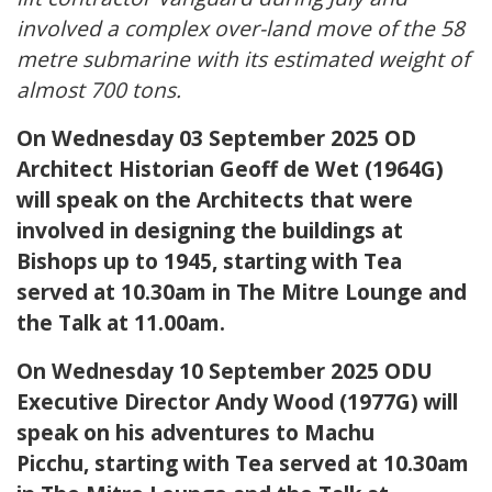
involved a complex over-land move of the 58
metre submarine with its estimated weight of
almost 700 tons.
On Wednesday 03 September 2025 OD
Architect Historian Geoff de Wet (1964G)
will speak on the Architects that were
involved in designing the buildings at
Bishops up to 1945, starting with Tea
served at 10.30am in The Mitre Lounge and
the Talk at 11.00am.
On Wednesday 10 September 2025 ODU
Executive Director Andy Wood (1977G) will
speak on his adventures to Machu
Picchu, starting with Tea served at 10.30am