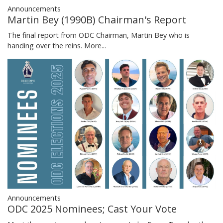
Announcements
Martin Bey (1990B) Chairman's Report
The final report from ODC Chairman, Martin Bey who is
handing over the reins.
More...
Announcements
ODC 2025 Nominees; Cast Your Vote