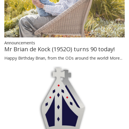
Announcements
Mr Brian de Kock (1952O) turns 90 today!
Happy Birthday Brian, from the ODs around the world!
More...