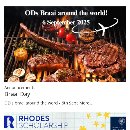
Announcements
Braai Day
OD's braai around the word - 6th Sept
More...