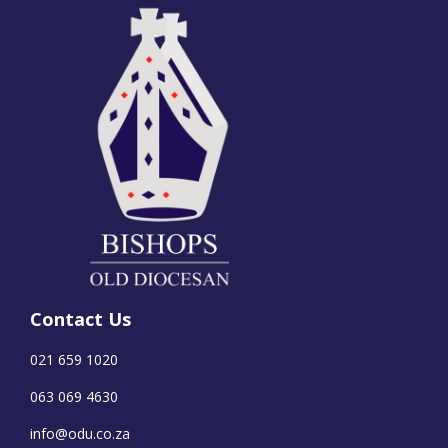
Contact Us
021 659 1020
063 069 4630
info@odu.co.za