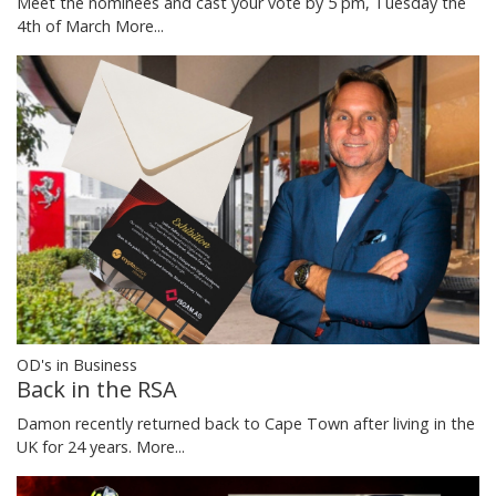
Meet the nominees and cast your vote by 5 pm, Tuesday the
4th of March
More...
OD's in Business
Back in the RSA
Damon recently returned back to Cape Town after living in the
UK for 24 years.
More...