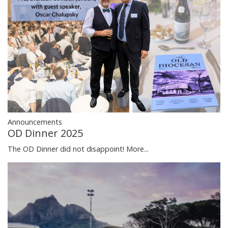
Announcements
OD Dinner 2025
The OD Dinner did not disappoint!
More...