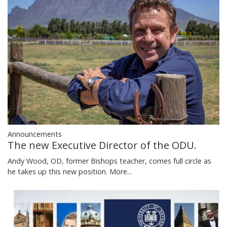
Announcements
The new Executive Director of the ODU.
Andy Wood, OD, former Bishops teacher, comes full circle as
he takes up this new position.
More...