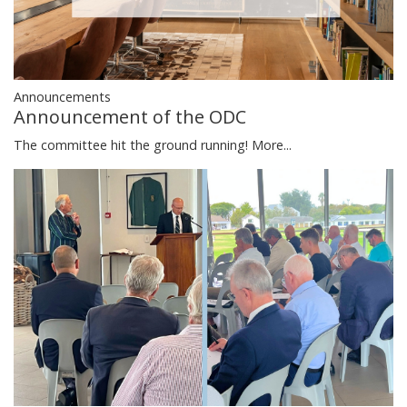
Announcements
Announcement of the ODC
The committee hit the ground running!
More...