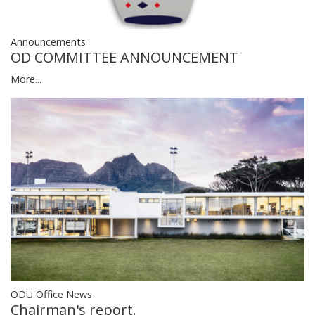
Announcements
OD COMMITTEE ANNOUNCEMENT
More...
ODU Office News
Chairman's report.