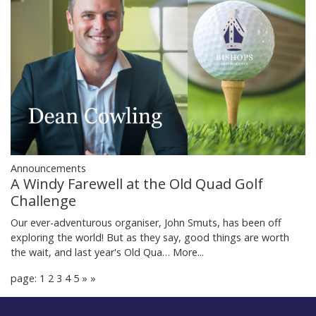
Announcements
A Windy Farewell at the Old Quad Golf
Challenge
Our ever-adventurous organiser, John Smuts, has been off
exploring the world! But as they say, good things are worth
the wait, and last year's Old Qua…
More...
page: 1
2
3
4
5
»
»