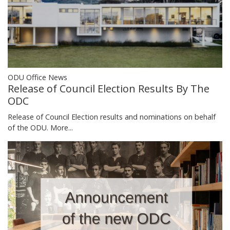
ODU Office News
Release of Council Election Results By The
ODC
Release of Council Election results and nominations on behalf
of the ODU.
More...