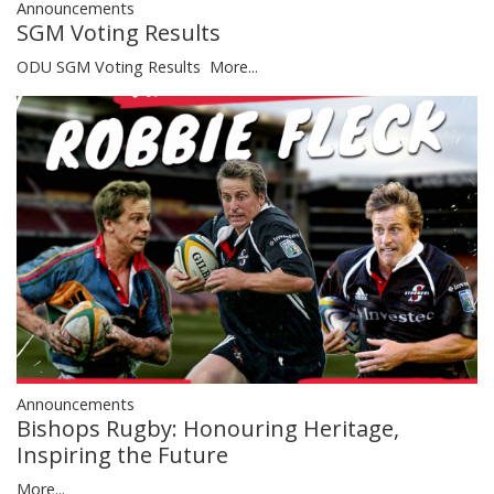
Announcements
SGM Voting Results
ODU SGM Voting Results
More...
Announcements
Bishops Rugby: Honouring Heritage,
Inspiring the Future
More...