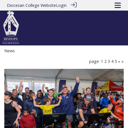
Diocesan College Website
Login
News
page: 1
2
3
4
5
»
»