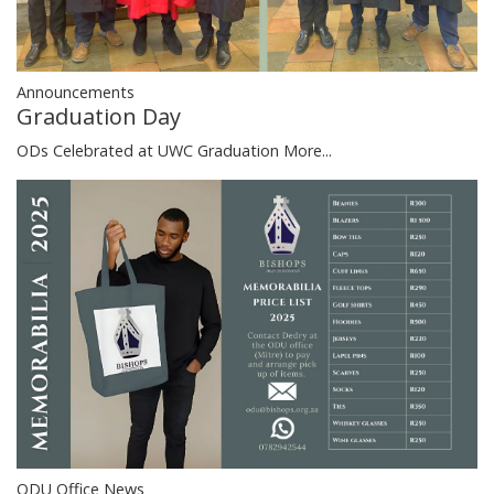
Announcements
Graduation Day
ODs Celebrated at UWC Graduation
More...
ODU Office News