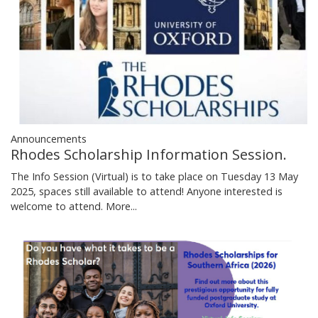
Announcements
Rhodes Scholarship Information Session.
The Info Session (Virtual) is to take place on Tuesday 13 May
2025, spaces still available to attend! Anyone interested is
welcome to attend.
More...