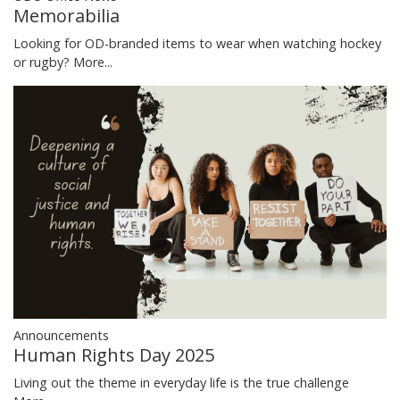
Memorabilia
Looking for OD-branded items to wear when watching hockey
or rugby?
More...
Announcements
Human Rights Day 2025
Living out the theme in everyday life is the true challenge