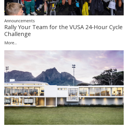
Announcements
Rally Your Team for the VUSA 24-Hour Cycle
Challenge
More...