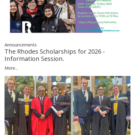
Announcements
The Rhodes Scholarships for 2026 -
Information Session.
More...