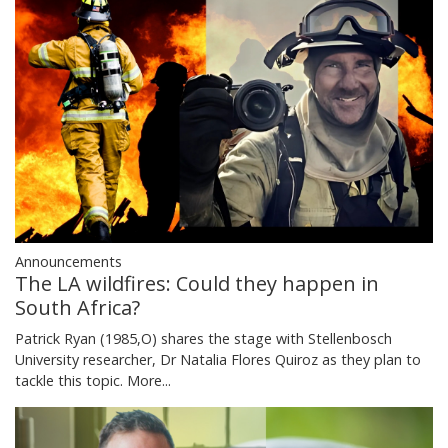
Announcements
The LA wildfires: Could they happen in
South Africa?
Patrick Ryan (1985,O) shares the stage with Stellenbosch
University researcher, Dr Natalia Flores Quiroz as they plan to
tackle this topic.
More...