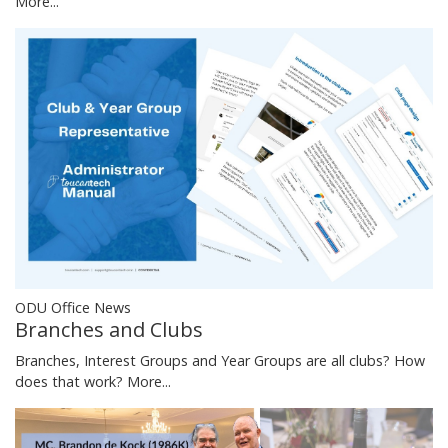
More...
ODU Office News
Branches and Clubs
Branches, Interest Groups and Year Groups are all clubs? How
does that work?
More...