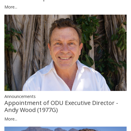
More...
Announcements
Appointment of ODU Executive Director -
Andy Wood (1977G)
More...