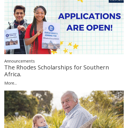
Announcements
The Rhodes Scholarships for Southern
Africa.
More...