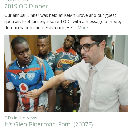
2019 OD Dinner
Our annual Dinner was held at Kelvin Grove and our guest
speaker, Prof Jansen, inspired ODs with a message of hope,
determination and persistence. He …
More...
ODs in the News
It's Glen Biderman-Pam! (2007F)