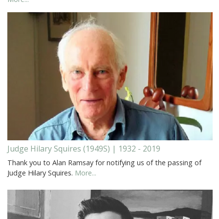
Judge Hilary Squires (1949S) | 1932 - 2019
Thank you to Alan Ramsay for notifying us of the passing of
Judge Hilary Squires.
More...