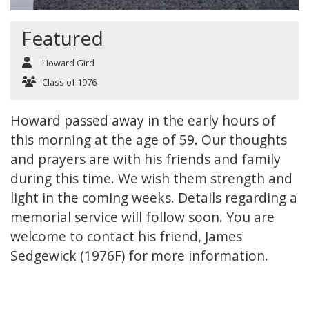
Featured
Howard Gird
Class of 1976
Howard passed away in the early hours of
this morning at the age of 59. Our thoughts
and prayers are with his friends and family
during this time. We wish them strength and
light in the coming weeks. Details regarding a
memorial service will follow soon. You are
welcome to contact his friend, James
Sedgewick (1976F) for more information.