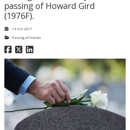
passing of Howard Gird
(1976F).
13 Oct 2017
Passing of friends