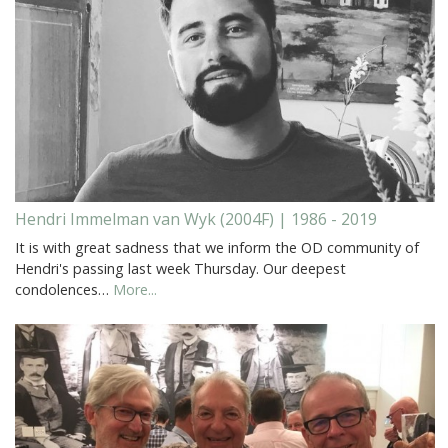
Hendri Immelman van Wyk (2004F) | 1986 - 2019
It is with great sadness that we inform the OD community of
Hendri's passing last week Thursday. Our deepest
condolences…
More...