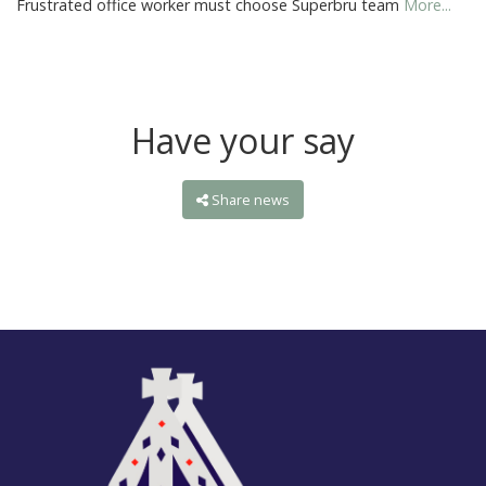
Frustrated office worker must choose Superbru team
More...
Have your say
Share news