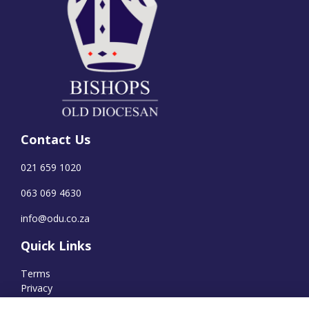
Contact Us
021 659 1020
063 069 4630
info@odu.co.za
Quick Links
Terms
Privacy
Cookies