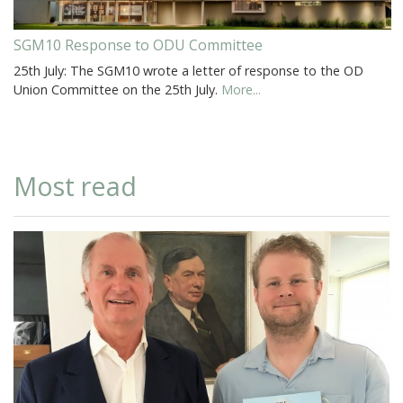
SGM10 Response to ODU Committee
25th July: The SGM10 wrote a letter of response to the OD
Union Committee on the 25th July.
More...
Most read