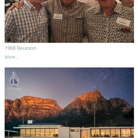
1968 Reunion
More...