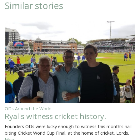
Similar stories
ODs Around the World
Ryalls witness cricket history!
Founders ODs were lucky enough to witness this month's nail-
biting Cricket World Cup Final, at the home of cricket, Lords.
More...