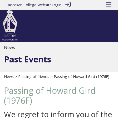
Diocesan College Website
Login
News
Past Events
News
>
Passing of friends
> Passing of Howard Gird (1976F)
Passing of Howard Gird
(1976F)
We regret to inform you of the