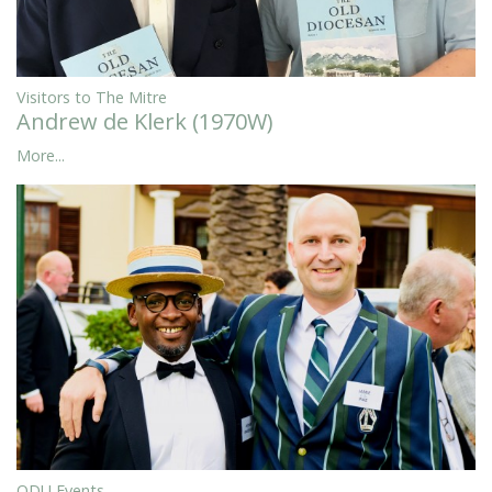
Visitors to The Mitre
Andrew de Klerk (1970W)
More...
ODU Events