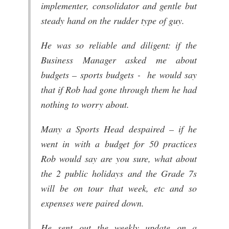
implementer, consolidator and gentle but
steady hand on the rudder type of guy.
He was so reliable and diligent: if the
Business Manager asked me about
budgets – sports budgets - he would say
that if Rob had gone through them he had
nothing to worry about.
Many a Sports Head despaired – if he
went in with a budget for 50 practices
Rob would say are you sure, what about
the 2 public holidays and the Grade 7s
will be on tour that week, etc and so
expenses were paired down.
He sent out the weekly update on a