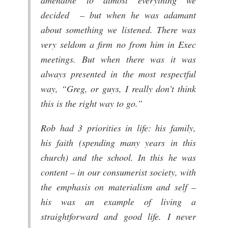
decided – but when he was adamant
about something we listened. There was
very seldom a firm no from him in Exec
meetings. But when there was it was
always presented in the most respectful
way, “Greg, or guys, I really don’t think
this is the right way to go.”
Rob had 3 priorities in life: his family,
his faith (spending many years in this
church) and the school. In this he was
content – in our consumerist society, with
the emphasis on materialism and self –
his was an example of living a
straightforward and good life. I never