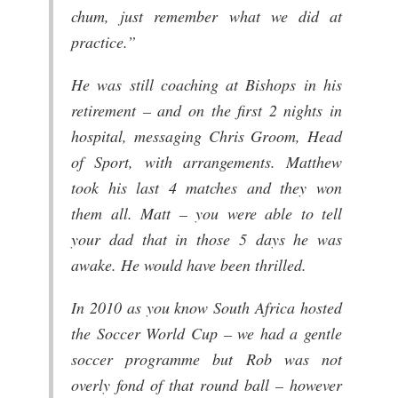
chum, just remember what we did at
practice.”
He was still coaching at Bishops in his
retirement – and on the first 2 nights in
hospital, messaging Chris Groom, Head
of Sport, with arrangements. Matthew
took his last 4 matches and they won
them all. Matt – you were able to tell
your dad that in those 5 days he was
awake. He would have been thrilled.
In 2010 as you know South Africa hosted
the Soccer World Cup – we had a gentle
soccer programme but Rob was not
overly fond of that round ball – however