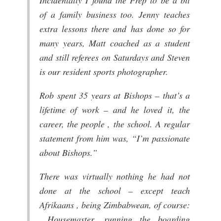
of a family business too. Jenny teaches
extra lessons there and has done so for
many years, Matt coached as a student
and still referees on Saturdays and Steven
is our resident sports photographer.
Rob spent 35 years at Bishops – that’s a
lifetime of work – and he loved it, the
career, the people , the school. A regular
statement from him was, “I’m passionate
about Bishops.”
There was virtually nothing he had not
done at the school – except teach
Afrikaans , being Zimbabwean, of course:
Housemaster, running the boarding