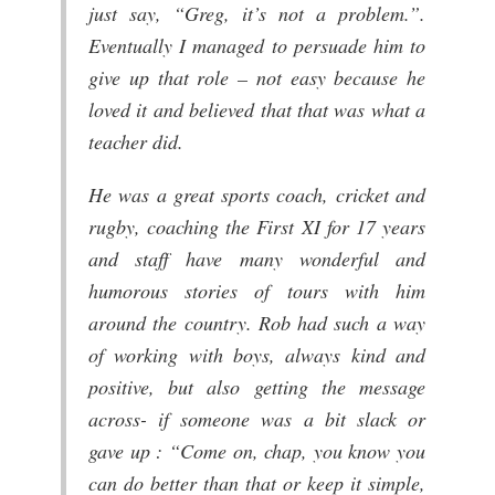
just say, “Greg, it’s not a problem.”.
Eventually I managed to persuade him to
give up that role – not easy because he
loved it and believed that that was what a
teacher did.
He was a great sports coach, cricket and
rugby, coaching the First XI for 17 years
and staff have many wonderful and
humorous stories of tours with him
around the country. Rob had such a way
of working with boys, always kind and
positive, but also getting the message
across- if someone was a bit slack or
gave up : “Come on, chap, you know you
can do better than that or keep it simple,