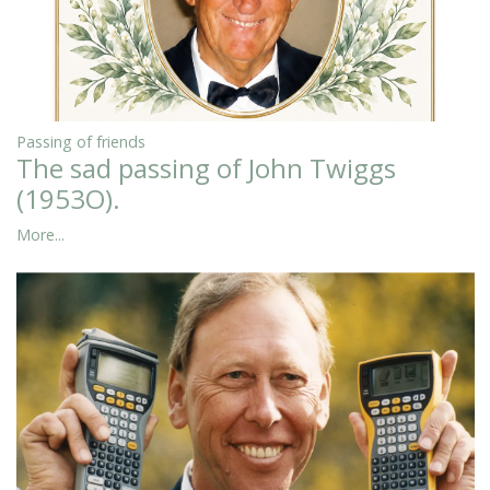
Passing of friends
The sad passing of John Twiggs
(1953O).
More...