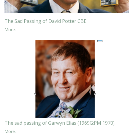
The Sad Passing of David Potter CBE
More...
The sad passing of Garwyn Elias (1969G:PM 1970).
More...