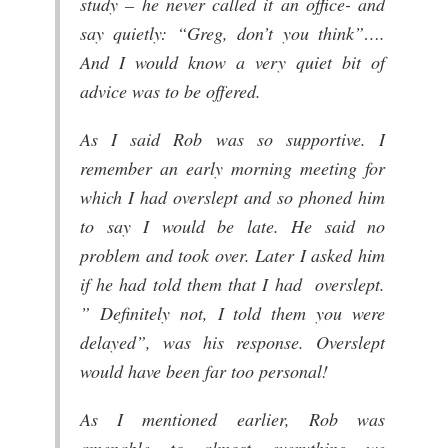
study – he never called it an office- and
say quietly: “Greg, don’t you think”….
And I would know a very quiet bit of
advice was to be offered.
As I said Rob was so supportive. I
remember an early morning meeting for
which I had overslept and so phoned him
to say I would be late. He said no
problem and took over. Later I asked him
if he had told them that I had overslept.
” Definitely not, I told them you were
delayed”, was his response. Overslept
would have been far too personal!
As I mentioned earlier, Rob was
amenable to almost everything we