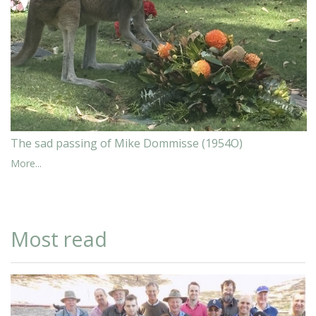
The sad passing of Mike Dommisse (1954O)
More...
Most read