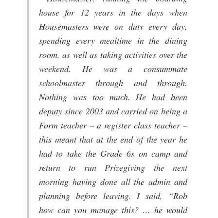
house for 12 years in the days when
Housemasters were on duty every day,
spending every mealtime in the dining
room, as well as taking activities over the
weekend. He was a consummate
schoolmaster through and through.
Nothing was too much. He had been
deputy since 2003 and carried on being a
Form teacher – a register class teacher –
this meant that at the end of the year he
had to take the Grade 6s on camp and
return to run Prizegiving the next
morning having done all the admin and
planning before leaving. I said, “Rob
how can you manage this? … he would