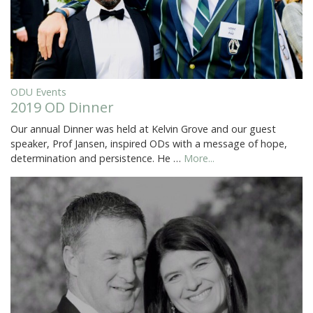
ODU Events
2019 OD Dinner
Our annual Dinner was held at Kelvin Grove and our guest
speaker, Prof Jansen, inspired ODs with a message of hope,
determination and persistence. He …
More...