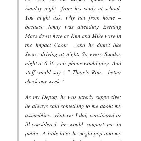
Sunday night from his study at school.
You might ask, why not from home –
because Jenny was attending Evening
Mass down here as Kim and Mike were in
the Impact Choir – and he didn’t like
Jenny driving at night. So every Sunday
night at 6.30 your phone would ping. And
staff would say : ” There’s Rob – better
check our week.”
As my Deputy he was utterly supportive:
he always said something to me about my
assemblies, whatever I did, considered or
ill-considered, he would support me in
public. A little later he might pop into my