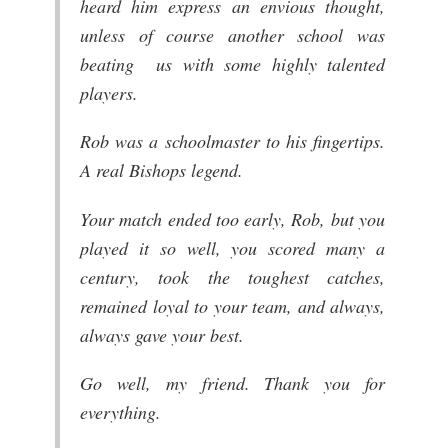
heard him express an envious thought,
unless of course another school was
beating us with some highly talented
players.
Rob was a schoolmaster to his fingertips.
A real Bishops legend.
Your match ended too early, Rob, but you
played it so well, you scored many a
century, took the toughest catches,
remained loyal to your team, and always,
always gave your best.
Go well, my friend. Thank you for
everything.