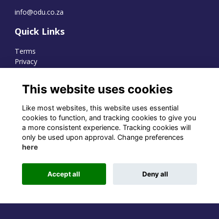
info@odu.co.za
Quick Links
Terms
Privacy
Cookies
This website uses cookies
Like most websites, this website uses essential
WhatsApp Channel
cookies to function, and tracking cookies to give you
a more consistent experience. Tracking cookies will
© OD Union 2026
only be used upon approval. Change preferences
here
Charity Registration Number:
1231551
Accept all
Deny all
Alumni Management Software
powered by
ToucanTech