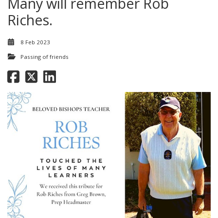
Many will remember Rob
Riches.
8 Feb 2023
Passing of friends