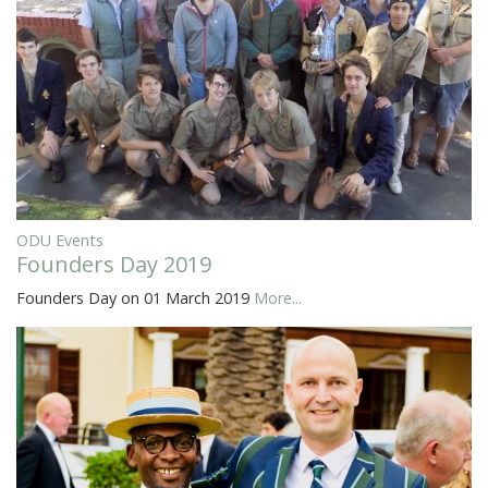
ODU Events
Founders Day 2019
Founders Day on 01 March 2019
More...