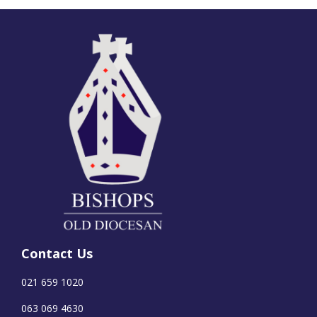
Contact Us
021 659 1020
063 069 4630