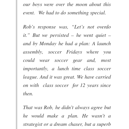
our boys were over the moon about this
event. We had to do something special.
Rob’s response was, “Let’s not overdo
it.” But we persisted – he went quiet –
and by Monday he had a plan: A launch
assembly, soccer Fridays where you
could wear soccer gear and, most
importantly, a lunch time class soccer
league. And it was great. We have carried
on with class soccer for 12 years since
then.
That was Rob, he didn’t always agree but
he would make a plan. He wasn’t a
strategist or a dream chaser, but a superb