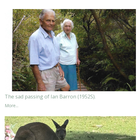
The sad passing of Ian Barron (1952S).
More...