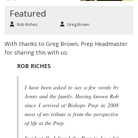
Featured
Rob Riches
Greg Brown
With thanks to Greg Brown, Prep Headmaster
for sharing this with us:
ROB RICHES
I have been asked to say a few words by
Jenny and the family. Having known Rob
since I arrived at Bishops Prep in 2008
most of my tribute is from the perspective
of life at the Prep.
Incidentally I found the Prep to be a bit