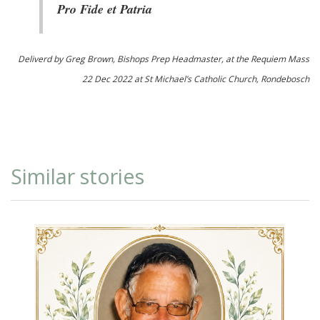
Pro Fide et Patria
Deliverd by Greg Brown, Bishops Prep Headmaster, at the Requiem Mass
22 Dec 2022 at St Michael’s Catholic Church, Rondebosch
Similar stories