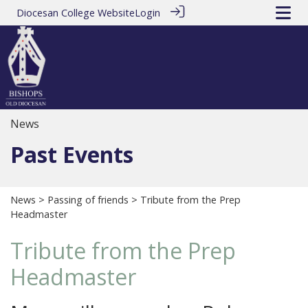
Diocesan College Website
Login
News
Past Events
News
>
Passing of friends
> Tribute from the Prep
Headmaster
Tribute from the Prep
Headmaster