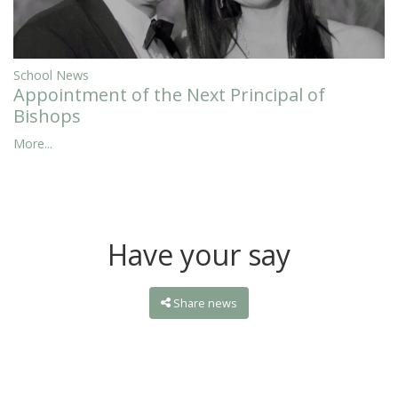
School News
Appointment of the Next Principal of
Bishops
More...
Have your say
Share news