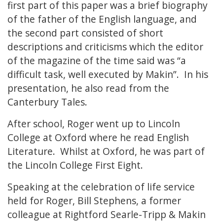
first part of this paper was a brief biography
of the father of the English language, and
the second part consisted of short
descriptions and criticisms which the editor
of the magazine of the time said was “a
difficult task, well executed by Makin”. In his
presentation, he also read from the
Canterbury Tales.
After school, Roger went up to Lincoln
College at Oxford where he read English
Literature. Whilst at Oxford, he was part of
the Lincoln College First Eight.
Speaking at the celebration of life service
held for Roger, Bill Stephens, a former
colleague at Rightford Searle-Tripp & Makin