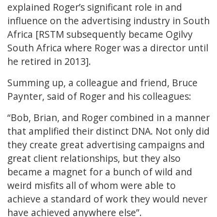
explained Roger’s significant role in and
influence on the advertising industry in South
Africa [RSTM subsequently became Ogilvy
South Africa where Roger was a director until
he retired in 2013].
Summing up, a colleague and friend, Bruce
Paynter, said of Roger and his colleagues:
“Bob, Brian, and Roger combined in a manner
that amplified their distinct DNA. Not only did
they create great advertising campaigns and
great client relationships, but they also
became a magnet for a bunch of wild and
weird misfits all of whom were able to
achieve a standard of work they would never
have achieved anywhere else”.