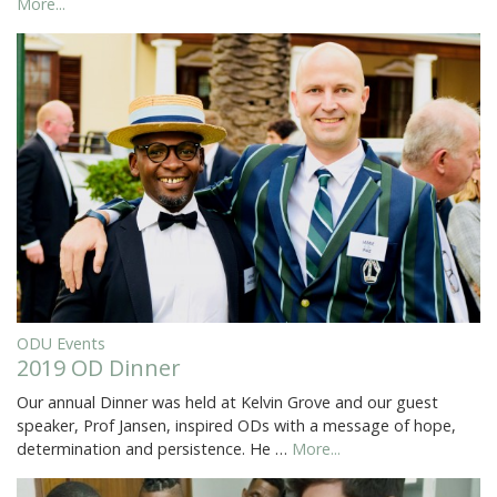
More...
ODU Events
2019 OD Dinner
Our annual Dinner was held at Kelvin Grove and our guest
speaker, Prof Jansen, inspired ODs with a message of hope,
determination and persistence. He …
More...