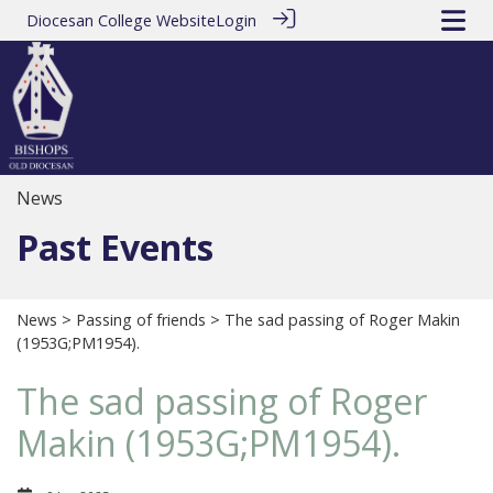
Diocesan College Website
Login
News
Past Events
News
>
Passing of friends
> The sad passing of Roger Makin
(1953G;PM1954).
The sad passing of Roger
Makin (1953G;PM1954).