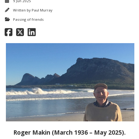
9 Jun 2025
Written by
Paul Murray
Passing of friends
Roger Makin (March 1936 – May 2025).