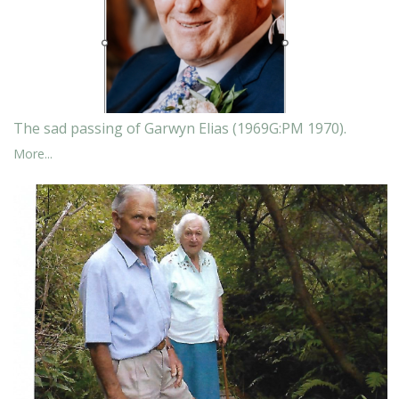
The sad passing of Garwyn Elias (1969G:PM 1970).
More...