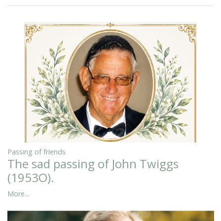
Passing of friends
The sad passing of John Twiggs
(1953O).
More...