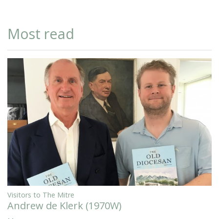
Most read
Visitors to The Mitre
Andrew de Klerk (1970W)