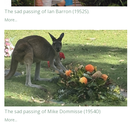
The sad passing of Ian Barron (1952S).
More...
The sad passing of Mike Dommisse (1954O)
More...