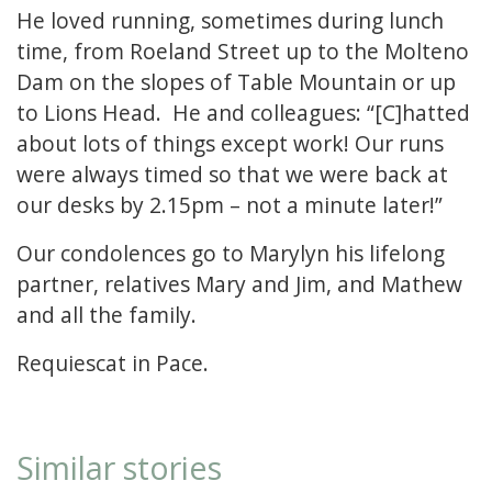
He loved running, sometimes during lunch
time, from Roeland Street up to the Molteno
Dam on the slopes of Table Mountain or up
to Lions Head. He and colleagues: “[C]hatted
about lots of things except work! Our runs
were always timed so that we were back at
our desks by 2.15pm – not a minute later!”
Our condolences go to Marylyn his lifelong
partner, relatives Mary and Jim, and Mathew
and all the family.
Requiescat in Pace.
Similar stories