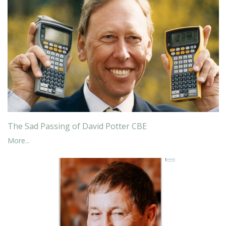
The Sad Passing of David Potter CBE
More...