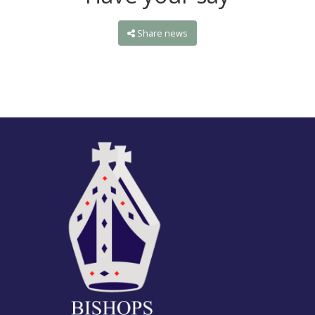
Share news