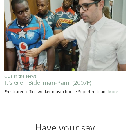
ODs in the News
It's Glen Biderman-Pam! (2007F)
Frustrated office worker must choose Superbru team
More...
Have your say