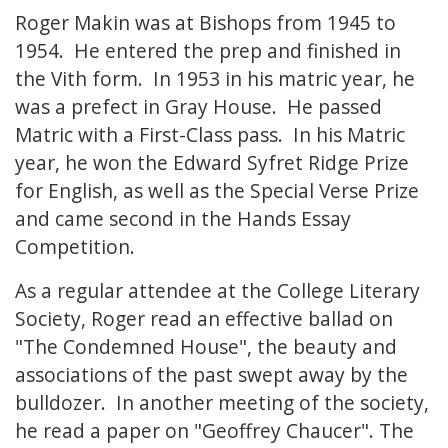
Roger Makin was at Bishops from 1945 to
1954. He entered the prep and finished in
the Vith form. In 1953 in his matric year, he
was a prefect in Gray House. He passed
Matric with a First-Class pass. In his Matric
year, he won the Edward Syfret Ridge Prize
for English, as well as the Special Verse Prize
and came second in the Hands Essay
Competition.
As a regular attendee at the College Literary
Society, Roger read an effective ballad on
"The Condemned House", the beauty and
associations of the past swept away by the
bulldozer. In another meeting of the society,
he read a paper on "Geoffrey Chaucer". The