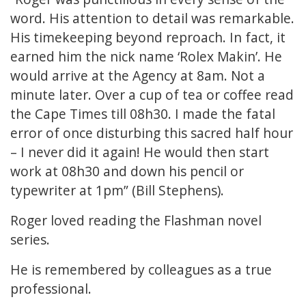
word. His attention to detail was remarkable.
His timekeeping beyond reproach. In fact, it
earned him the nick name ‘Rolex Makin’. He
would arrive at the Agency at 8am. Not a
minute later. Over a cup of tea or coffee read
the Cape Times till 08h30. I made the fatal
error of once disturbing this sacred half hour
– I never did it again! He would then start
work at 08h30 and down his pencil or
typewriter at 1pm” (Bill Stephens).
Roger loved reading the Flashman novel
series.
He is remembered by colleagues as a true
professional.