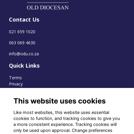
Contact Us
021 659 1020
063 069 4630
info@odu.co.za
Quick Links
Terms
Privacy
Cookies
This website uses cookies
Like most websites, this website uses essential
WhatsApp Channel
cookies to function, and tracking cookies to give you
a more consistent experience. Tracking cookies will
© OD Union 2026
only be used upon approval. Change preferences