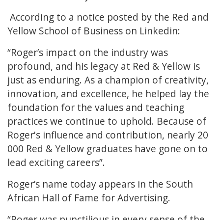
According to a notice posted by the Red and
Yellow School of Business on Linkedin:
“Roger’s impact on the industry was
profound, and his legacy at Red & Yellow is
just as enduring. As a champion of creativity,
innovation, and excellence, he helped lay the
foundation for the values and teaching
practices we continue to uphold. Because of
Roger's influence and contribution, nearly 20
000 Red & Yellow graduates have gone on to
lead exciting careers”.
Roger’s name today appears in the South
African Hall of Fame for Advertising.
“Roger was punctilious in every sense of the