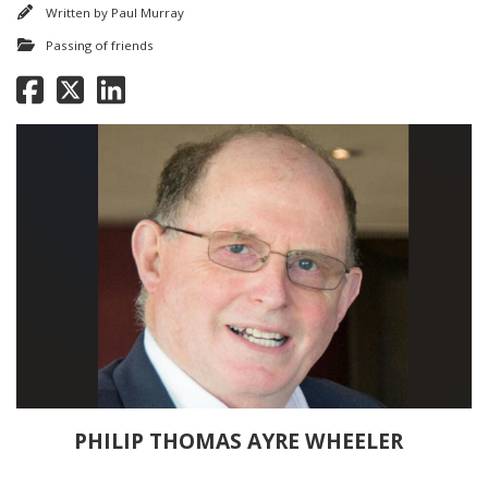
Written by
Paul Murray
Passing of friends
PHILIP THOMAS AYRE WHEELER