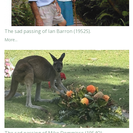
The sad passing of Ian Barron (1952S).
More...
The sad passing of Mike Dommisse (1954O)