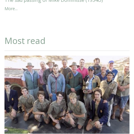
More...
Most read