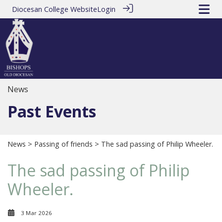
Diocesan College Website
Login
News
Past Events
News
>
Passing of friends
> The sad passing of Philip Wheeler.
The sad passing of Philip
Wheeler.
3 Mar 2026