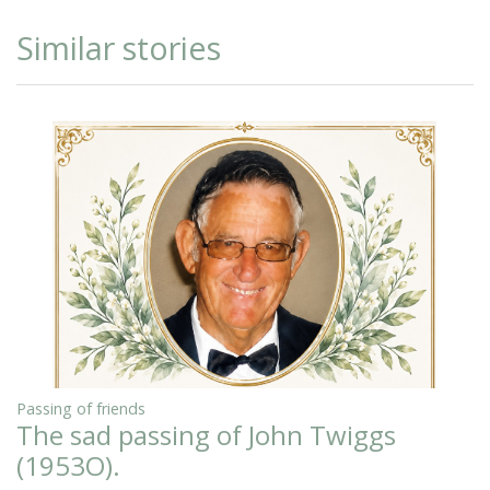
Similar stories
Passing of friends
The sad passing of John Twiggs
(1953O).