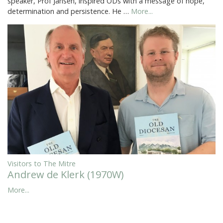
speaker, Prof Jansen, inspired ODs with a message of hope,
determination and persistence. He …
More...
Visitors to The Mitre
Andrew de Klerk (1970W)
More...