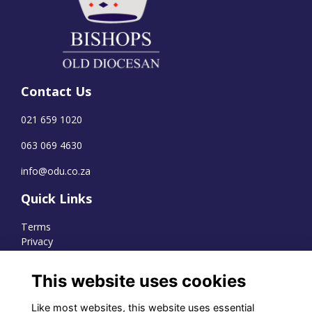
Contact Us
021 659 1020
063 069 4630
info@odu.co.za
Quick Links
Terms
Privacy
Cookies
This website uses cookies
Like most websites, this website uses essential