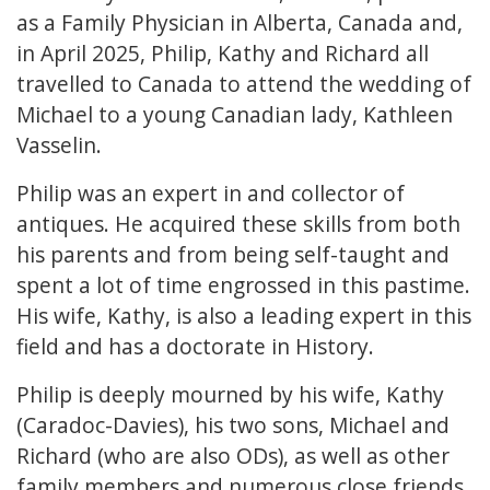
as a Family Physician in Alberta, Canada and,
in April 2025, Philip, Kathy and Richard all
travelled to Canada to attend the wedding of
Michael to a young Canadian lady, Kathleen
Vasselin.
Philip was an expert in and collector of
antiques. He acquired these skills from both
his parents and from being self-taught and
spent a lot of time engrossed in this pastime.
His wife, Kathy, is also a leading expert in this
field and has a doctorate in History.
Philip is deeply mourned by his wife, Kathy
(Caradoc-Davies), his two sons, Michael and
Richard (who are also ODs), as well as other
family members and numerous close friends