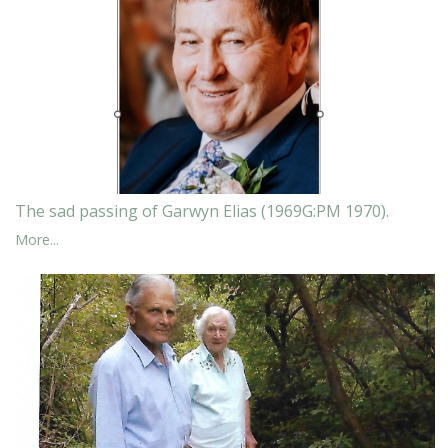
The sad passing of Garwyn Elias (1969G:PM 1970).
More...