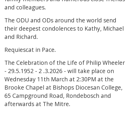
and colleagues.
The ODU and ODs around the world send
their deepest condolences to Kathy, Michael
and Richard.
Requiescat in Pace.
The Celebration of the Life of Philip Wheeler
- 29.5.1952 - 2 .3.2026 - will take place on
Wednesday 11th March at 2:30PM at the
Brooke Chapel at Bishops Diocesan College,
65 Campground Road, Rondebosch and
afterwards at The Mitre.