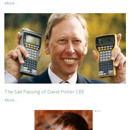
More...
The Sad Passing of David Potter CBE
More...