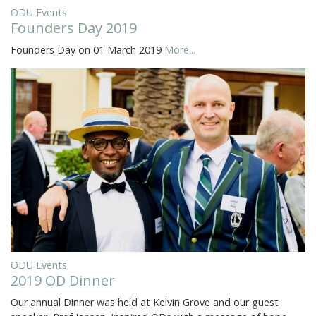
ODU Events
Founders Day 2019
Founders Day on 01 March 2019
More...
ODU Events
2019 OD Dinner
Our annual Dinner was held at Kelvin Grove and our guest