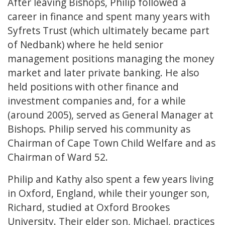
After leaving Bishops, Philip followed a
career in finance and spent many years with
Syfrets Trust (which ultimately became part
of Nedbank) where he held senior
management positions managing the money
market and later private banking. He also
held positions with other finance and
investment companies and, for a while
(around 2005), served as General Manager at
Bishops. Philip served his community as
Chairman of Cape Town Child Welfare and as
Chairman of Ward 52.
Philip and Kathy also spent a few years living
in Oxford, England, while their younger son,
Richard, studied at Oxford Brookes
University. Their elder son, Michael, practices