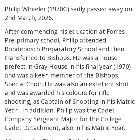
Philip Wheeler (1970G) sadly passed away on
2nd March, 2026.
After commencing his education at Forres
Pre-primary school, Philip attended
Rondebosch Preparatory School and then
transferred to Bishops. He was a house
prefect in Gray House in his final year (1970)
and was a keen member of the Bishops
Special Choir. He was also an excellent shot
and was awarded his colours for rifle
shooting, as Captain of Shooting in his Matric
Year. In addition, Philip was the Cadet
Company Sergeant Major for the College
Cadet Detachment, also in his Matric Year.