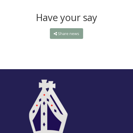
Have your say
Share news