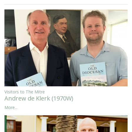
Visitors to The Mitre
Andrew de Klerk (1970W)
More...