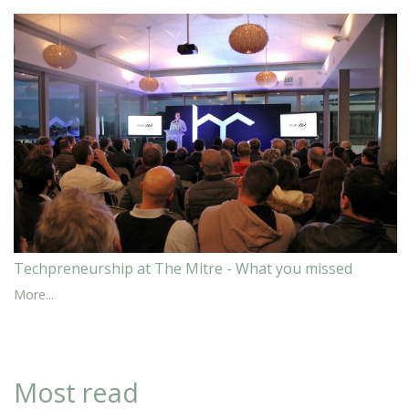
Techpreneurship at The Mitre - What you missed
More...
Most read