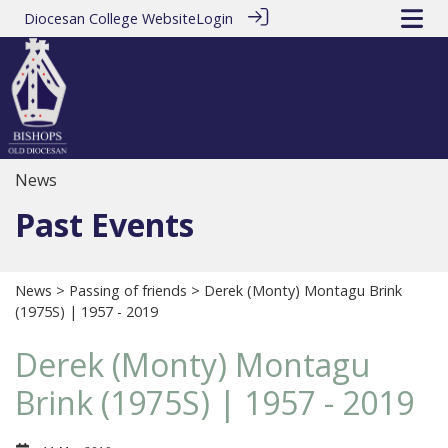
Diocesan College Website
Login
News
Past Events
News
>
Passing of friends
> Derek (Monty) Montagu Brink
(1975S) | 1957 - 2019
Derek (Monty) Montagu
Brink (1975S) | 1957 - 2019