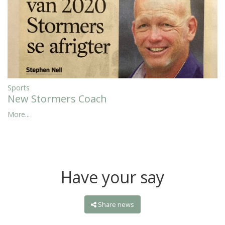
Sports
New Stormers Coach
More...
Have your say
Share news