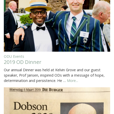
ODU Events
2019 OD Dinner
Our annual Dinner was held at Kelvin Grove and our guest
speaker, Prof Jansen, inspired ODs with a message of hope,
determination and persistence. He …
More...