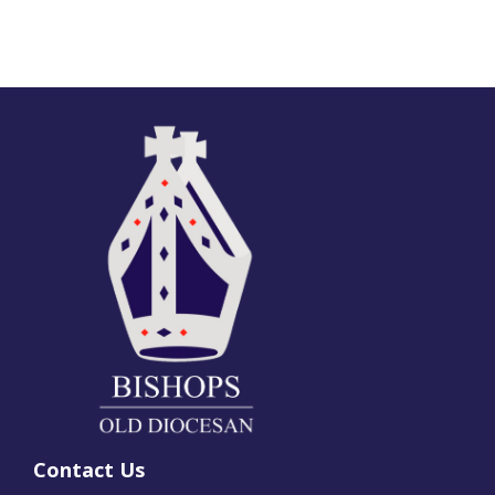
Contact Us