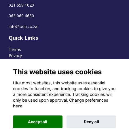
021 659 1020
063 069 4630
info@odu.co.za
Quick Links
Terms
Privacy
Cookies
This website uses cookies
Like most websites, this website uses essential
WhatsApp Channel
cookies to function, and tracking cookies to give you
a more consistent experience. Tracking cookies will
© OD Union 2026
only be used upon approval. Change preferences
here
Charity Registration Number:
1231551
Accept all
Deny all
Alumni Management Software
powered by
ToucanTech