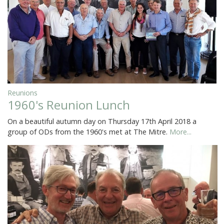
Reunions
1960's Reunion Lunch
On a beautiful autumn day on Thursday 17th April 2018 a
group of ODs from the 1960's met at The Mitre.
More...