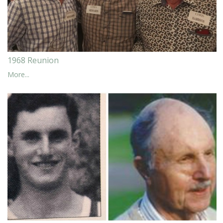
1968 Reunion
More...