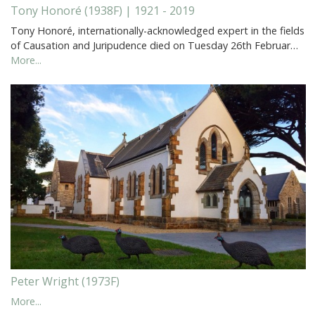
Tony Honoré (1938F) | 1921 - 2019
Tony Honoré, internationally-acknowledged expert in the fields
of Causation and Juripudence died on Tuesday 26th Februar…
More...
Peter Wright (1973F)
More...