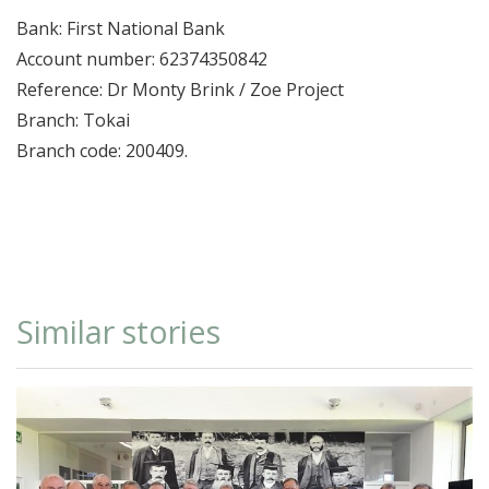
Bank: First National Bank
Account number: 62374350842
Reference: Dr Monty Brink / Zoe Project
Branch: Tokai
Branch code: 200409.
Similar stories