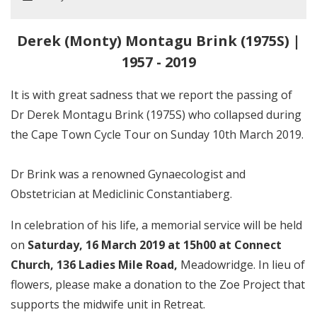
Derek (Monty) Montagu Brink (1975S) |
1957 - 2019
It is with great sadness that we report the passing of
Dr Derek Montagu Brink (1975S) who collapsed during
the Cape Town Cycle Tour on Sunday 10th March 2019.
Dr Brink was a renowned Gynaecologist and
Obstetrician at Mediclinic Constantiaberg.
In celebration of his life, a memorial service will be held
on
Saturday, 16 March 2019 at 15h00 at Connect
Church,
136 Ladies Mile Road,
Meadowridge. In lieu of
flowers, please make a donation to the Zoe Project that
supports the midwife unit in Retreat.