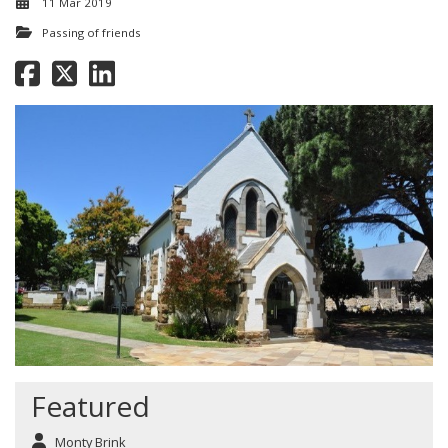
11 Mar 2019
Passing of friends
Featured
Monty Brink