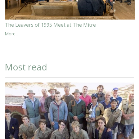
The Leavers of 1995 Meet at The Mitre
More...
Most read