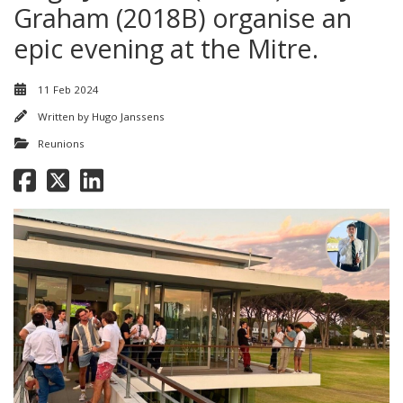
Graham (2018B) organise an
epic evening at the Mitre.
11 Feb 2024
Written by
Hugo Janssens
Reunions