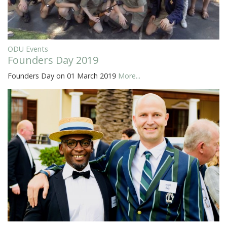
ODU Events
Founders Day 2019
Founders Day on 01 March 2019
More...