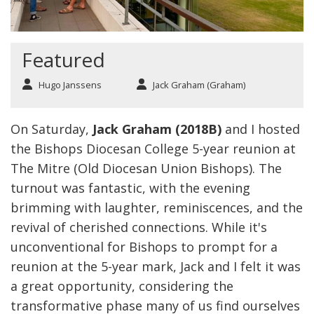
Featured
Hugo Janssens
Jack Graham (Graham)
On Saturday,
Jack Graham (2018B)
and I hosted
the Bishops Diocesan College 5-year reunion at
The Mitre (Old Diocesan Union Bishops). The
turnout was fantastic, with the evening
brimming with laughter, reminiscences, and the
revival of cherished connections. While it's
unconventional for Bishops to prompt for a
reunion at the 5-year mark, Jack and I felt it was
a great opportunity, considering the
transformative phase many of us find ourselves