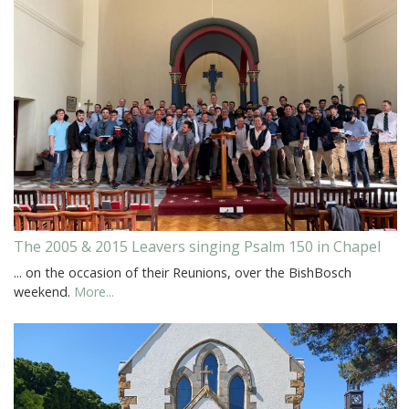
The 2005 & 2015 Leavers singing Psalm 150 in Chapel
... on the occasion of their Reunions, over the BishBosch
weekend.
More...