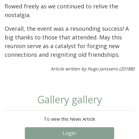
flowed freely as we continued to relive the
nostalgia.
Overall, the event was a resounding success! A
big thanks to those that attended. May this
reunion serve as a catalyst for forging new
connections and reigniting old friendships.
Article written by Hugo Janssens (2018B)
Gallery gallery
To view this News Article
Login