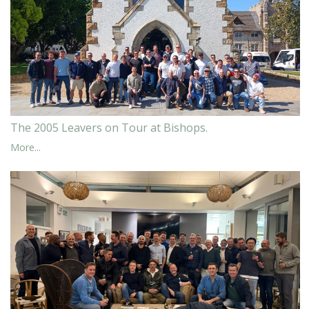
The 2005 Leavers on Tour at Bishops.
More...