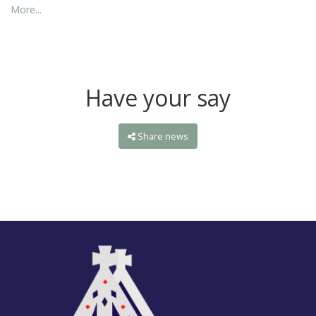
More...
Have your say
Share news