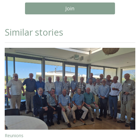
Join
Similar stories
Reunions