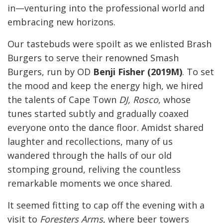
in—venturing into the professional world and
embracing new horizons.
Our tastebuds were spoilt as we enlisted Brash
Burgers to serve their renowned Smash
Burgers, run by OD
Benji Fisher (2019M)
. To set
the mood and keep the energy high, we hired
the talents of Cape Town
DJ, Rosco
, whose
tunes started subtly and gradually coaxed
everyone onto the dance floor. Amidst shared
laughter and recollections, many of us
wandered through the halls of our old
stomping ground, reliving the countless
remarkable moments we once shared.
It seemed fitting to cap off the evening with a
visit to
Foresters Arms
, where beer towers