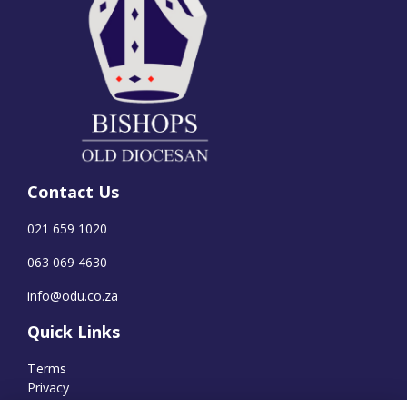
Contact Us
021 659 1020
063 069 4630
info@odu.co.za
Quick Links
Terms
Privacy
Cookies