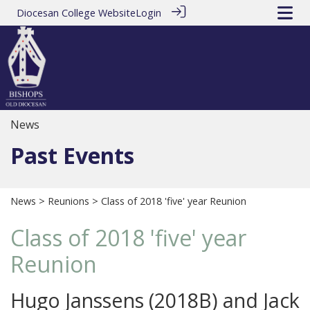
Diocesan College Website
Login
News
Past Events
News
>
Reunions
> Class of 2018 'five' year Reunion
Class of 2018 'five' year
Reunion
Hugo Janssens (2018B) and Jack