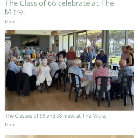
The Class of 66 celebrate at The
Mitre.
More...
The Classes of 56 and 58 meet at The Mitre.
More...