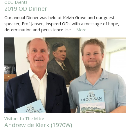
ODU Events
2019 OD Dinner
Our annual Dinner was held at Kelvin Grove and our guest
speaker, Prof Jansen, inspired ODs with a message of hope,
determination and persistence. He …
More...
Visitors to The Mitre
Andrew de Klerk (1970W)