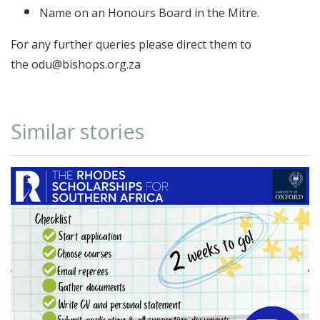
Name on an Honours Board in the Mitre.
For any further queries please direct them to
the odu@bishops.org.za
Similar stories