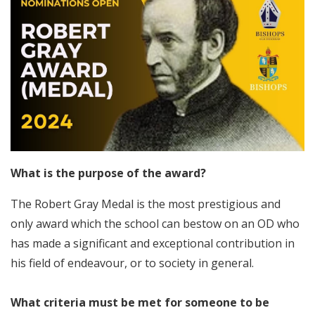
What is the purpose of the award?
The Robert Gray Medal is the most prestigious and
only award which the school can bestow on an OD who
has made a significant and exceptional contribution in
his field of endeavour, or to society in general.
What criteria must be met for someone to be