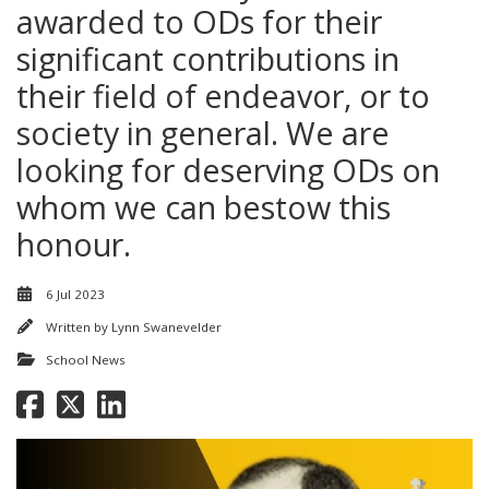
awarded to ODs for their
significant contributions in
their field of endeavor, or to
society in general. We are
looking for deserving ODs on
whom we can bestow this
honour.
6 Jul 2023
Written by
Lynn Swanevelder
School News