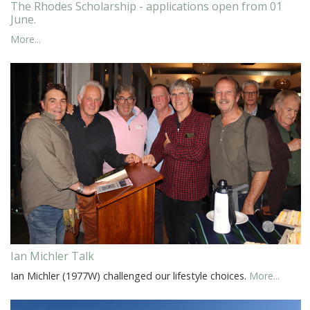
The Rhodes Scholarship - applications open from 01
June.
More...
Ian Michler Talk
Ian Michler (1977W) challenged our lifestyle choices.
More...