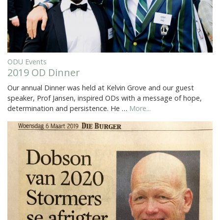
ODU Events
2019 OD Dinner
Our annual Dinner was held at Kelvin Grove and our guest
speaker, Prof Jansen, inspired ODs with a message of hope,
determination and persistence. He …
More...