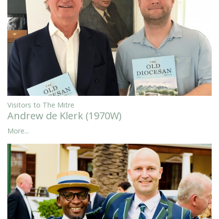
Visitors to The Mitre
Andrew de Klerk (1970W)
More...