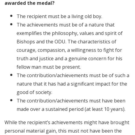
awarded the medal?
The recipient must be a living old boy.
The achievements must be of a nature that
exemplifies the philosophy, values and spirit of
Bishops and the ODU. The characteristics of
courage, compassion, a willingness to fight for
truth and justice and a genuine concern for his
fellow man must be present.
The contribution/achievements must be of such a
nature that it has had a significant impact for the
good of society.
The contribution/achievements must have been
made over a sustained period (at least 10 years).
While the recipient’s achievements might have brought
personal material gain, this must not have been the