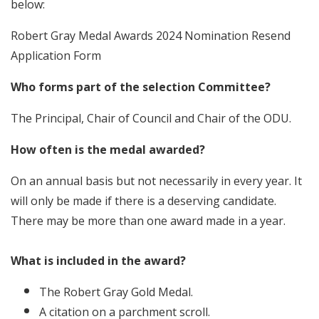
below:
Robert Gray Medal Awards 2024 Nomination Resend
Application Form
Who forms part of the selection Committee?
The Principal, Chair of Council and Chair of the ODU.
How often is the medal awarded?
On an annual basis but not necessarily in every year. It
will only be made if there is a deserving candidate.
There may be more than one award made in a year.
What is included in the award?
The Robert Gray Gold Medal.
A citation on a parchment scroll.