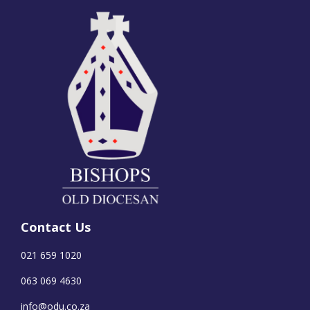
Contact Us
021 659 1020
063 069 4630
info@odu.co.za