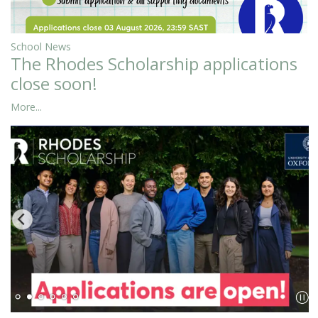
School News
The Rhodes Scholarship applications
close soon!
More...