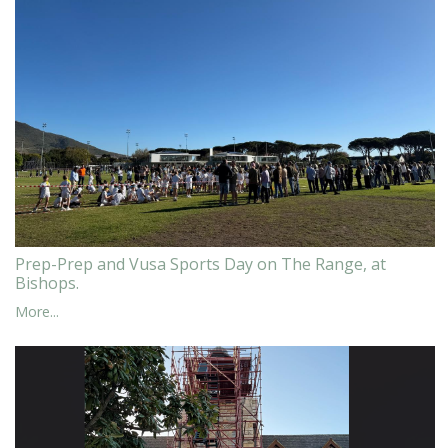
Prep-Prep and Vusa Sports Day on The Range, at
Bishops.
More...