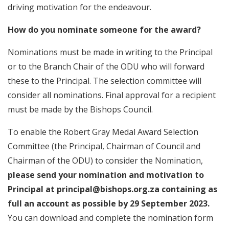
driving motivation for the endeavour.
How do you nominate someone for the award?
Nominations must be made in writing to the Principal
or to the Branch Chair of the ODU who will forward
these to the Principal. The selection committee will
consider all nominations. Final approval for a recipient
must be made by the Bishops Council.
To enable the Robert Gray Medal Award Selection
Committee (the Principal, Chairman of Council and
Chairman of the ODU) to consider the Nomination,
please send your nomination and motivation to
Principal at principal@bishops.org.za containing as
full an account as possible by 29 September 2023.
You can download and complete the nomination form