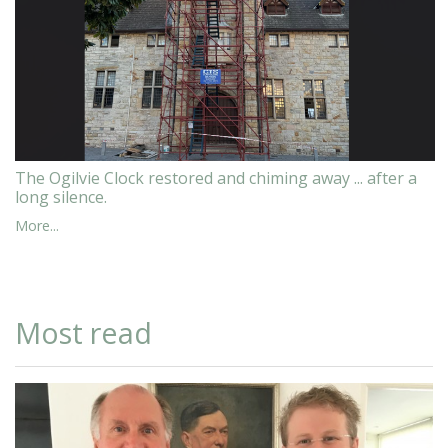
The Ogilvie Clock restored and chiming away ... after a
long silence.
More...
Most read