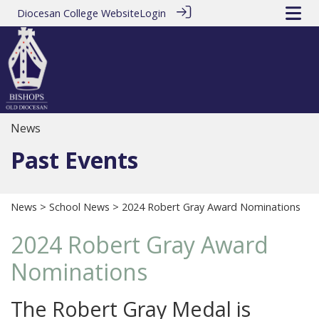
Diocesan College Website
Login
News
Past Events
News
>
School News
> 2024 Robert Gray Award Nominations
2024 Robert Gray Award
Nominations
The Robert Gray Medal is