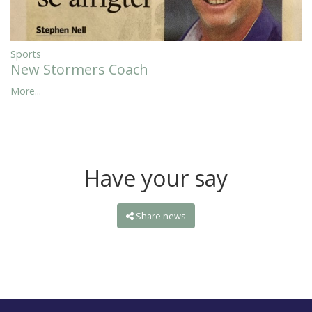
Sports
New Stormers Coach
More...
Have your say
Share news