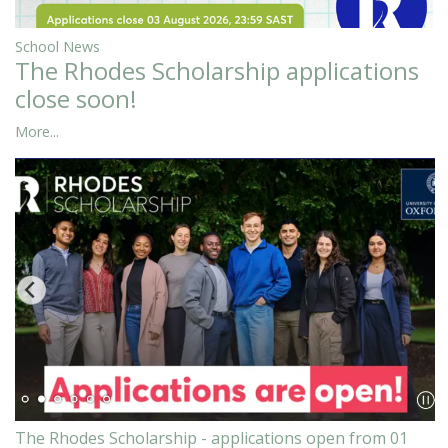
School News
The Rhodes Scholarship applications
close soon!
More...
The Rhodes Scholarship - applications open from 01