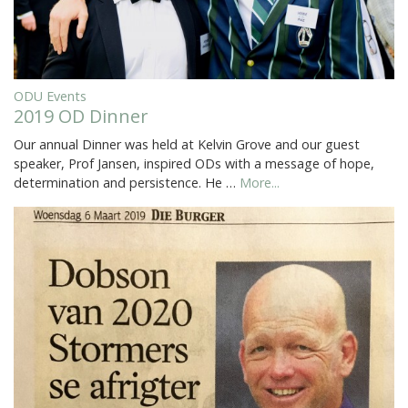
ODU Events
2019 OD Dinner
Our annual Dinner was held at Kelvin Grove and our guest
speaker, Prof Jansen, inspired ODs with a message of hope,
determination and persistence. He …
More...