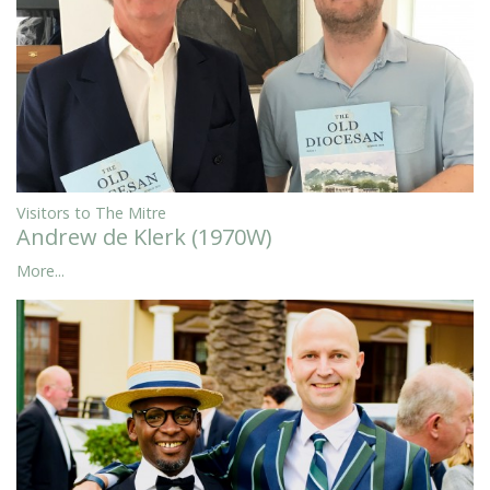
Visitors to The Mitre
Andrew de Klerk (1970W)
More...