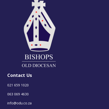
Contact Us
021 659 1020
063 069 4630
info@odu.co.za