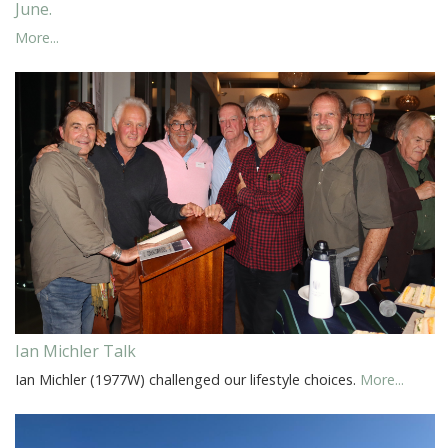
June.
More...
Ian Michler Talk
Ian Michler (1977W) challenged our lifestyle choices.
More...