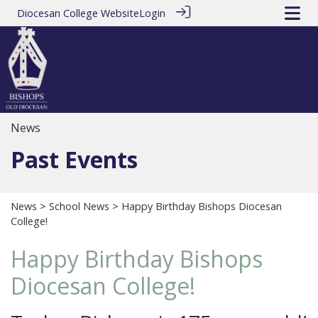
Diocesan College Website
Login
News
Past Events
News
>
School News
> Happy Birthday Bishops Diocesan
College!
Happy Birthday Bishops
Diocesan College!