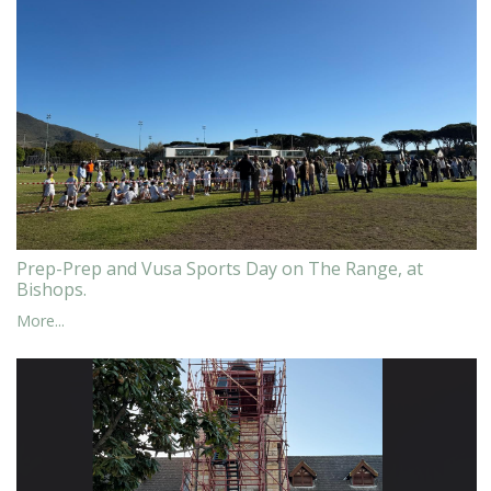
Prep-Prep and Vusa Sports Day on The Range, at
Bishops.
More...