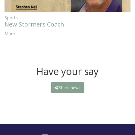
Sports
New Stormers Coach
More...
Have your say
Share news