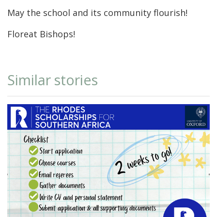
May the school and its community flourish!
Floreat Bishops!
Similar stories