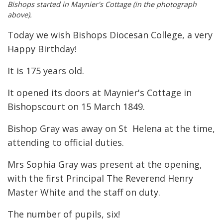
Bishops started in Maynier's Cottage (in the photograph
above).
Today we wish Bishops Diocesan College, a very
Happy Birthday!
It is 175 years old.
It opened its doors at Maynier's Cottage in
Bishopscourt on 15 March 1849.
Bishop Gray was away on St Helena at the time,
attending to official duties.
Mrs Sophia Gray was present at the opening,
with the first Principal The Reverend Henry
Master White and the staff on duty.
The number of pupils, six!