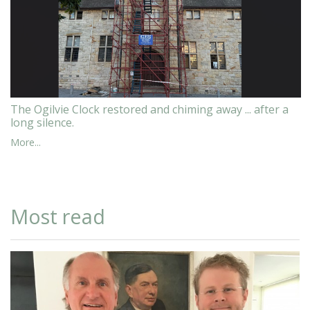
The Ogilvie Clock restored and chiming away ... after a
long silence.
More...
Most read