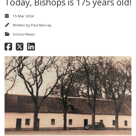
Today, Bishops is 175 years old!
15 Mar 2024
Written by
Paul Murray
School News