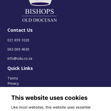
Contact Us
021 659 1020
063 069 4630
info@odu.co.za
Quick Links
Terms
Privacy
Cookies
This website uses cookies
Like most websites, this website uses essential
WhatsApp Channel