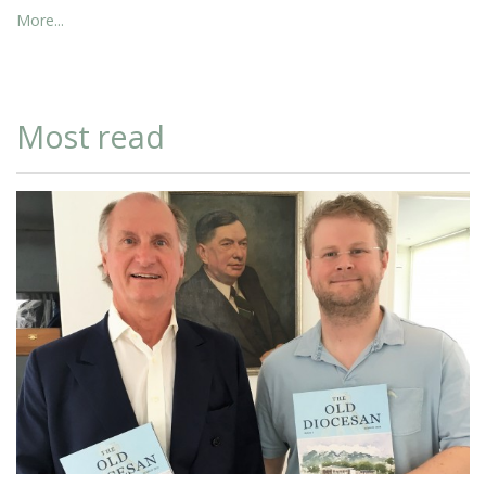
More...
Most read