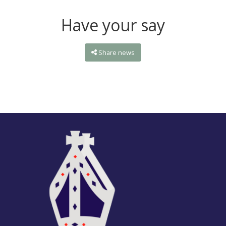
Have your say
Share news