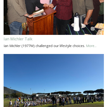
Ian Michler Talk
Ian Michler (1977W) challenged our lifestyle choices.
More...