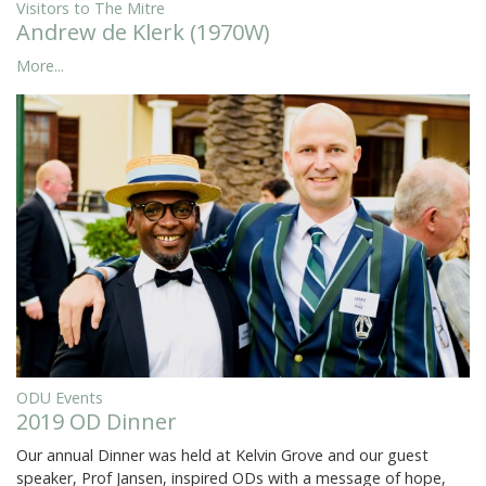
Visitors to The Mitre
Andrew de Klerk (1970W)
More...
ODU Events
2019 OD Dinner
Our annual Dinner was held at Kelvin Grove and our guest
speaker, Prof Jansen, inspired ODs with a message of hope,