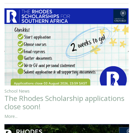
School News
The Rhodes Scholarship applications
close soon!
More...