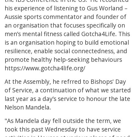
his experience of listening to Gus Worland –
Aussie sports commentator and founder of
an organisation that focuses specifically on
men’s mental fitness called Gotcha4Life. This
is an organisation hoping to build emotional
resilience, enable social connectedness, and
promote healthy help-seeking behaviours
https://www.gotcha4life.org/
At the Assembly, he refrred to Bishops' Day
of Service, a continuation of what we started
last year as a day’s service to honour the late
Nelson Mandela.
"As Mandela day fell outside the term, we
took this past Wednesday to have service