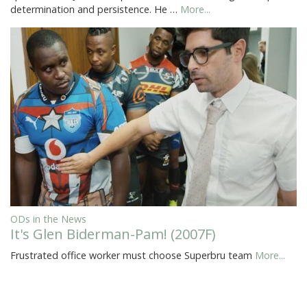
determination and persistence. He …
More...
ODs in the News
It's Glen Biderman-Pam! (2007F)
Frustrated office worker must choose Superbru team
More...