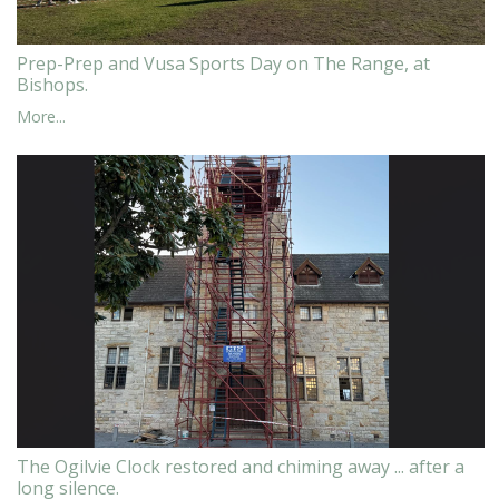
Prep-Prep and Vusa Sports Day on The Range, at
Bishops.
More...
The Ogilvie Clock restored and chiming away ... after a
long silence.