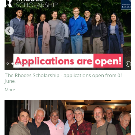
The Rhodes Scholarship - applications open from 01
June.
More...