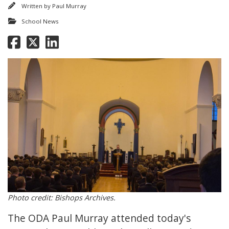
Written by
Paul Murray
School News
Photo credit: Bishops Archives.
The ODA Paul Murray attended today's