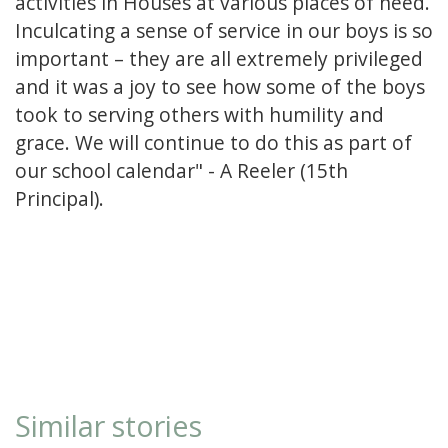
activities in Houses at various places of need.
Inculcating a sense of service in our boys is so
important – they are all extremely privileged
and it was a joy to see how some of the boys
took to serving others with humility and
grace. We will continue to do this as part of
our school calendar" - A Reeler (15th
Principal).
Similar stories