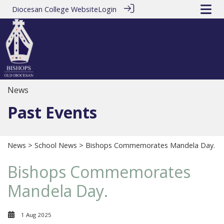
Diocesan College Website
Login
News
Past Events
News
>
School News
> Bishops Commemorates Mandela Day.
Bishops Commemorates
Mandela Day.
1 Aug 2025