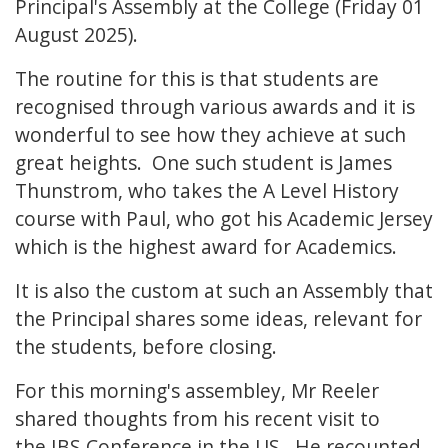
Principal's Assembly at the College (Friday 01
August 2025).
The routine for this is that students are
recognised through various awards and it is
wonderful to see how they achieve at such
great heights. One such student is James
Thunstrom, who takes the A Level History
course with Paul, who got his Academic Jersey
which is the highest award for Academics.
It is also the custom at such an Assembly that
the Principal shares some ideas, relevant for
the students, before closing.
For this morning's assembley, Mr Reeler
shared thoughts from his recent visit to
the IBS Conference in the US. He recounted