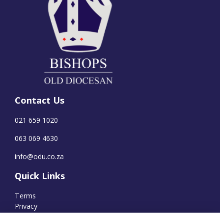
Contact Us
021 659 1020
063 069 4630
info@odu.co.za
Quick Links
Terms
Privacy
Cookies