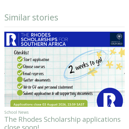
Similar stories
School News
The Rhodes Scholarship applications
close soon!