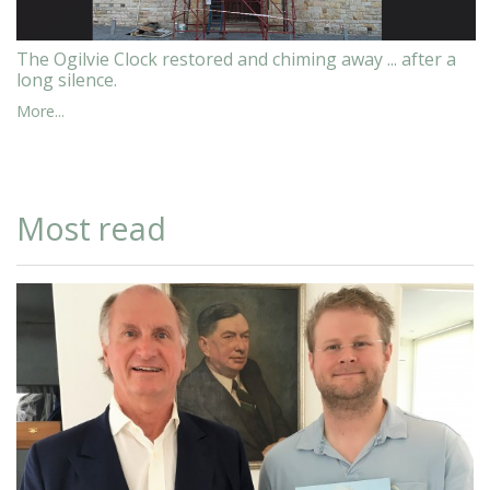
The Ogilvie Clock restored and chiming away ... after a
long silence.
More...
Most read