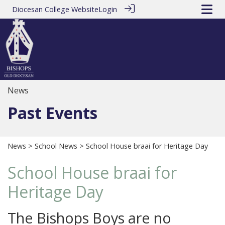
Diocesan College Website
Login
News
Past Events
News
>
School News
> School House braai for Heritage Day
School House braai for
Heritage Day
The Bishops Boys are no