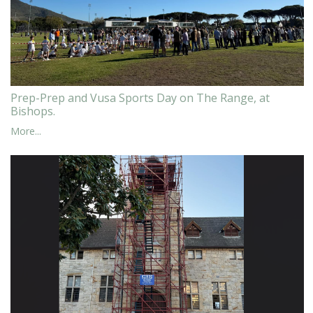
Prep-Prep and Vusa Sports Day on The Range, at
Bishops.
More...