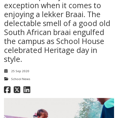
exception when it comes to
enjoying a lekker Braai. The
delectable smell of a good old
South African braai engulfed
the campus as School House
celebrated Heritage day in
style.
25 Sep 2020
School News