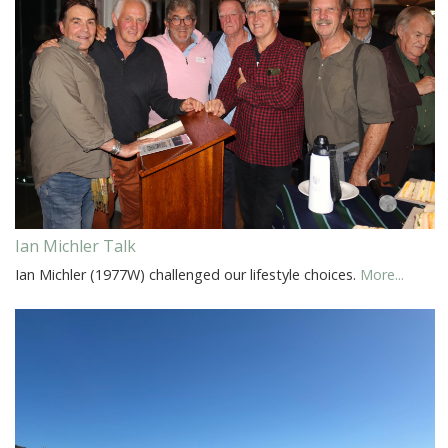
Ian Michler Talk
Ian Michler (1977W) challenged our lifestyle choices.
More...