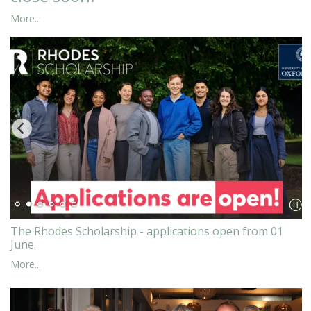
More...
The Rhodes Scholarship - applications open from 01
June.
More...