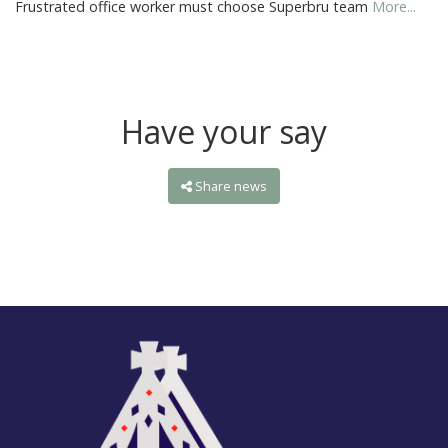
Frustrated office worker must choose Superbru team
More...
Have your say
Share news