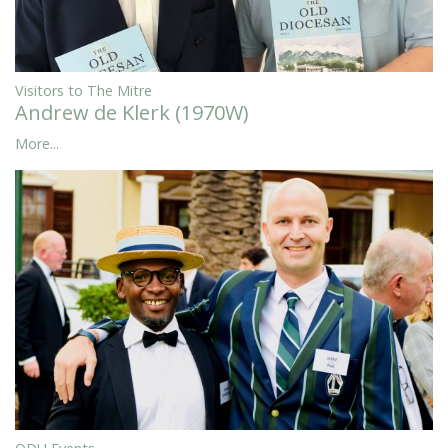
Visitors to The Mitre
Andrew de Klerk (1970W)
More...