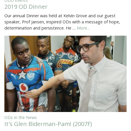
ODU Events
2019 OD Dinner
Our annual Dinner was held at Kelvin Grove and our guest
speaker, Prof Jansen, inspired ODs with a message of hope,
determination and persistence. He …
More...
ODs in the News
It's Glen Biderman-Pam! (2007F)