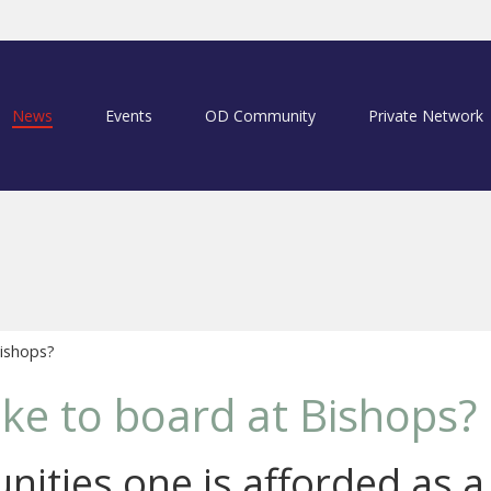
News
Events
OD Community
Private Network
Bishops?
like to board at Bishops?
nities one is afforded as 