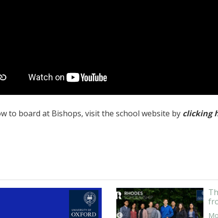
w to board at Bishops, visit the school website by
clicking 
Th
fr
Mor