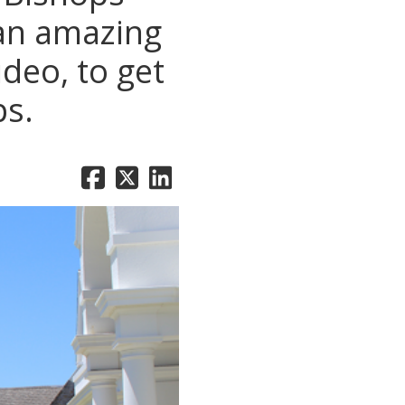
 an amazing
deo, to get
ps.