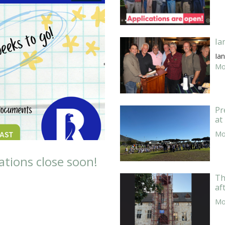
Ia
Ian
Mor
Pr
at
Mor
ations close soon!
Th
af
Mor