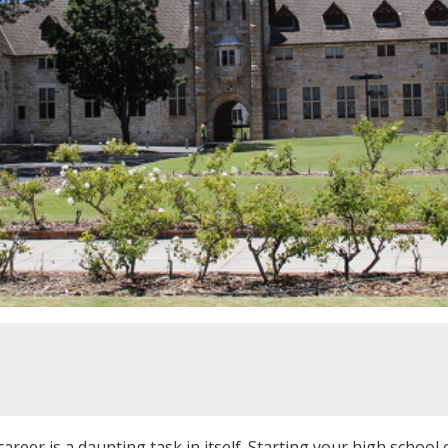
areer is a daunting task in itself. Starting your high school