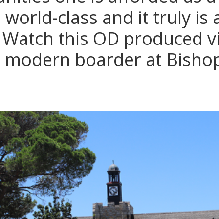
world-class and it truly is
 Watch this OD produced vi
he modern boarder at Bisho