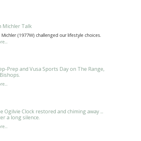
n Michler Talk
 Michler (1977W) challenged our lifestyle choices.
e...
ep-Prep and Vusa Sports Day on The Range,
 Bishops.
e...
e Ogilvie Clock restored and chiming away ...
ter a long silence.
e...