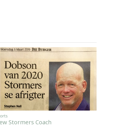
orts
ew Stormers Coach