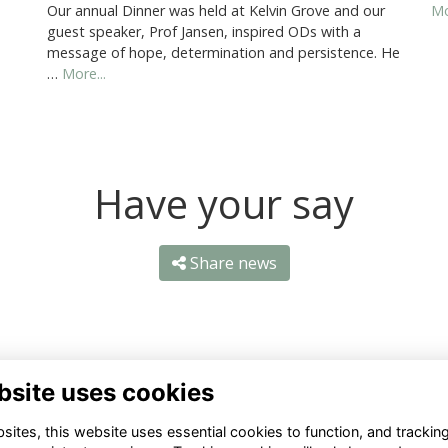
Our annual Dinner was held at Kelvin Grove and our
Mo
guest speaker, Prof Jansen, inspired ODs with a
message of hope, determination and persistence. He
…
More...
Have your say
Share news
bsite uses cookies
ntact Us
Quick Links
ites, this website uses essential cookies to function, and trackin