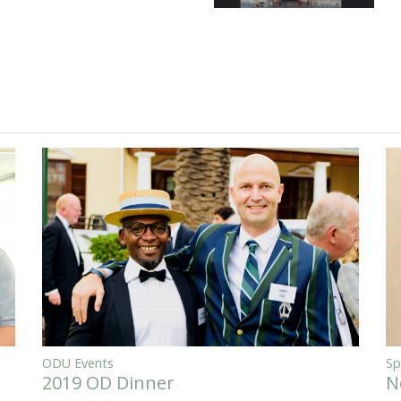
ODU Events
Sp
2019 OD Dinner
N