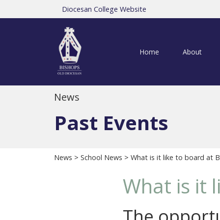
Diocesan College Website
Home
About
News
Past Events
News
>
School News
> What is it like to board at 
What is it 
The opportu