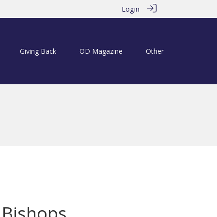
Login
Giving Back
OD Magazine
Other
a Bishops