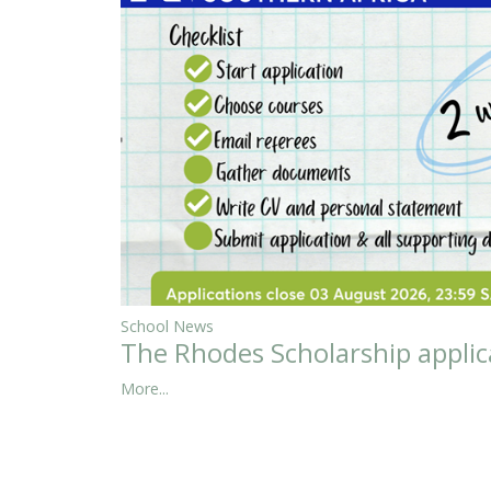
School News
The Rhodes Scholarship applic
More...