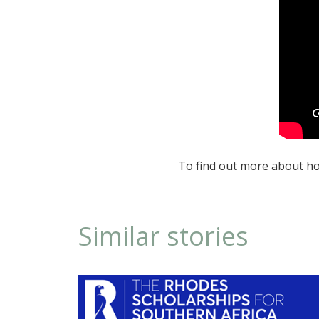
To find out more about ho
Similar stories