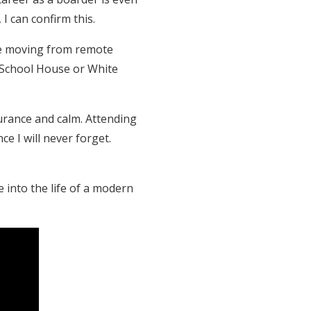
I can confirm this.
are moving from remote
s, School House or White
urance and calm. Attending
e I will never forget.
e into the life of a modern