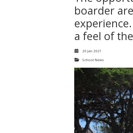
boarder are 
experience.
a feel of t
20 Jan 2021
School News