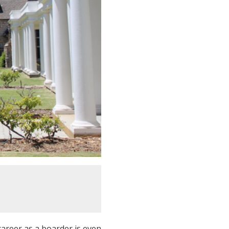
 career as a boarder is even