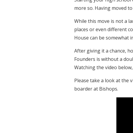
more so. Having moved to B
While this move is not a 
places or even different c
House can be somewhat in
After giving it a chance,
Founders is without a doub
Watching the video below
Please take a look at the 
boarder at Bishops.