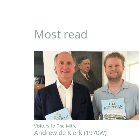
Most read
Visitors to The Mitre
Andrew de Klerk (1970W)