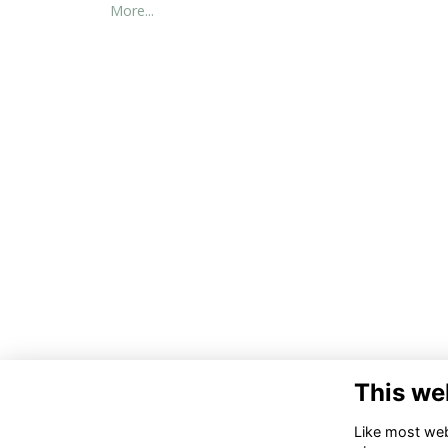
More...
This we
Co
Like most webs