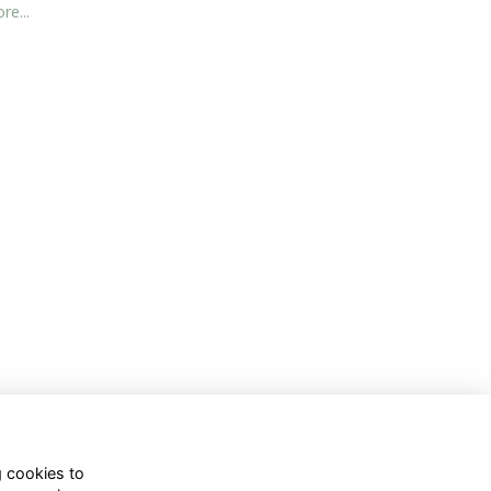
re...
g cookies to