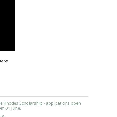
here
.
e Rhodes Scholarship - applications open
om 01 June.
e...