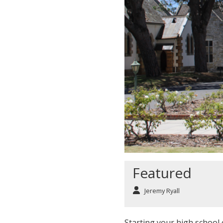
Featured
Jeremy Ryall
Starting your high school c