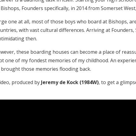
ishops, Founders specifically, in 2014 from Somerset West, 
large one at all, most of those boys who board at Bishops, 
ountries, with vast cultural differences. Arriving at Founder
timidating then.
 however, these boarding houses can become a place of reass
t one of my fondest memories of my childhood. An experienc
, brought those memories flooding back.
video, produced by
Jeremy de Kock (1984W)
, to get a glimps