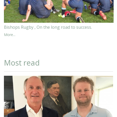
Bishops Rugby , On the long road to success.
More...
Most read