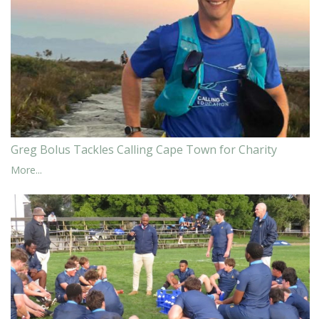
Greg Bolus Tackles Calling Cape Town for Charity
More...