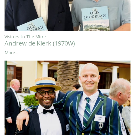
Visitors to The Mitre
Andrew de Klerk (1970W)
More...