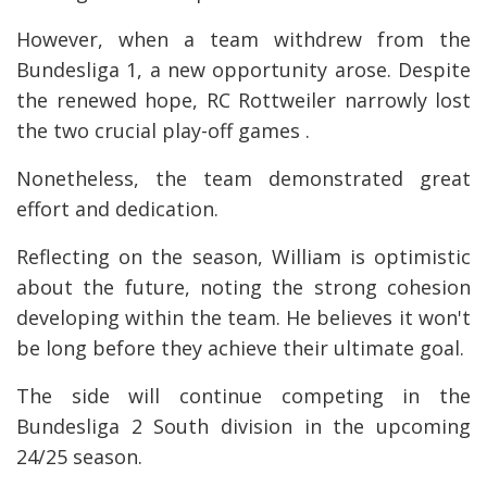
However, when a team withdrew from the
Bundesliga 1, a new opportunity arose. Despite
the renewed hope, RC Rottweiler narrowly lost
the two crucial play-off games .
Nonetheless, the team demonstrated great
effort and dedication.
Reflecting on the season, William is optimistic
about the future, noting the strong cohesion
developing within the team. He believes it won't
be long before they achieve their ultimate goal.
The side will continue competing in the
Bundesliga 2 South division in the upcoming
24/25 season.