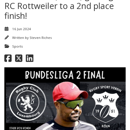
RC Rottweiler to a 2nd place
finish!
16 Jun 2024
Written by
Steven Riches
Sports