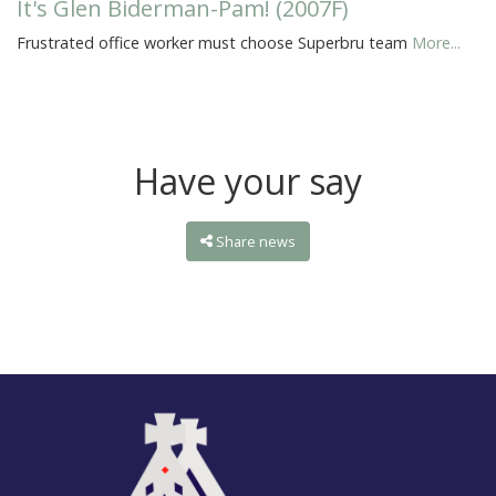
It's Glen Biderman-Pam! (2007F)
Frustrated office worker must choose Superbru team
More...
Have your say
Share news