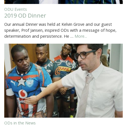
ODU Events
2019 OD Dinner
Our annual Dinner was held at Kelvin Grove and our guest
speaker, Prof Jansen, inspired ODs with a message of hope,
determination and persistence. He …
More...
ODs in the News