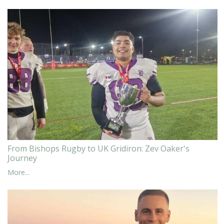
From Bishops Rugby to UK Gridiron: Zev Oaker's
Journey
More...