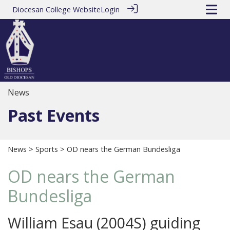
Diocesan College Website
Login
News
Past Events
News
>
Sports
> OD nears the German Bundesliga
OD nears the German
Bundesliga
William Esau (2004S) guiding