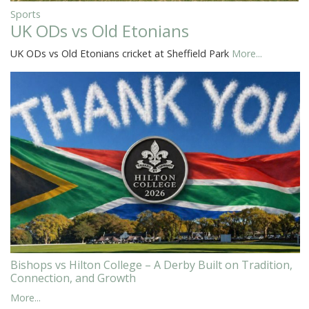
Sports
UK ODs vs Old Etonians
UK ODs vs Old Etonians cricket at Sheffield Park
More...
Bishops vs Hilton College – A Derby Built on Tradition,
Connection, and Growth
More...