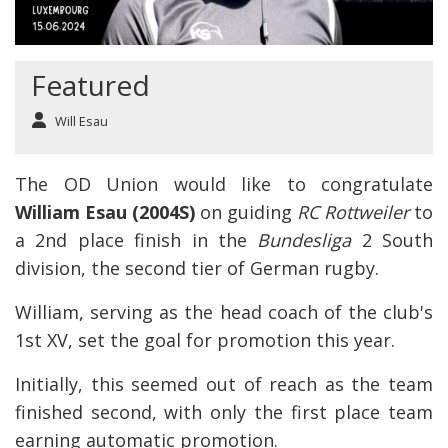
Featured
Will Esau
The OD Union would like to congratulate
William Esau (2004S)
on guiding
RC Rottweiler
to
a 2nd place finish in the
Bundesliga
2 South
division, the second tier of German rugby.
William, serving as the head coach of the club's
1st XV, set the goal for promotion this year.
Initially, this seemed out of reach as the team
finished second, with only the first place team
earning automatic promotion.