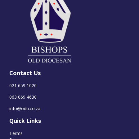
Contact Us
021 659 1020
063 069 4630
info@odu.co.za
Quick Links
Terms