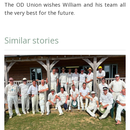
The OD Union wishes William and his team all
the very best for the future.
Similar stories