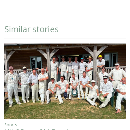
Similar stories
Sports