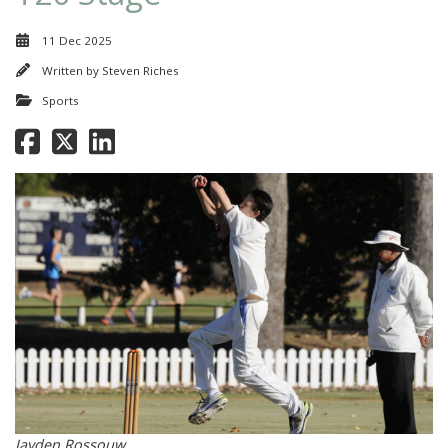
11 Dec 2025
Written by
Steven Riches
Sports
Jayden Rossouw