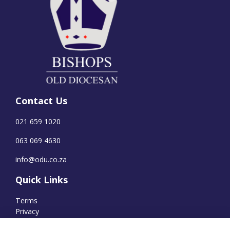
Contact Us
021 659 1020
063 069 4630
info@odu.co.za
Quick Links
Terms
Privacy
Cookies