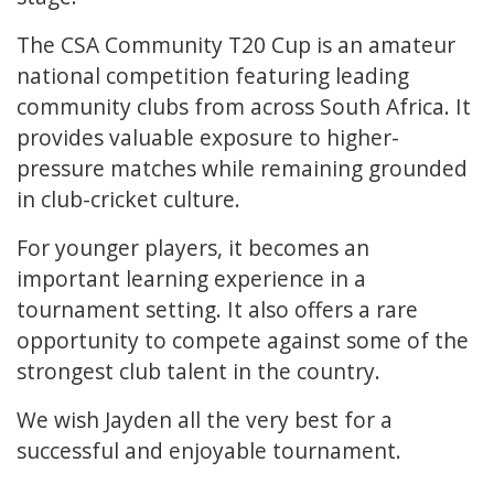
The CSA Community T20 Cup is an amateur
national competition featuring leading
community clubs from across South Africa. It
provides valuable exposure to higher-
pressure matches while remaining grounded
in club-cricket culture.
For younger players, it becomes an
important learning experience in a
tournament setting. It also offers a rare
opportunity to compete against some of the
strongest club talent in the country.
We wish Jayden all the very best for a
successful and enjoyable tournament.