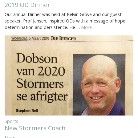
2019 OD Dinner
Our annual Dinner was held at Kelvin Grove and our guest
speaker, Prof Jansen, inspired ODs with a message of hope,
determination and persistence. He …
More...
Sports
New Stormers Coach
More...