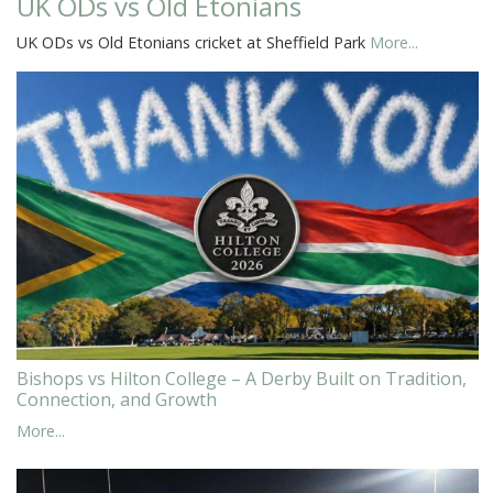
UK ODs vs Old Etonians
UK ODs vs Old Etonians cricket at Sheffield Park
More...
Bishops vs Hilton College – A Derby Built on Tradition,
Connection, and Growth
More...