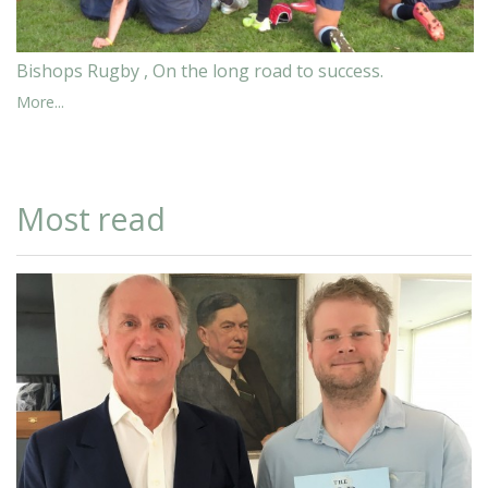
Bishops Rugby , On the long road to success.
More...
Most read