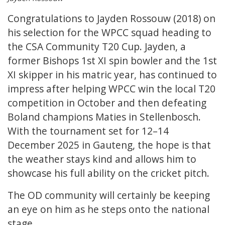
Congratulations to Jayden Rossouw (2018) on
his selection for the WPCC squad heading to
the CSA Community T20 Cup. Jayden, a
former Bishops 1st XI spin bowler and the 1st
XI skipper in his matric year, has continued to
impress after helping WPCC win the local T20
competition in October and then defeating
Boland champions Maties in Stellenbosch.
With the tournament set for 12–14
December 2025 in Gauteng, the hope is that
the weather stays kind and allows him to
showcase his full ability on the cricket pitch.
The OD community will certainly be keeping
an eye on him as he steps onto the national
stage.