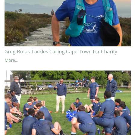
Greg Bolus Tackles Calling Cape Town for Charity
More...