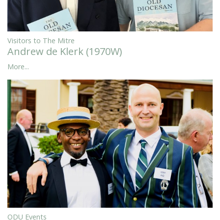
Visitors to The Mitre
Andrew de Klerk (1970W)
More...
ODU Events