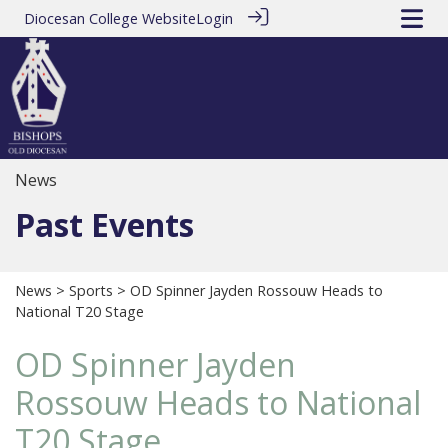
Diocesan College Website
Login
News
Past Events
News
>
Sports
> OD Spinner Jayden Rossouw Heads to
National T20 Stage
OD Spinner Jayden
Rossouw Heads to National
T20 Stage