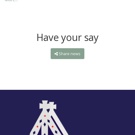
Have your say
Share news