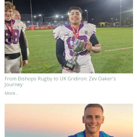
From Bishops Rugby to UK Gridiron: Zev Oaker's
Journey
More...