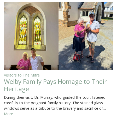
Visitors to The Mitre
Welby Family Pays Homage to Their
Heritage
During their visit, Dr. Murray, who guided the tour, listened
carefully to the poignant family history. The stained glass
windows serve as a tribute to the bravery and sacrifice of…
More...