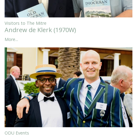
Visitors to The Mitre
Andrew de Klerk (1970W)
More...
ODU Events