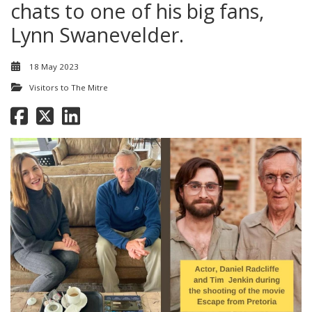
chats to one of his big fans,
Lynn Swanevelder.
18 May 2023
Visitors to The Mitre