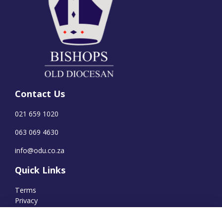
Contact Us
021 659 1020
063 069 4630
info@odu.co.za
Quick Links
Terms
Privacy
Cookies