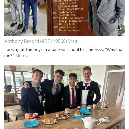
Anthony Record MBE (1956S) Visit
Looking at the boys in a packed school hall, he asks, "Was that
me?"
More...