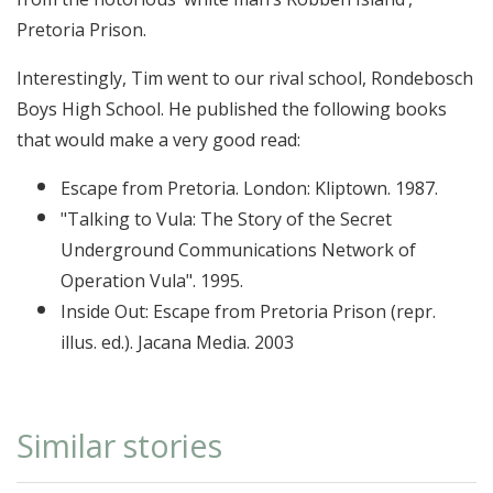
Pretoria Prison.
Interestingly, Tim went to our rival school, Rondebosch
Boys High School. He published the following books
that would make a very good read:
Escape from Pretoria. London: Kliptown. 1987.
"Talking to Vula: The Story of the Secret
Underground Communications Network of
Operation Vula". 1995.
Inside Out: Escape from Pretoria Prison (repr.
illus. ed.). Jacana Media. 2003
Similar stories