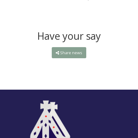
Have your say
Share news