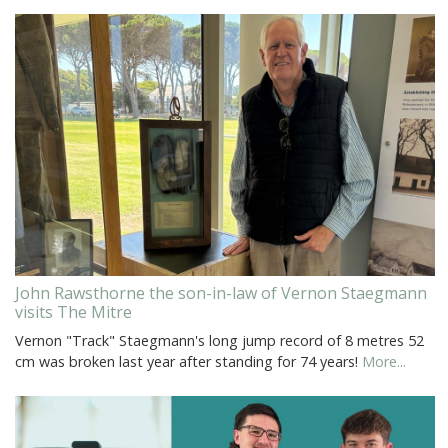
John Rawsthorne the son-in-law of Vernon Staegmann
visits The Mitre
Vernon "Track" Staegmann's long jump record of 8 metres 52
cm was broken last year after standing for 74 years!
More...