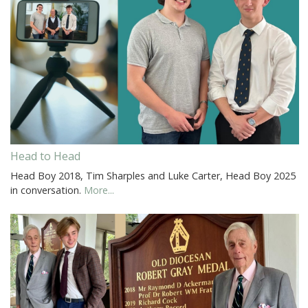
Head to Head
Head Boy 2018, Tim Sharples and Luke Carter, Head Boy 2025
in conversation.
More...