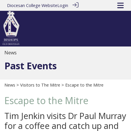
Diocesan College Website
Login
News
Past Events
News
>
Visitors to The Mitre
> Escape to the Mitre
Escape to the Mitre
Tim Jenkin visits Dr Paul Murray
for a coffee and catch up and