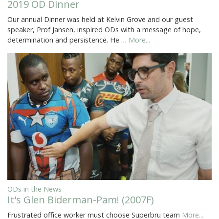
2019 OD Dinner
Our annual Dinner was held at Kelvin Grove and our guest
speaker, Prof Jansen, inspired ODs with a message of hope,
determination and persistence. He …
More...
ODs in the News
It's Glen Biderman-Pam! (2007F)
Frustrated office worker must choose Superbru team
More...