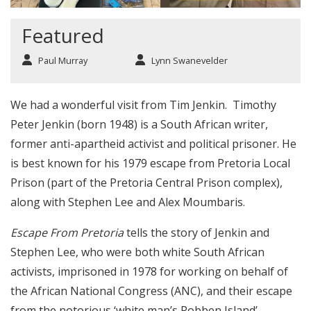
Featured
Paul Murray
Lynn Swanevelder
We had a wonderful visit from Tim Jenkin. Timothy
Peter Jenkin (born 1948) is a South African writer,
former anti-apartheid activist and political prisoner. He
is best known for his 1979 escape from Pretoria Local
Prison (part of the Pretoria Central Prison complex),
along with Stephen Lee and Alex Moumbaris.
Escape From Pretoria
tells the story of Jenkin and
Stephen Lee, who were both white South African
activists, imprisoned in 1978 for working on behalf of
the African National Congress (ANC), and their escape
from the notorious ‘white man’s Robben Island’,