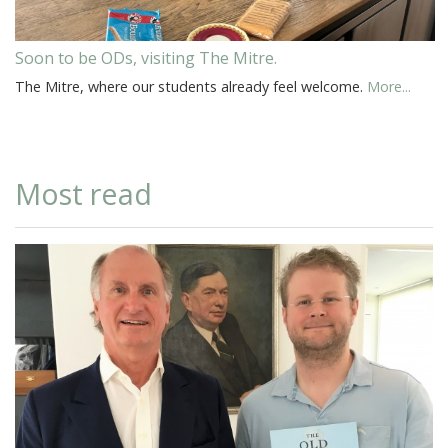
Soon to be ODs, visiting The Mitre.
The Mitre, where our students already feel welcome.
More...
Most read