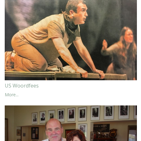
US Woordfees
More...