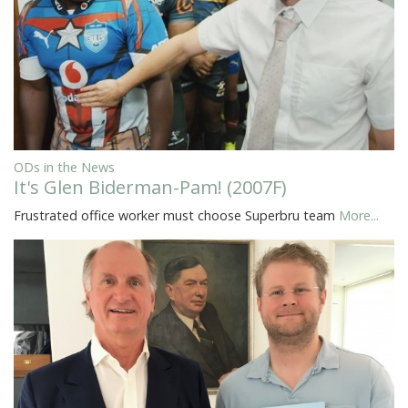
ODs in the News
It's Glen Biderman-Pam! (2007F)
Frustrated office worker must choose Superbru team
More...