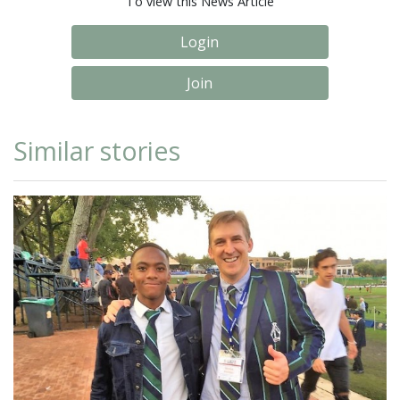
To view this News Article
Login
Join
Similar stories