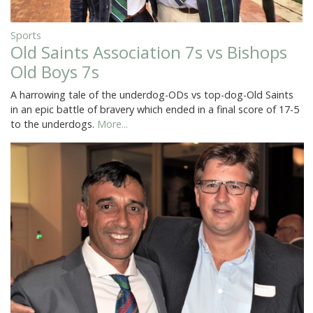
Sports
Old Saints Association 7s vs Bishops
Old Boys 7s
A harrowing tale of the underdog-ODs vs top-dog-Old Saints
in an epic battle of bravery which ended in a final score of 17-5
to the underdogs.
More...