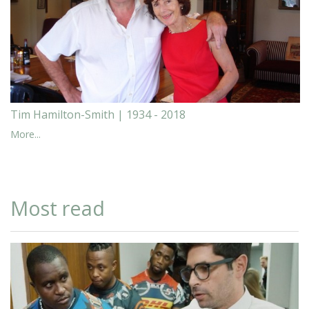
Tim Hamilton-Smith | 1934 - 2018
More...
Most read