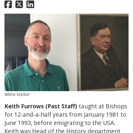
Mitre Visitor
Keith Furrows (Past Staff)
taught at Bishops
for 12-and-a-half years from January 1981 to
June 1993, before emigrating to the USA.
Keith was Head of the History department