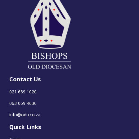
Contact Us
021 659 1020
063 069 4630
info@odu.co.za
Quick Links