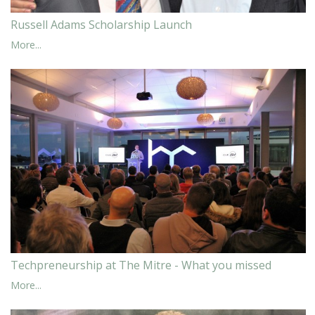
Russell Adams Scholarship Launch
More...
Techpreneurship at The Mitre - What you missed
More...