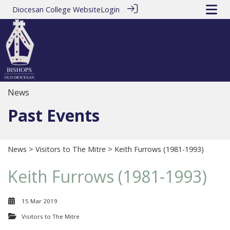
Diocesan College Website
Login
News
Past Events
News
>
Visitors to The Mitre
> Keith Furrows (1981-1993)
Keith Furrows (1981-1993)
15 Mar 2019
Visitors to The Mitre