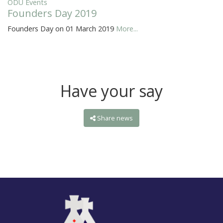
ODU Events
Founders Day 2019
Founders Day on 01 March 2019
More...
Have your say
Share news