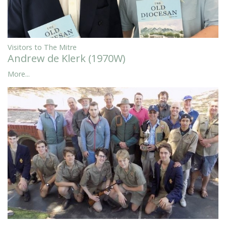
Visitors to The Mitre
Andrew de Klerk (1970W)
More...