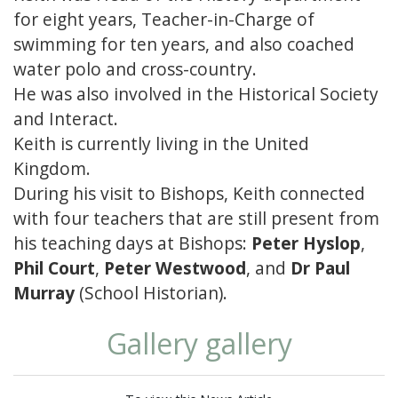
for eight years, Teacher-in-Charge of
swimming for ten years, and also coached
water polo and cross-country.
He was also involved in the Historical Society
and Interact.
Keith is currently living in the United
Kingdom.
During his visit to Bishops, Keith connected
with four teachers that are still present from
his teaching days at Bishops:
Peter Hyslop
,
Phil Court
,
Peter Westwood
, and
Dr Paul
Murray
(School Historian).
Gallery gallery