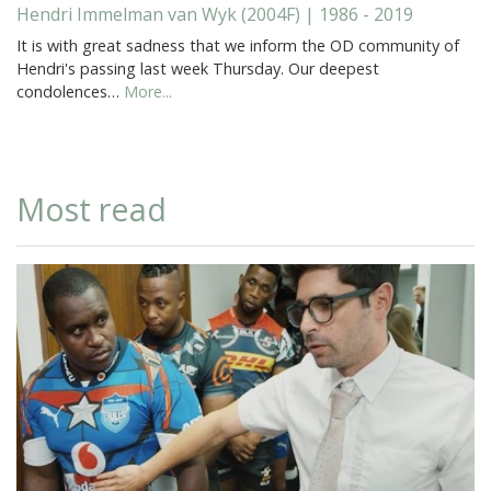
Hendri Immelman van Wyk (2004F) | 1986 - 2019
It is with great sadness that we inform the OD community of
Hendri's passing last week Thursday. Our deepest
condolences…
More...
Most read