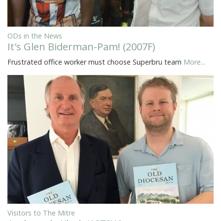
ODs in the News
It's Glen Biderman-Pam! (2007F)
Frustrated office worker must choose Superbru team
More...
Visitors to The Mitre