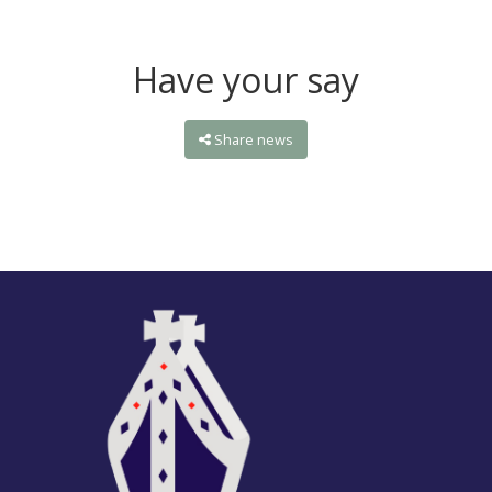
Have your say
Share news