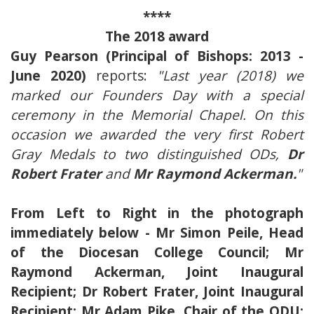
****
The 2018 award
Guy Pearson (Principal of Bishops: 2013 -
June 2020)
reports:
"Last year (2018) we
marked our Founders Day with a special
ceremony in the Memorial Chapel. On this
occasion we awarded the very first Robert
Gray Medals to two distinguished ODs,
Dr
Robert Frater
and
Mr Raymond Ackerman.
"
From Left to Right in the photograph
immediately below - Mr Simon Peile, Head
of the Diocesan College Council; Mr
Raymond Ackerman, Joint Inaugural
Recipient; Dr Robert Frater, Joint Inaugural
Recipient; Mr Adam Pike, Chair of the ODU;