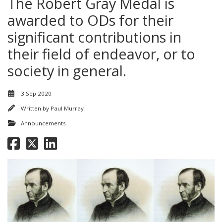
The Robert Gray Medal is
awarded to ODs for their
significant contributions in
their field of endeavor, or to
society in general.
3 Sep 2020
Written by
Paul Murray
Announcements