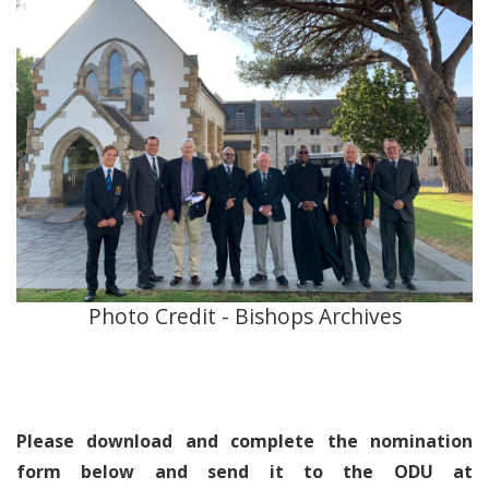
Photo Credit - Bishops Archives
Please download and complete the nomination
form below and send it to the ODU at