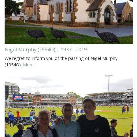
Nigel Murphy (1954O) | 1937 - 2019
We regret to inform you of the passing of Nigel Murphy
(1954O).
More...