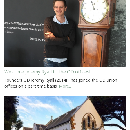
Welcome Jeremy Ryall to the OD offices!
Founders OD Jeremy Ryall (2014F) has joined the OD union
offices on a part time basis.
More...