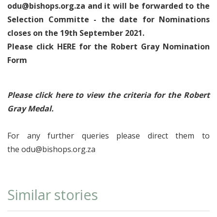
odu@bishops.org.za
and it will be forwarded to the
Selection Committe - the date for Nominations
closes on the 19th September 2021.
Please click HERE for the Robert Gray Nomination
Form
Please click here to view the criteria for the Robert
Gray Medal.
For any further queries please direct them to
the
odu@bishops.org.za
Similar stories