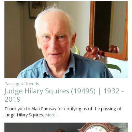
Passing of friends
Judge Hilary Squires (1949S) | 1932 -
2019
Thank you to Alan Ramsay for notifying us of the passing of
Judge Hilary Squires.
More...