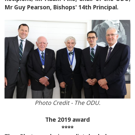
Mr Guy Pearson, Bishops' 14th Principal.
Photo Credit - The ODU.
The 2019 award
****