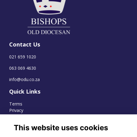
Contact Us
021 659 1020
063 069 4630
info@odu.co.za
Quick Links
Terms
Privacy
Cookies
This website uses cookies