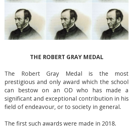
THE ROBERT GRAY MEDAL
The Robert Gray Medal is the most
prestigious and only award which the school
can bestow on an OD who has made a
significant and exceptional contribution in his
field of endeavour, or to society in general.
The first such awards were made in 2018.