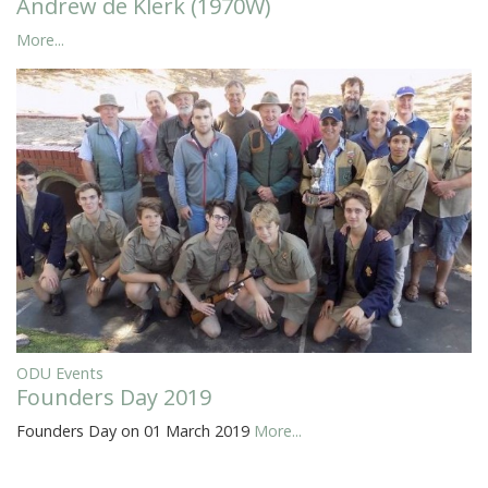
Andrew de Klerk (1970W)
More...
ODU Events
Founders Day 2019
Founders Day on 01 March 2019
More...