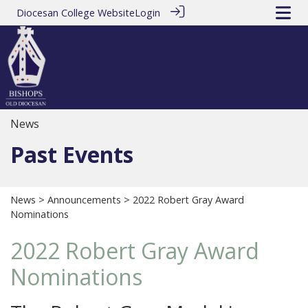
Diocesan College Website
Login
News
Past Events
News
>
Announcements
> 2022 Robert Gray Award
Nominations
2022 Robert Gray Award
Nominations