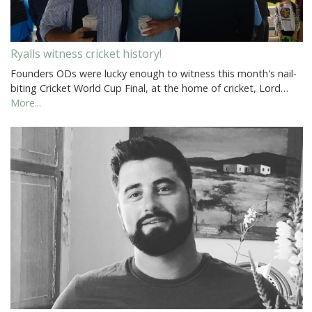
Ryalls witness cricket history!
Founders ODs were lucky enough to witness this month's nail-
biting Cricket World Cup Final, at the home of cricket, Lord…
More...