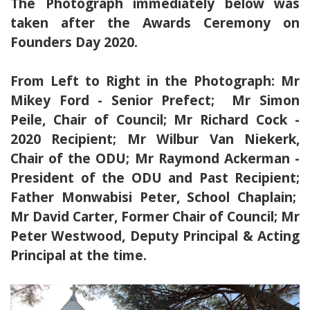
The Photograph immediately below was
taken after the Awards Ceremony on
Founders Day 2020.
From Left to Right in the Photograph: Mr
Mikey Ford - Senior Prefect; Mr Simon
Peile, Chair of Council; Mr Richard Cock -
2020 Recipient; Mr Wilbur Van Niekerk,
Chair of the ODU; Mr Raymond Ackerman -
President of the ODU and Past Recipient;
Father Monwabisi Peter, School Chaplain;
Mr David Carter, Former Chair of Council; Mr
Peter Westwood, Deputy Principal & Acting
Principal at the time.