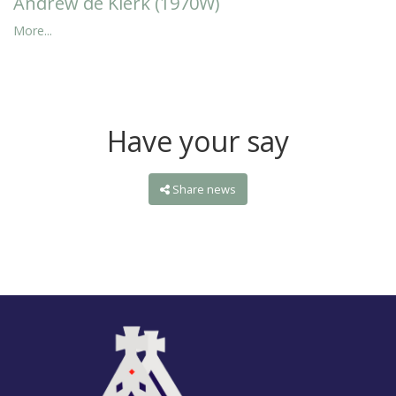
Andrew de Klerk (1970W)
More...
Have your say
Share news