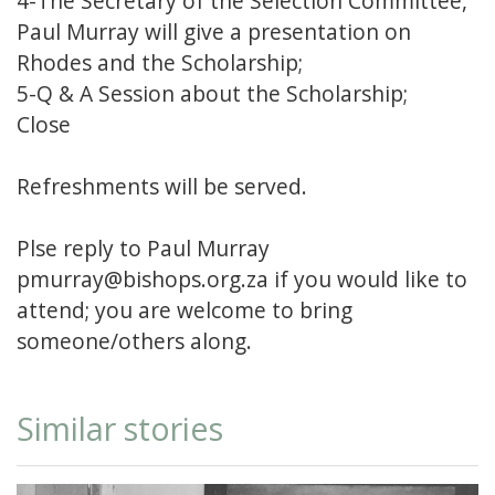
4-The Secretary of the Selection Committee,
Paul Murray will give a presentation on
Rhodes and the Scholarship;
5-Q & A Session about the Scholarship;
Close
Refreshments will be served.
Plse reply to Paul Murray
pmurray@bishops.org.za if you would like to
attend; you are welcome to bring
someone/others along.
Similar stories