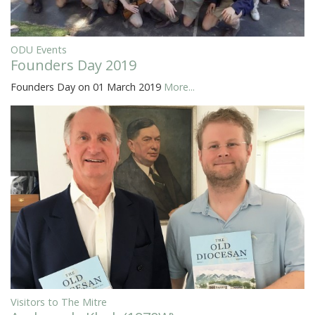
ODU Events
Founders Day 2019
Founders Day on 01 March 2019
More...
Visitors to The Mitre