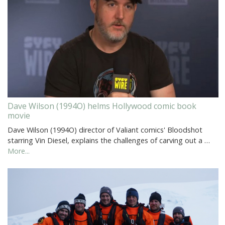
Dave Wilson (1994O) helms Hollywood comic book
movie
Dave Wilson (1994O) director of Valiant comics' Bloodshot
starring Vin Diesel, explains the challenges of carving out a …
More...