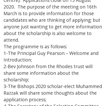
Centre). Applications close on 15 August
2020. The purpose of the meeting on 16th
March is to provide information for those
candidates who are thinking of applying; but
anyone just wanting to get more information
about the scholarship is also welcome to
attend.
The programme is as follows:
1-The Principal Guy Pearson – Welcome and
Introduction;
2-Bev Johnson from the Rhodes trust will
share some information about the
scholarship;
3-The Bishops 2020 scholar-elect Muhammed
Razzak will share some thoughts about the
application process;