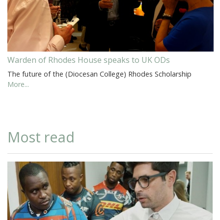
Warden of Rhodes House speaks to UK ODs
The future of the (Diocesan College) Rhodes Scholarship
More...
Most read