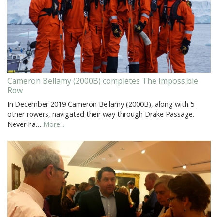
Cameron Bellamy (2000B) completes The Impossible
Row
In December 2019 Cameron Bellamy (2000B), along with 5
other rowers, navigated their way through Drake Passage.
Never ha…
More...