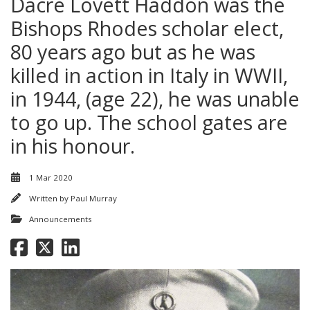
Dacre Lovett Haddon was the
Bishops Rhodes scholar elect,
80 years ago but as he was
killed in action in Italy in WWII,
in 1944, (age 22), he was unable
to go up. The school gates are
in his honour.
1 Mar 2020
Written by
Paul Murray
Announcements