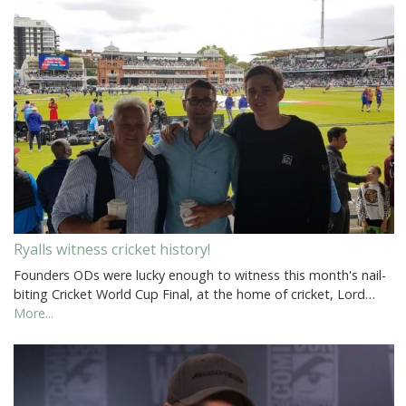
Ryalls witness cricket history!
Founders ODs were lucky enough to witness this month's nail-
biting Cricket World Cup Final, at the home of cricket, Lord…
More...