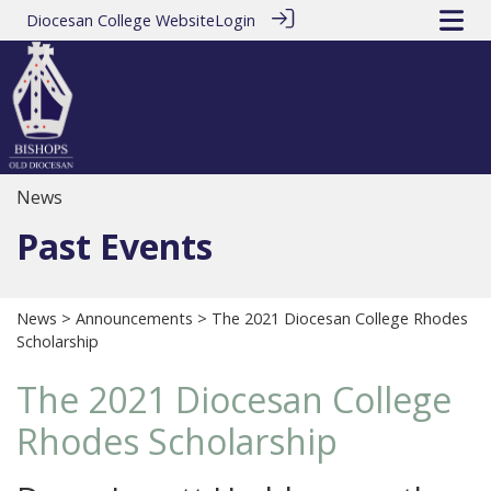
Diocesan College Website
Login
News
Past Events
News
>
Announcements
> The 2021 Diocesan College Rhodes
Scholarship
The 2021 Diocesan College
Rhodes Scholarship