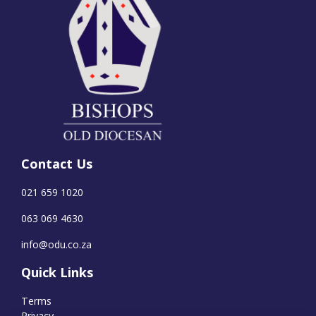
Contact Us
021 659 1020
063 069 4630
info@odu.co.za
Quick Links
Terms
Privacy