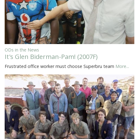
ODs in the News
It's Glen Biderman-Pam! (2007F)
Frustrated office worker must choose Superbru team
More...