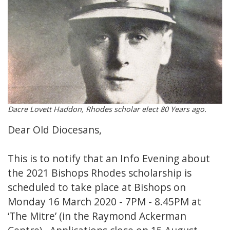
Dacre Lovett Haddon, Rhodes scholar elect 80 Years ago.
Dear Old Diocesans,
This is to notify that an Info Evening about
the 2021 Bishops Rhodes scholarship is
scheduled to take place at Bishops on
Monday 16 March 2020 - 7PM - 8.45PM at
‘The Mitre’ (in the Raymond Ackerman