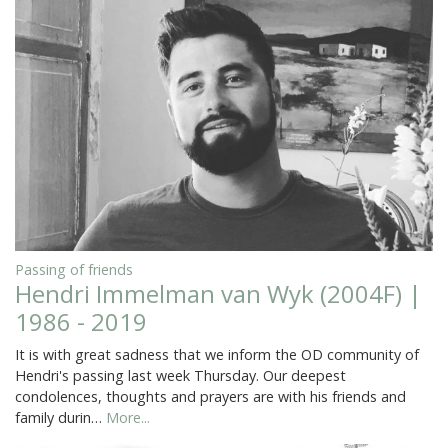
Passing of friends
Hendri Immelman van Wyk (2004F) |
1986 - 2019
It is with great sadness that we inform the OD community of
Hendri's passing last week Thursday. Our deepest
condolences, thoughts and prayers are with his friends and
family durin…
More...