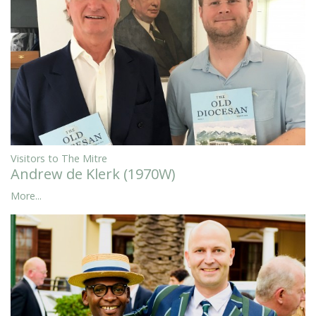
Visitors to The Mitre
Andrew de Klerk (1970W)
More...