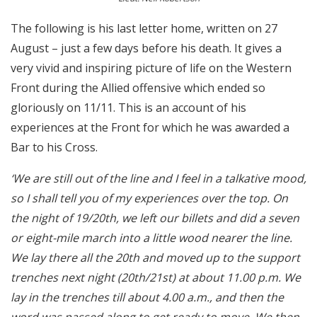
The following is his last letter home, written on 27
August – just a few days before his death. It gives a
very vivid and inspiring picture of life on the Western
Front during the Allied offensive which ended so
gloriously on 11/11. This is an account of his
experiences at the Front for which he was awarded a
Bar to his Cross.
‘We are still out of the line and I feel in a talkative mood,
so I shall tell you of my experiences over the top. On
the night of 19/20th, we left our billets and did a seven
or eight-mile march into a little wood nearer the line.
We lay there all the 20th and moved up to the support
trenches next night (20th/21st) at about 11.00 p.m. We
lay in the trenches till about 4.00 a.m., and then the
word was passed along to get ready to move. We then