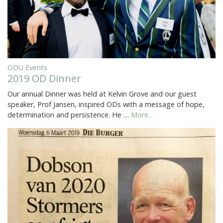
ODU Events
2019 OD Dinner
Our annual Dinner was held at Kelvin Grove and our guest
speaker, Prof Jansen, inspired ODs with a message of hope,
determination and persistence. He …
More...