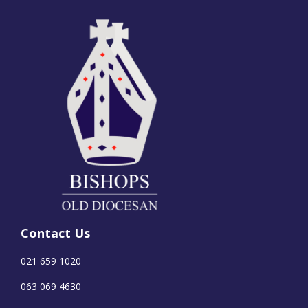
Contact Us
021 659 1020
063 069 4630