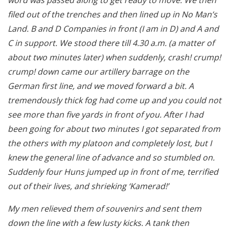
filed out of the trenches and then lined up in No Man’s
Land. B and D Companies in front (I am in D) and A and
C in support. We stood there till 4.30 a.m. (a matter of
about two minutes later) when suddenly, crash! crump!
crump! down came our artillery barrage on the
German first line, and we moved forward a bit. A
tremendously thick fog had come up and you could not
see more than five yards in front of you. After I had
been going for about two minutes I got separated from
the others with my platoon and completely lost, but I
knew the general line of advance and so stumbled on.
Suddenly four Huns jumped up in front of me, terrified
out of their lives, and shrieking ‘Kamerad!’
My men relieved them of souvenirs and sent them
down the line with a few lusty kicks. A tank then