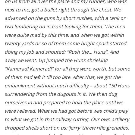
on us from all over the place and my runner, who was
next to me, got a bullet right through the chest. We
advanced on the guns by short rushes, with a tank or
two lumbering on in front looking for them. ‘The men
were quite mad by this time, and when we got within
twenty yards or so of them some bright spark started
doing my job and shouted: “Rush the… Huns”. And
away we went. Up jumped the Huns shrieking
“Kamerad! Kamerad!” for all they were worth, but some
of them had left it till too late. After that, we got the
embankment without much difficulty – about 150 Huns
surrendering from the dugouts in it. We then dug
ourselves in and prepared to hold the place until we
were relieved. What we had got before was child’s play
to what we got in that railway cutting. Our own artillery
dropped shells short on us: ‘Jerry’ threw rifle grenades,