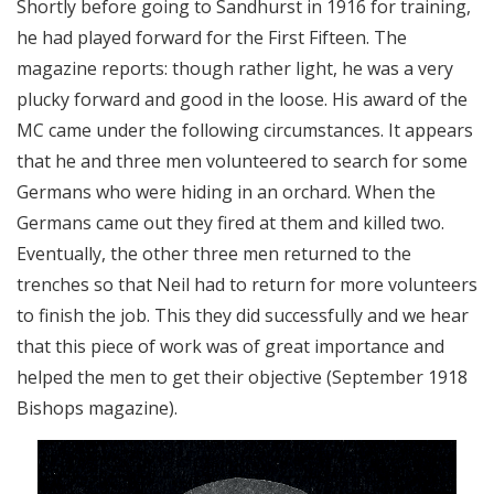
Shortly before going to Sandhurst in 1916 for training,
he had played forward for the First Fifteen. The
magazine reports: though rather light, he was a very
plucky forward and good in the loose. His award of the
MC came under the following circumstances. It appears
that he and three men volunteered to search for some
Germans who were hiding in an orchard. When the
Germans came out they fired at them and killed two.
Eventually, the other three men returned to the
trenches so that Neil had to return for more volunteers
to finish the job. This they did successfully and we hear
that this piece of work was of great importance and
helped the men to get their objective (September 1918
Bishops magazine).