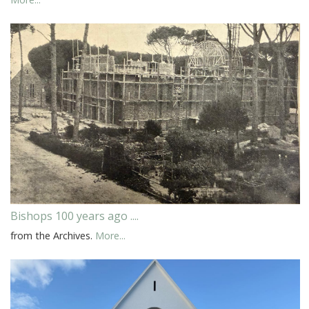
Bishops 100 years ago ....
from the Archives.
More...