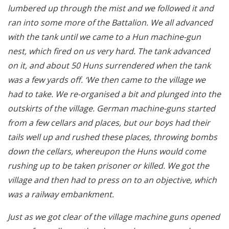
lumbered up through the mist and we followed it and
ran into some more of the Battalion. We all advanced
with the tank until we came to a Hun machine-gun
nest, which fired on us very hard. The tank advanced
on it, and about 50 Huns surrendered when the tank
was a few yards off. ‘We then came to the village we
had to take. We re-organised a bit and plunged into the
outskirts of the village. German machine-guns started
from a few cellars and places, but our boys had their
tails well up and rushed these places, throwing bombs
down the cellars, whereupon the Huns would come
rushing up to be taken prisoner or killed. We got the
village and then had to press on to an objective, which
was a railway embankment.
Just as we got clear of the village machine guns opened