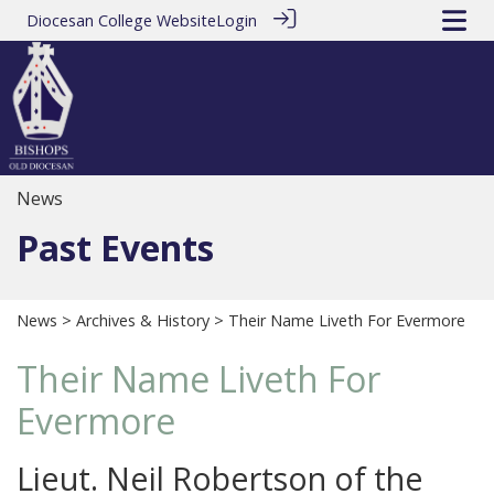
Diocesan College Website
Login
News
Past Events
News
>
Archives & History
> Their Name Liveth For Evermore
Their Name Liveth For
Evermore
Lieut. Neil Robertson of the