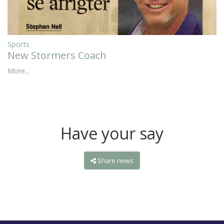
Sports
New Stormers Coach
More...
Have your say
Share news