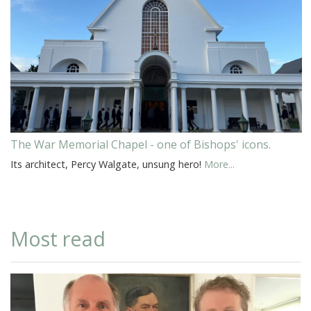
The War Memorial Chapel - one of Bishops' icons.
Its architect, Percy Walgate, unsung hero!
More...
Most read