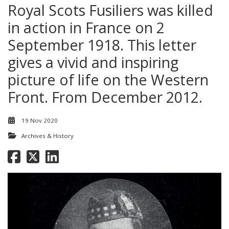
Royal Scots Fusiliers was killed
in action in France on 2
September 1918. This letter
gives a vivid and inspiring
picture of life on the Western
Front. From December 2012.
19 Nov 2020
Archives & History