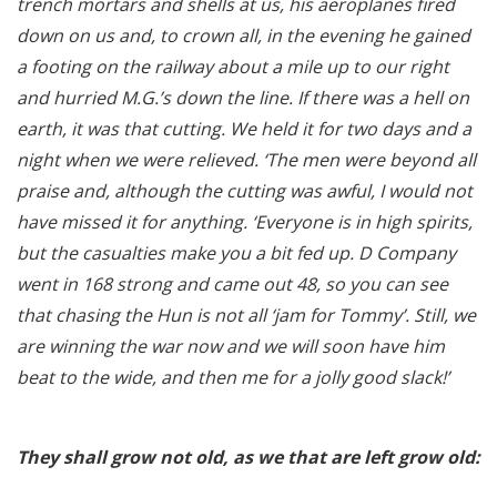
trench mortars and shells at us, his aeroplanes fired
down on us and, to crown all, in the evening he gained
a footing on the railway about a mile up to our right
and hurried M.G.’s down the line. If there was a hell on
earth, it was that cutting. We held it for two days and a
night when we were relieved. ‘The men were beyond all
praise and, although the cutting was awful, I would not
have missed it for anything. ‘Everyone is in high spirits,
but the casualties make you a bit fed up. D Company
went in 168 strong and came out 48, so you can see
that chasing the Hun is not all ‘jam for Tommy’. Still, we
are winning the war now and we will soon have him
beat to the wide, and then me for a jolly good slack!’
They shall grow not old, as we that are left grow old: