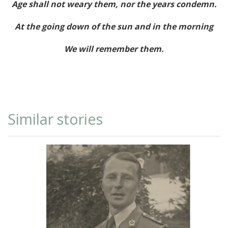
Age shall not weary them, nor the years condemn.
At the going down of the sun and in the morning
We will remember them.
Similar stories