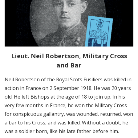
Lieut. Neil Robertson, Military Cross
and Bar
Neil Robertson of the Royal Scots Fusiliers was killed in
action in France on 2 September 1918. He was 20 years
old. He left Bishops at the age of 18 to join up. In his
very few months in France, he won the Military Cross
for conspicuous gallantry, was wounded, returned, won
a bar to his Cross, and was killed. Without a doubt, he
was a soldier born, like his late father before him.