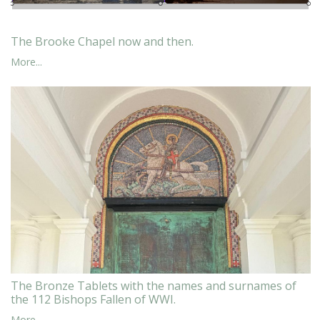
The Brooke Chapel now and then.
More...
The Bronze Tablets with the names and surnames of
the 112 Bishops Fallen of WWI.
More...