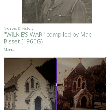
Archives & History
"WILKIE’S WAR" compiled by Mac
Bisset (1960G)
More...