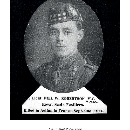
Lieut. Neil Robertson