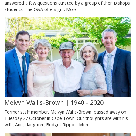
answered a few questions curated by a group of then Bishops
students. The Q&A offers gr…
More...
Melvyn Wallis-Brown | 1940 – 2020
Former staff member, Melvyn Wallis-Brown, passed away on
Tuesday 27 October in Cape Town. Our thoughts are with his
wife, Ann, daughter, Bridget Rippo…
More...