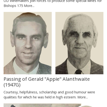
OD Winemakers join forces to produce some special wines for
Bishops 175
More...
Passing of Gerald "Appie" Alanthwaite
(1947G)
Courtesy, helpfulness, scholarship and good humour were
qualities for which he was held in high esteem.
More...