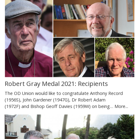
Robert Gray Medal 2021: Recipients
The OD Union would like to congratulate Anthony Record
(1956S), John Gardener (1947G), Dr Robert Adam
(1972F) and Bishop Geoff Davies (1959W) on being…
More...