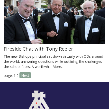
Fireside Chat with Tony Reeler
The new Bishops principal sat down virtually with ODs around
the world, answering questions while outlining the challenges
the school faces. A worthwh…
More...
Next
page: 1
2