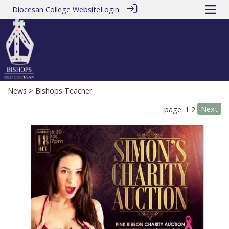
Diocesan College Website
Login
News
> Bishops Teacher
Next
page: 1
2