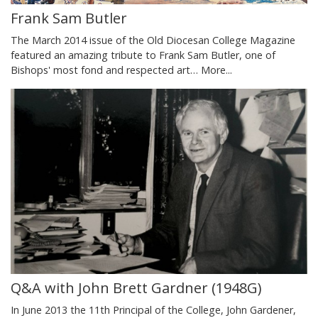
Frank Sam Butler
The March 2014 issue of the Old Diocesan College Magazine
featured an amazing tribute to Frank Sam Butler, one of
Bishops' most fond and respected art…
More...
Q&A with John Brett Gardner (1948G)
In June 2013 the 11th Principal of the College, John Gardener,