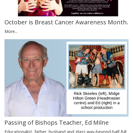
October is Breast Cancer Awareness Month.
More...
Passing of Bishops Teacher, Ed Milne
Educationalist, father, husband and glass way-beyond-half-full