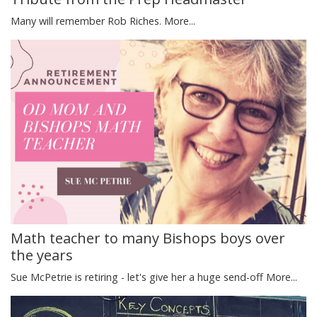
Many will remember Rob Riches.
More...
Math teacher to many Bishops boys over
the years
Sue McPetrie is retiring - let's give her a huge send-off
More...