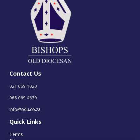
Contact Us
021 659 1020
063 069 4630
info@odu.co.za
Quick Links
Terms