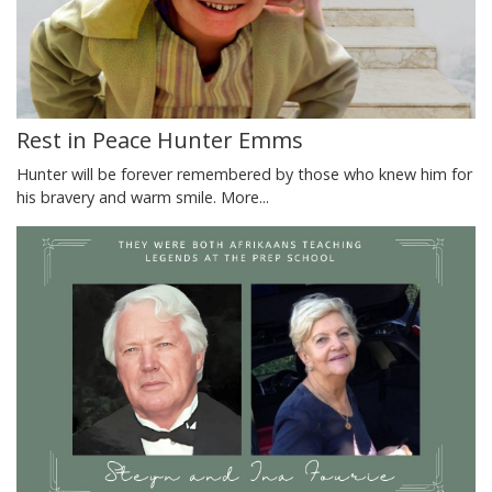
Rest in Peace Hunter Emms
Hunter will be forever remembered by those who knew him for
his bravery and warm smile.
More...