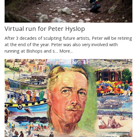
Virtual run for Peter Hyslop
After 3 decades of sculpting future artists, Peter will be retiring
at the end of the year. Peter was also very involved with
running at Bishops and s…
More...