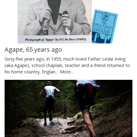
Agape, 65 years ago
Sixty-five years ago, in 1955, much loved Father Leslie Irving
(aka Agape), school chaplain, teacher and a friend returned to
his home country, Englan…
More...