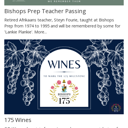
Bishops Prep Teacher Passing
Retired Afrikaans teacher, Steyn Fourie, taught at Bishops
Prep from 1974 to 1995 and will be remembered by some for
'Lankie Plankie'.
More...
175 Wines