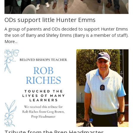
ODs support little Hunter Emms
A group of parents and ODs decided to support Hunter Emms
the son of Barry and Shirley Emms (Barry is a member of staff).
More...
Tribute from the Prep Headmaster