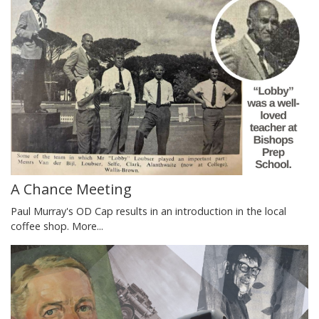
A Chance Meeting
Paul Murray's OD Cap results in an introduction in the local
coffee shop.
More...