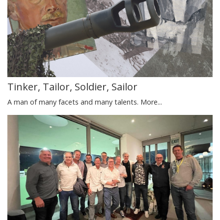
Tinker, Tailor, Soldier, Sailor
A man of many facets and many talents.
More...