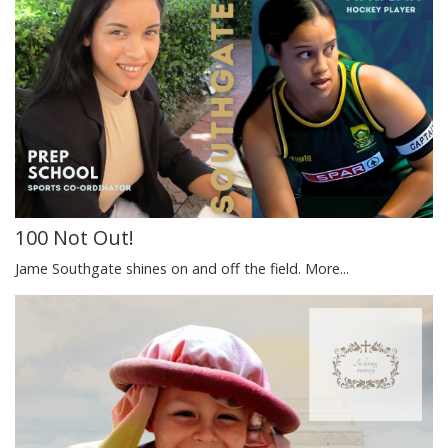
100 Not Out!
Jame Southgate shines on and off the field.
More...