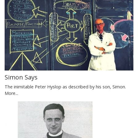
Simon Says
The inimitable Peter Hyslop as described by his son, Simon.
More...