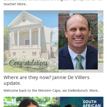
teacher!
More...
Where are they now? Jannie De Villiers
update.
Welcome back to the Western Cape, via Stellenbosch.
More...