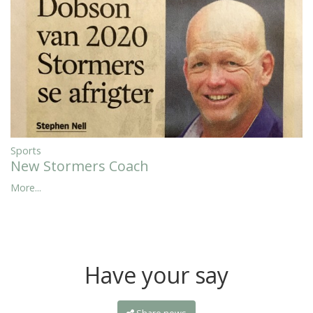
Sports
New Stormers Coach
More...
Have your say