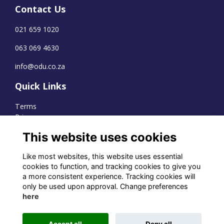
Contact Us
021 659 1020
063 069 4630
info@odu.co.za
Quick Links
Terms
Privacy
Cookies
This website uses cookies
Like most websites, this website uses essential
cookies to function, and tracking cookies to give you
WhatsApp Channel
a more consistent experience. Tracking cookies will
only be used upon approval. Change preferences
© OD Union 2026
here
Charity Registration Number:
1231551
Accept all
Deny all