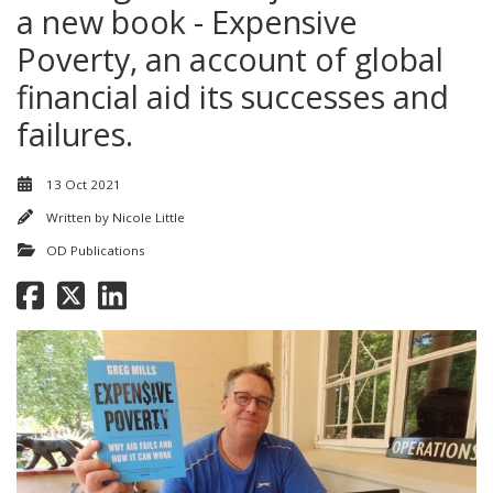
a new book - Expensive
Poverty, an account of global
financial aid its successes and
failures.
13 Oct 2021
Written by
Nicole Little
OD Publications