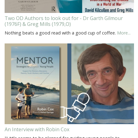
Two OD Authors to look out for - Dr Garth Gilmour
(1976F) & Greg Mills (1979,O)
Nothing beats a good read with a good cup of coffee.
More...
An Interview with Robin Cox