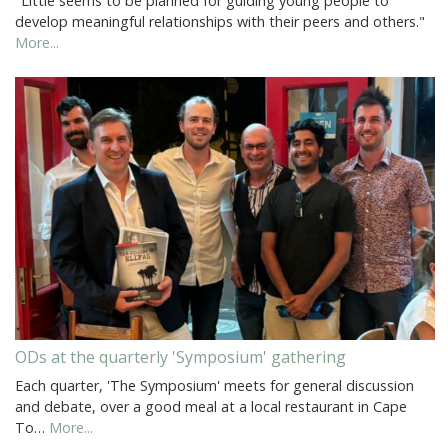
"Little seems to be planned for guiding young people to
develop meaningful relationships with their peers and others."
More...
ODs at the quarterly 'Symposium' gathering
Each quarter, 'The Symposium' meets for general discussion
and debate, over a good meal at a local restaurant in Cape
To…
More...