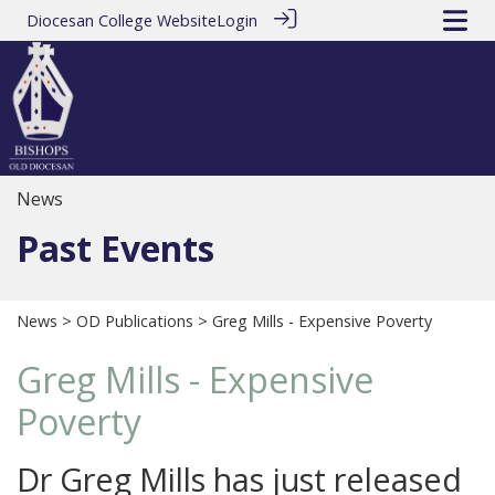
Diocesan College Website
Login
News
Past Events
News
>
OD Publications
> Greg Mills - Expensive Poverty
Greg Mills - Expensive
Poverty
Dr Greg Mills has just released