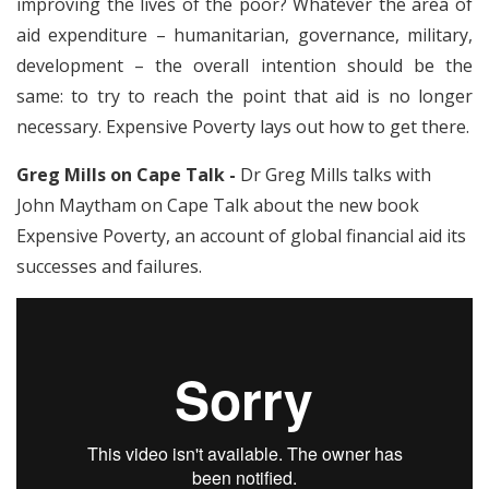
improving the lives of the poor? Whatever the area of
aid expenditure – humanitarian, governance, military,
development – the overall intention should be the
same: to try to reach the point that aid is no longer
necessary. Expensive Poverty lays out how to get there.
Greg Mills on Cape Talk -
Dr Greg Mills talks with
John Maytham on Cape Talk about the new book
Expensive Poverty, an account of global financial aid its
successes and failures.