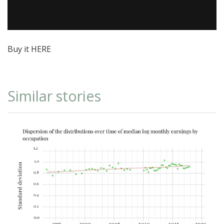
Buy it
HERE
Similar stories