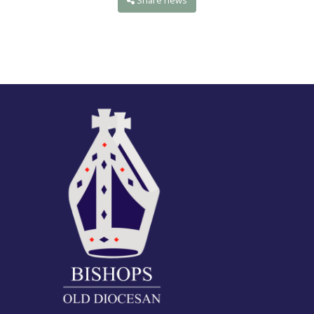
Share news