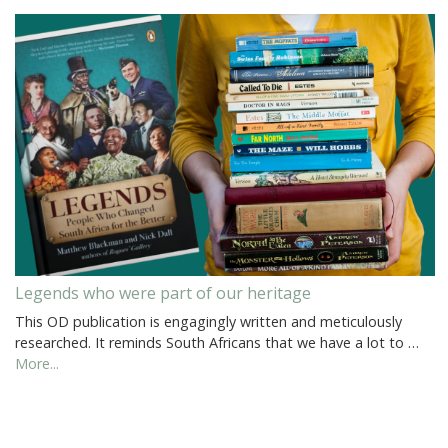
Legends who were part of our heritage
This OD publication is engagingly written and meticulously
researched. It reminds South Africans that we have a lot to …
More...