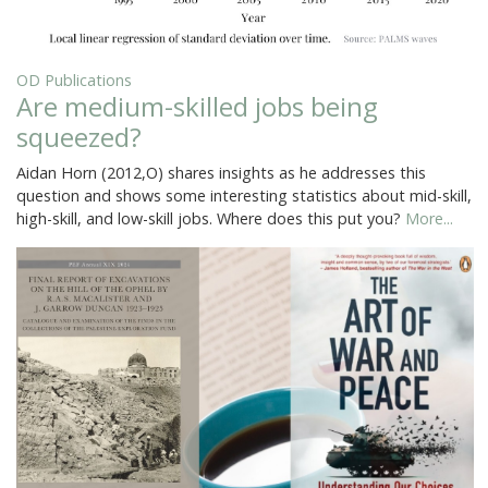
OD Publications
Are medium-skilled jobs being
squeezed?
Aidan Horn (2012,O) shares insights as he addresses this
question and shows some interesting statistics about mid-skill,
high-skill, and low-skill jobs. Where does this put you?
More...