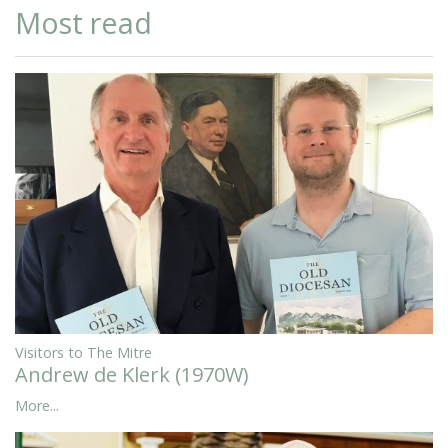
Most read
Visitors to The Mitre
Andrew de Klerk (1970W)
More...