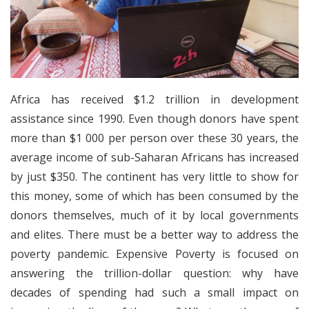
Africa has received $1.2 trillion in development
assistance since 1990. Even though donors have spent
more than $1 000 per person over these 30 years, the
average income of sub-Saharan Africans has increased
by just $350. The continent has very little to show for
this money, some of which has been consumed by the
donors themselves, much of it by local governments
and elites. There must be a better way to address the
poverty pandemic. Expensive Poverty is focused on
answering the trillion-dollar question: why have
decades of spending had such a small impact on