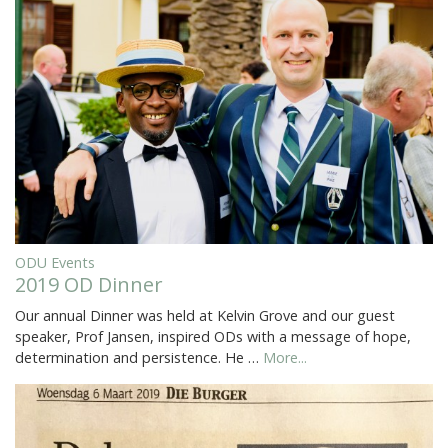
ODU Events
2019 OD Dinner
Our annual Dinner was held at Kelvin Grove and our guest
speaker, Prof Jansen, inspired ODs with a message of hope,
determination and persistence. He …
More...