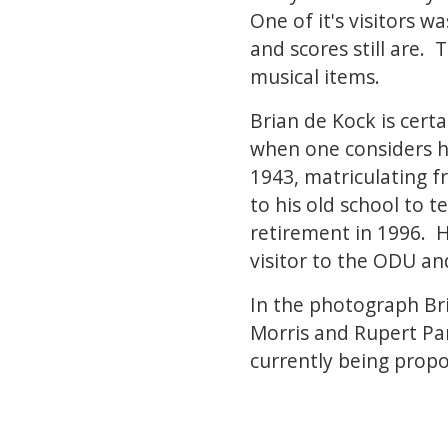
One of it's visitors
and scores still are.
musical items.
Brian de Kock is cert
when one considers his
1943, matriculating f
to his old school to t
retirement in 1996. H
visitor to the ODU a
In the photograph Bri
Morris and Rupert Par
currently being prop