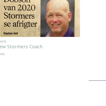
orts
ew Stormers Coach
re...