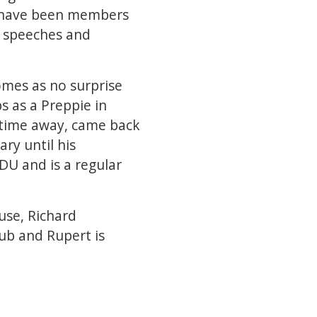
s have been members
, speeches and
omes as no surprise
s as a Preppie in
f time away, came back
ary until his
DU and is a regular
use, Richard
ub and Rupert is