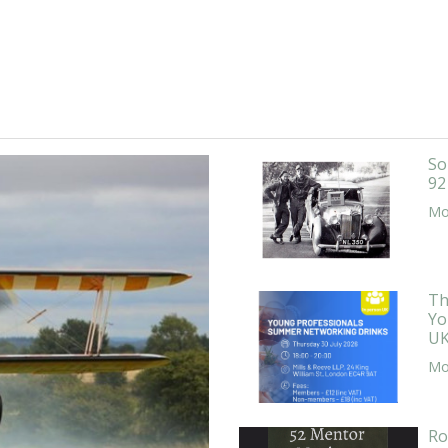
So
92
Mor
Th
Yo
UK
Mor
Ro