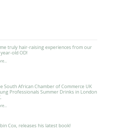
me truly hair-raising experiences from our
 year-old OD!
e...
e South African Chamber of Commerce UK
ung Professionals Summer Drinks in London
.
e...
bin Cox, releases his latest book!