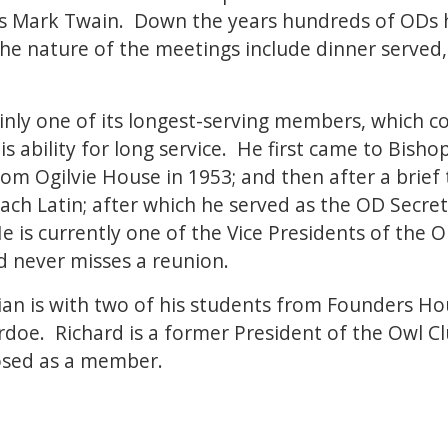
 was Mark Twain. Down the years hundreds of OD
 The nature of the meetings include dinner served
ainly one of its longest-serving members, which c
 ability for long service. He first came to Bishop
rom Ogilvie House in 1953; and then after a brie
each Latin; after which he served as the OD Secret
e is currently one of the Vice Presidents of the O
nd never misses a reunion.
an is with two of his students from Founders Ho
doe. Richard is a former President of the Owl Cl
osed as a member.