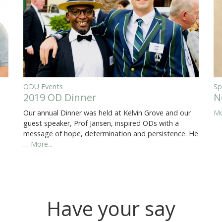
ODU Events
Sp
2019 OD Dinner
N
Our annual Dinner was held at Kelvin Grove and our
Mo
guest speaker, Prof Jansen, inspired ODs with a
message of hope, determination and persistence. He
…
More...
Have your say