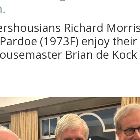
.
rshousians Richard Morris
Pardoe (1973F) enjoy their
Housemaster Brian de Kock 