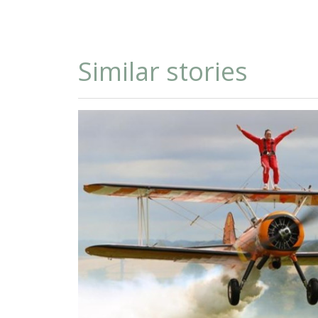
Similar stories