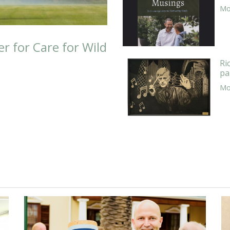
Mor
er for Care for Wild
Ri
pa
Mor