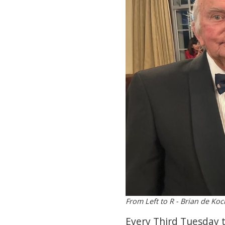
From Left to R - Brian de Ko
Every Third Tuesday t