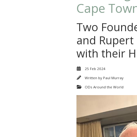
Cape Town
Two Founde
and Rupert 
with their 
25 Feb 2024
Written by
Paul Murray
ODs Around the World