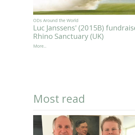
ODs Around the World
Luc Janssens' (2015B) fundrais
Rhino Sanctuary (UK)
More...
Most read