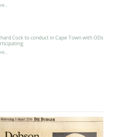
e...
chard Cock to conduct in Cape Town with ODs
rticipating.
e...