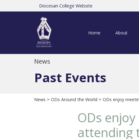
Diocesan College Website
Home
About
News
Past Events
News
>
ODs Around the World
> ODs enjoy meeting
ODs enjoy 
attending 