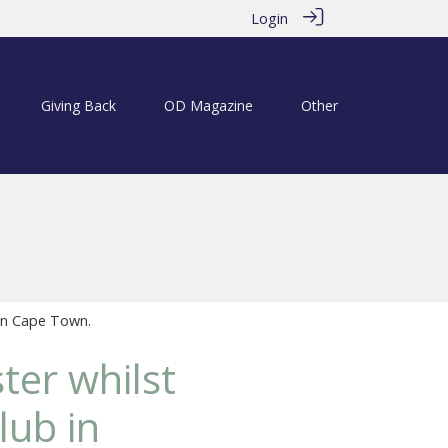
Login
Giving Back
OD Magazine
Other
in Cape Town.
er whilst
lub in