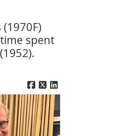
 (1970F)
 time spent
(1952).