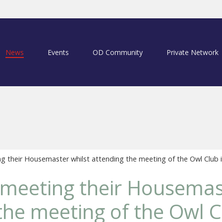
News
Events
OD Community
Private Network
 their Housemaster whilst attending the meeting of the Owl Club 
meeting their Housemast
the meeting of the Owl C