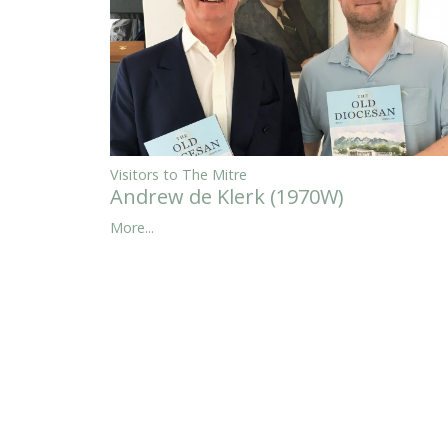
Visitors to The Mitre
Andrew de Klerk (1970W)
More...