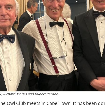
ck, Richard Morris and Rupert Pardoe.
he Owl Club meets in Cape Town. It has been doi