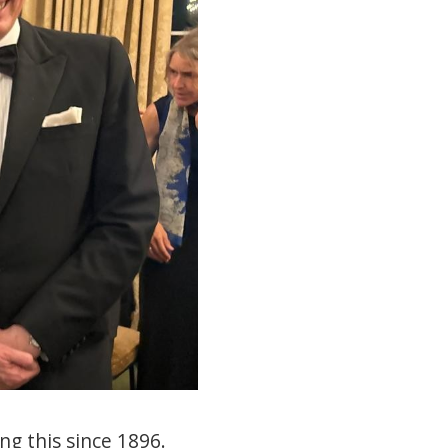
ng this since 1896.