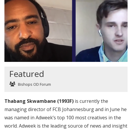
Featured
Bishops OD Forum
Thabang Skwambane (1993F)
is currently the
managing director of FCB Johannesburg and in June he
was named in Adweek’s top 100 most creatives in the
world. Adweek is the leading source of news and insight