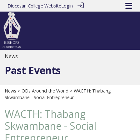
Diocesan College Website
Login
News
Past Events
News
>
ODs Around the World
> WACTH: Thabang
Skwambane - Social Entrepreneur
WACTH: Thabang
Skwambane - Social
Entrepreneur