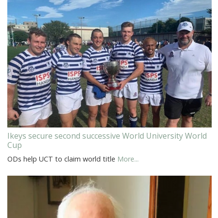
Ikeys secure second successive World University World
Cup
ODs help UCT to claim world title
More...