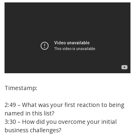
Timestamp:
2:49
– What was your first reaction to being
named in this list?
3:30
– How did you overcome your initial
business challenges?