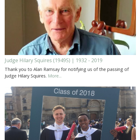
Judge Hilary Squires (1949S) | 1932 - 2019
Thank you to Alan Ramsay for notifying us of the passing of
Judge Hilary Squires.
More...