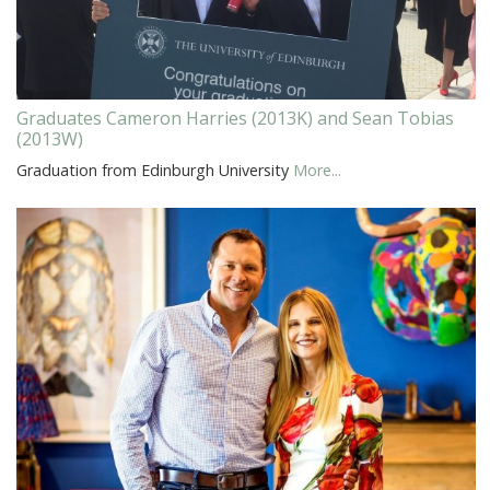
Graduates Cameron Harries (2013K) and Sean Tobias
(2013W)
Graduation from Edinburgh University
More...