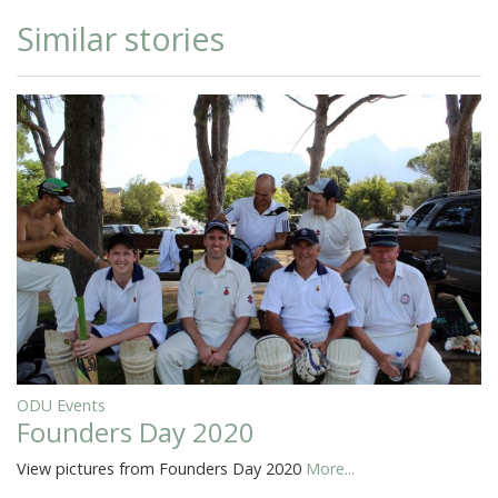
Similar stories
ODU Events
Founders Day 2020
View pictures from Founders Day 2020
More...