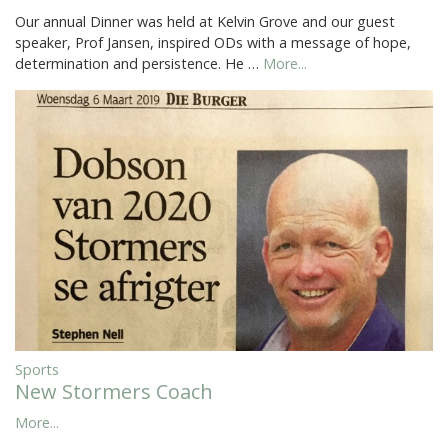
Our annual Dinner was held at Kelvin Grove and our guest
speaker, Prof Jansen, inspired ODs with a message of hope,
determination and persistence. He …
More...
Sports
New Stormers Coach
More...