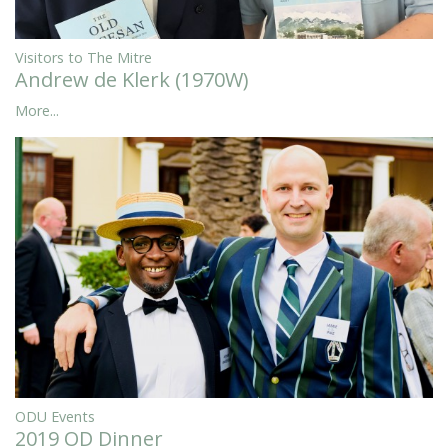
Visitors to The Mitre
Andrew de Klerk (1970W)
More...
ODU Events
2019 OD Dinner