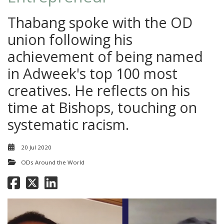
Thabang spoke with the OD
union following his
achievement of being named
in Adweek's top 100 most
creatives. He reflects on his
time at Bishops, touching on
systematic racism.
20 Jul 2020
ODs Around the World