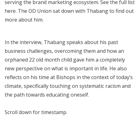
serving the brand marketing ecosystem. See the full list
here
. The OD Union sat down with Thabang to find out
more about him.
In the interview, Thabang speaks about his past
business challenges, overcoming them and how an
orphaned 22 old month child gave him a completely
new perspective on what is important in life. He also
reflects on his time at Bishops in the context of today’s
climate, specifically touching on systematic racism and
the path towards educating oneself.
Scroll down for timestamp.