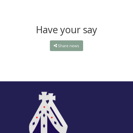
Have your say
Share news