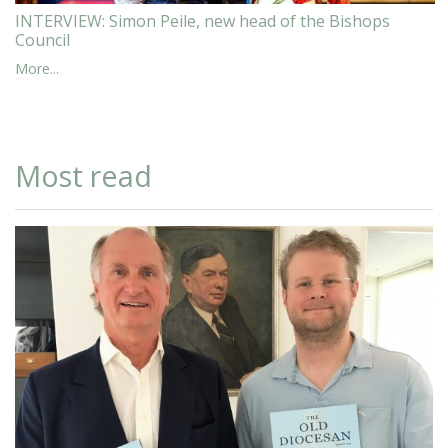
INTERVIEW: Simon Peile, new head of the Bishops
Council
More...
Most read