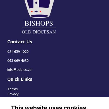
Contact Us
021 659 1020
063 069 4630
info@odu.co.za
Quick Links
Terms
Privacy
Cookies
This website uses cookies