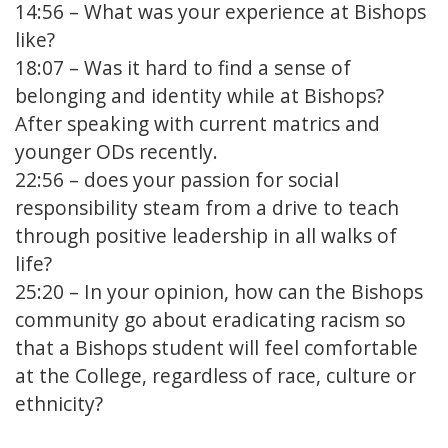
14:56
– What was your experience at Bishops
like?
18:07
– Was it hard to find a sense of
belonging and identity while at Bishops?
After speaking with current matrics and
younger ODs recently.
22:56
– does your passion for social
responsibility steam from a drive to teach
through positive leadership in all walks of
life?
25:20
– In your opinion, how can the Bishops
community go about eradicating racism so
that a Bishops student will feel comfortable
at the College, regardless of race, culture or
ethnicity?