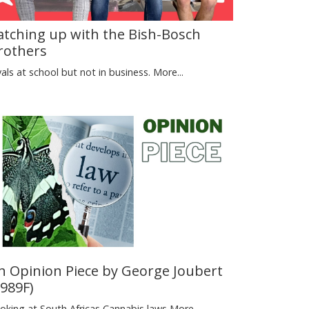
atching up with the Bish-Bosch
rothers
vals at school but not in business.
More...
n Opinion Piece by George Joubert
1989F)
oking at South Africas Cannabis laws
More...