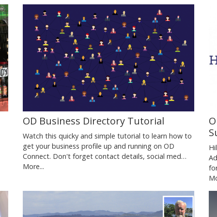
,
OD Business Directory Tutorial
O
S
Watch this quicky and simple tutorial to learn how to
get your business profile up and running on OD
Hi
Connect. Don't forget contact details, social med…
Ad
More...
fo
Mo