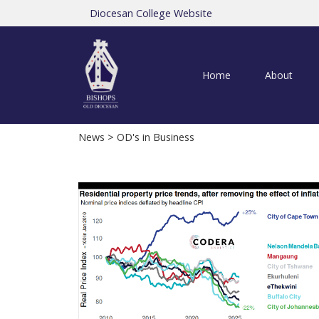
Diocesan College Website
Home
About
News
> OD's in Business