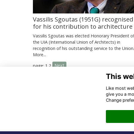
Vassilis Sgoutas (1951G) recognised
for his contribution to architecture
Vassilis Sgoutas was elected Honorary President o
the UIA (International Union of Architects) in
recognition of his outstanding service to the Union
More...
Next
page: 1
2
This we
Co
Like most webs
give you a mo
02
Change prefe
06
in