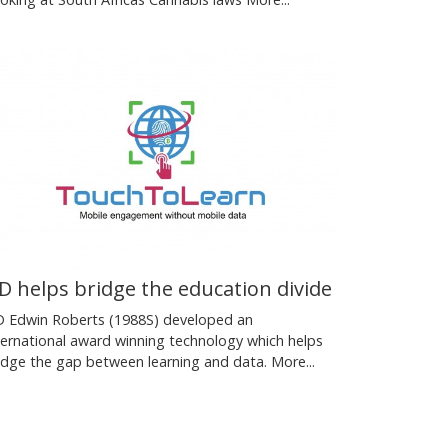
D helps bridge the education divide
 Edwin Roberts (1988S) developed an
ternational award winning technology which helps
idge the gap between learning and data.
More...