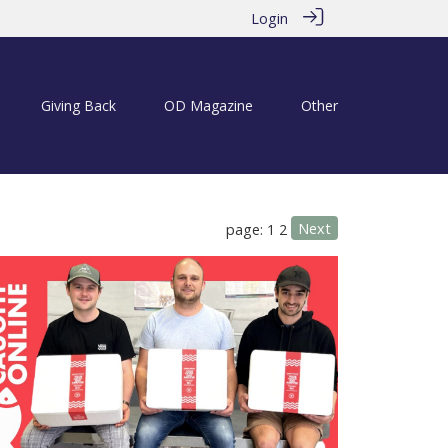
Login
Giving Back
OD Magazine
Other
Next
page: 1
2