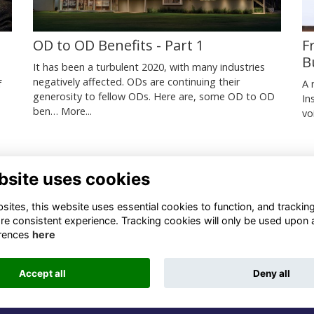
OD to OD Benefits - Part 1
F
B
It has been a turbulent 2020, with many industries
negatively affected. ODs are continuing their
f
A 
generosity to fellow ODs. Here are, some OD to OD
In
ben…
More...
.
vo
bsite uses cookies
ntact Us
Quick Links
ites, this website uses essential cookies to function, and trackin
re consistent experience. Tracking cookies will only be used upon 
1 659 1020
Terms
rences
here
Privacy
3 069 4630
Cookies
Accept all
Deny all
fo@odu.co.za