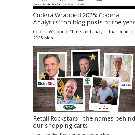
Codera Wrapped 2025: Codera
Analytics' top blog posts of the yea
Codera Wrapped: Charts and analysis that defined
2025
More...
Retail Rockstars - the names behin
our shopping carts
Here are five that you may know.
More...