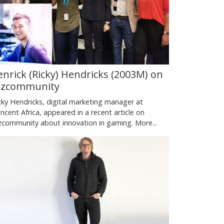
enrick (Ricky) Hendricks (2003M) on
izcommunity
cky Hendricks, digital marketing manager at
ncent Africa, appeared in a recent article on
zcommunity about innovation in gaming.
More...