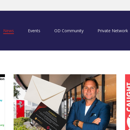
News
Events
OD Community
Private Network