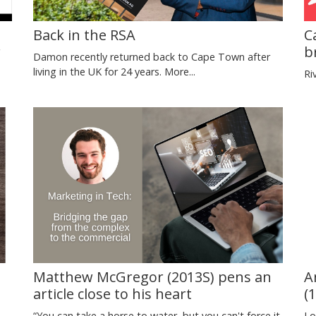
Back in the RSA
C
r
b
Damon recently returned back to Cape Town after
living in the UK for 24 years.
More...
Ri
d
Matthew McGregor (2013S) pens an
A
article close to his heart
(
“You can take a horse to water, but you can't force it
Lo