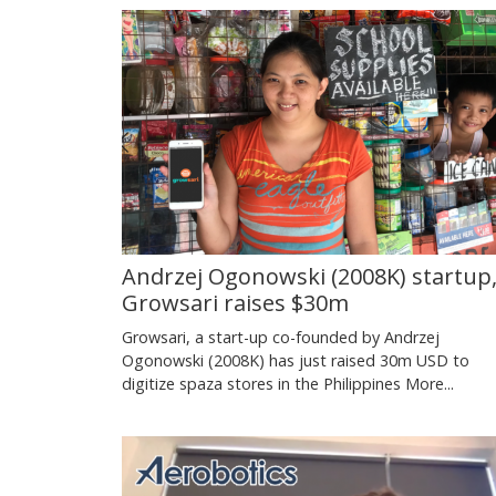
Andrzej Ogonowski (2008K) startup
Growsari raises $30m
Growsari, a start-up co-founded by Andrzej
Ogonowski (2008K) has just raised 30m USD to
digitize spaza stores in the Philippines
More...