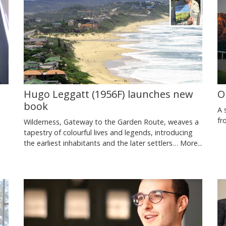
Hugo Leggatt (1956F) launches new
O
book
A 
fr
Wilderness, Gateway to the Garden Route, weaves a
tapestry of colourful lives and legends, introducing
the earliest inhabitants and the later settlers…
More...