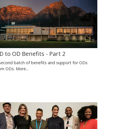
D to OD Benefits - Part 2
second batch of benefits and support for ODs
om ODs.
More...