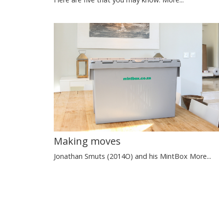
Making moves
Jonathan Smuts (2014O) and his MintBox
More...