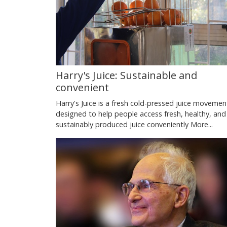
Harry's Juice: Sustainable and
convenient
Harry's Juice is a fresh cold-pressed juice movemen
designed to help people access fresh, healthy, and
sustainably produced juice conveniently
More...