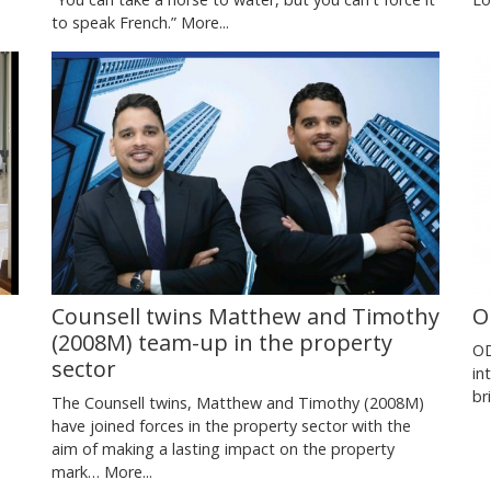
to speak French.”
More...
Counsell twins Matthew and Timothy
O
(2008M) team-up in the property
OD
sector
in
br
The Counsell twins, Matthew and Timothy (2008M)
have joined forces in the property sector with the
aim of making a lasting impact on the property
mark…
More...