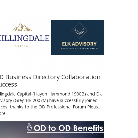
D Business Directory Collaboration
uccess
llingdale Capital (Haydn Hammond 1990B) and Elk
visory (Greg Elk 2007M) have successfully joined
rces, thanks to the OD Professional Forum Pleas…
re...