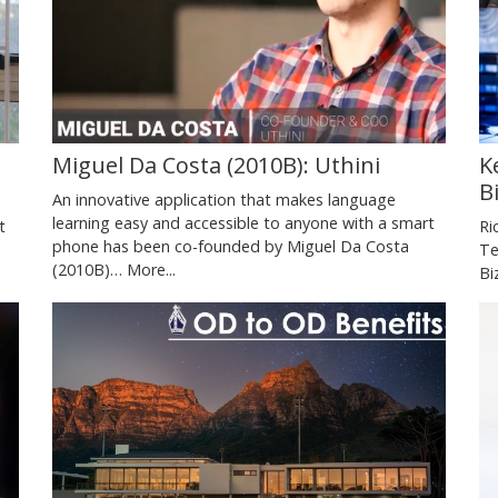
Miguel Da Costa (2010B): Uthini
K
B
An innovative application that makes language
learning easy and accessible to anyone with a smart
t
Ri
phone has been co-founded by Miguel Da Costa
Te
(2010B)…
More...
Bi