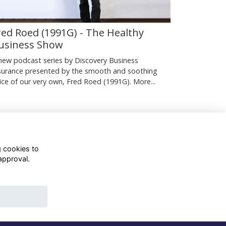
red Roed (1991G) - The Healthy
usiness Show
new podcast series by Discovery Business
surance presented by the smooth and soothing
ice of our very own, Fred Roed (1991G).
More...
g cookies to
approval.
WhatsApp Channel
© OD Union 2026
Charity Registration Number:
1231551