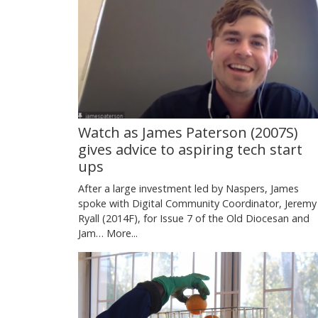
Watch as James Paterson (2007S)
gives advice to aspiring tech start
ups
After a large investment led by Naspers, James
spoke with Digital Community Coordinator, Jeremy
Ryall (2014F), for Issue 7 of the Old Diocesan and
Jam…
More...