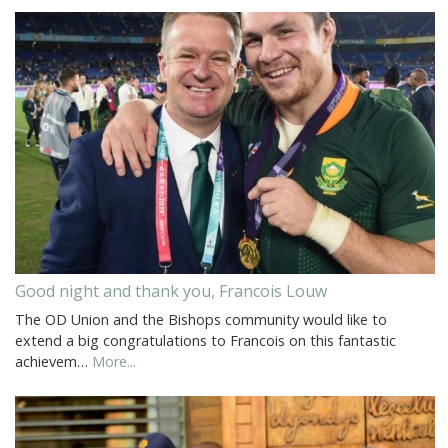
Good night and thank you, Francois Louw
The OD Union and the Bishops community would like to
extend a big congratulations to Francois on this fantastic
achievem…
More...