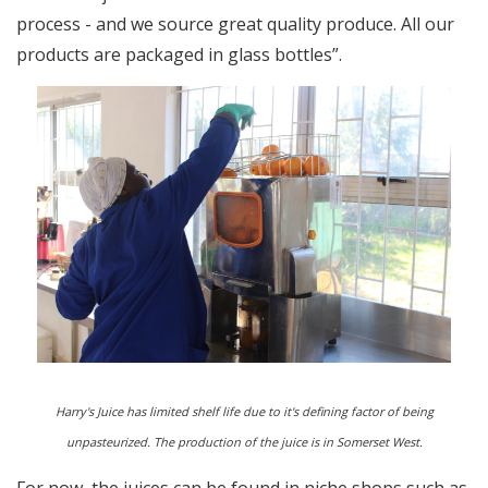
process - and we source great quality produce. All our
products are packaged in glass bottles”.
Harry's Juice has limited shelf life due to it's defining factor of being
unpasteurized. The production of the juice is in Somerset West.
For now, the juices can be found in niche shops such as