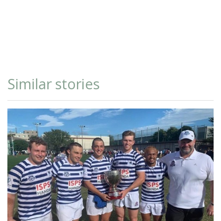
Similar stories