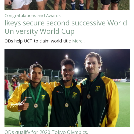
Congratulations and Awards
Ikeys secure second successive World
University World Cup
ODs help UCT to claim world title
More...
ODs qualify for 2020 Tokyo Olympics.