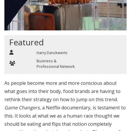
Featured
Harry Danckwerts
Business &
Professional Network
As people become more and more conscious about
what goes into their body, food brands are having to
rethink their strategy on how to jump on this trend.
Game Changers
, a Netflix documentary, is testament to
this. It looks at what we as a human race thought we
should be eating and flips that notion completely