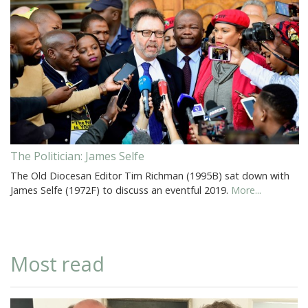
The Politician: James Selfe
The Old Diocesan Editor Tim Richman (1995B) sat down with
James Selfe (1972F) to discuss an eventful 2019.
More...
Most read