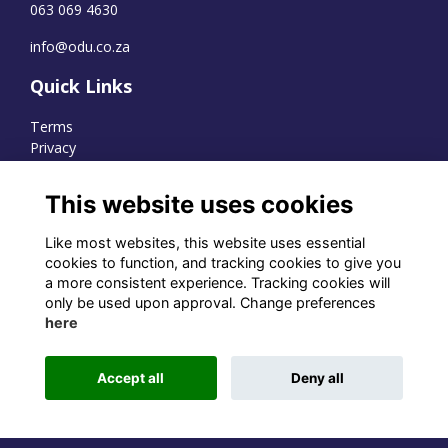
063 069 4630
info@odu.co.za
Quick Links
Terms
Privacy
Cookies
This website uses cookies
Like most websites, this website uses essential
WhatsApp Channel
cookies to function, and tracking cookies to give you
a more consistent experience. Tracking cookies will
© OD Union 2026
only be used upon approval. Change preferences
here
Charity Registration Number:
1231551
Accept all
Deny all
Alumni Management Software
powered by
ToucanTech