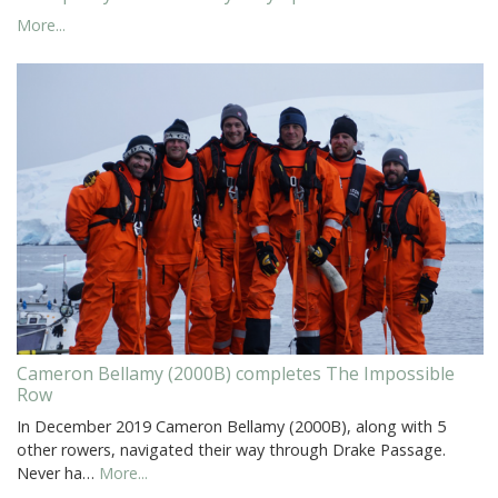
More...
Cameron Bellamy (2000B) completes The Impossible
Row
In December 2019 Cameron Bellamy (2000B), along with 5
other rowers, navigated their way through Drake Passage.
Never ha…
More...