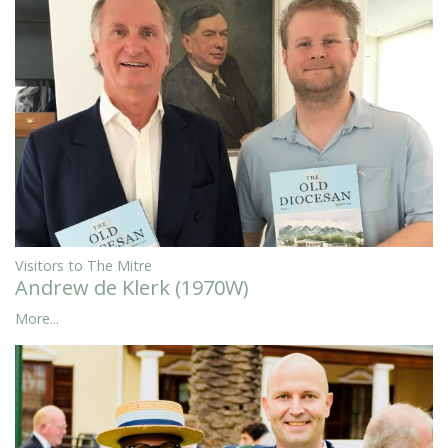
Visitors to The Mitre
Andrew de Klerk (1970W)
More...