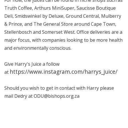
Truth Coffee, Arthurs MiniSuper, Saucisse Boutique
Deli, Smidswinkel by Deluxe, Ground Central, Mulberry
& Prince, and The General Store around Cape Town,
Stellenbosch and Somerset West. Office deliveries are a
major focus, with companies looking to be more health
and environmentally conscious.
Give Harry's Juice a follow
https://www.instagram.com/harrys_juice/
at
Should you wish to get in contact with Harry please
mail Dedry at ODU@bishops.org.za