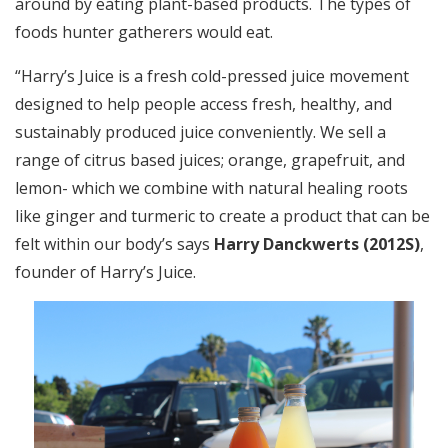
around by eating plant-based products. The types of
foods hunter gatherers would eat.
“Harry’s Juice is a fresh cold-pressed juice movement
designed to help people access fresh, healthy, and
sustainably produced juice conveniently. We sell a
range of citrus based juices; orange, grapefruit, and
lemon- which we combine with natural healing roots
like ginger and turmeric to create a product that can be
felt within our body’s says
Harry Danckwerts (2012S)
,
founder of Harry’s Juice.