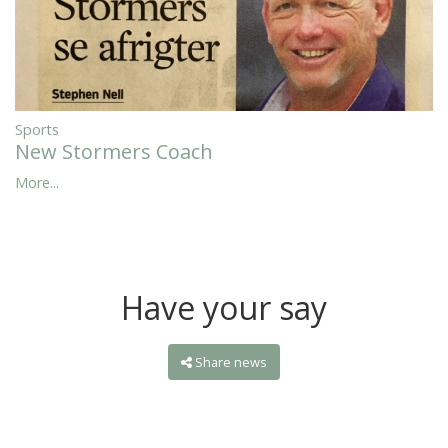
Sports
New Stormers Coach
More...
Have your say
Share news