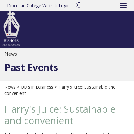
Diocesan College Website
Login
News
Past Events
News
>
OD's in Business
> Harry's Juice: Sustainable and
convenient
Harry's Juice: Sustainable
and convenient