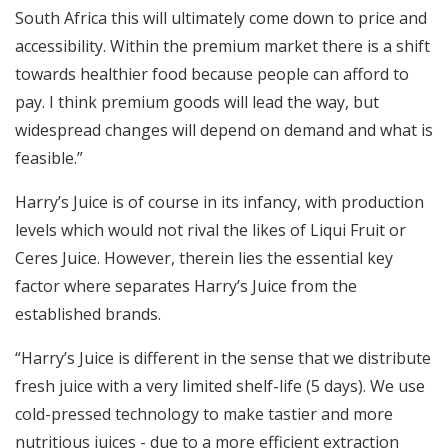
South Africa this will ultimately come down to price and
accessibility. Within the premium market there is a shift
towards healthier food because people can afford to
pay. I think premium goods will lead the way, but
widespread changes will depend on demand and what is
feasible.”
Harry’s Juice is of course in its infancy, with production
levels which would not rival the likes of Liqui Fruit or
Ceres Juice. However, therein lies the essential key
factor where separates Harry’s Juice from the
established brands.
“Harry’s Juice is different in the sense that we distribute
fresh juice with a very limited shelf-life (5 days). We use
cold-pressed technology to make tastier and more
nutritious juices - due to a more efficient extraction