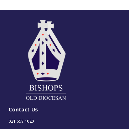
Contact Us
021 659 1020