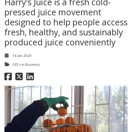
Harry's Juice is a fresh cold-
pressed juice movement
designed to help people access
fresh, healthy, and sustainably
produced juice conveniently
16 Jan 2020
OD's in Business