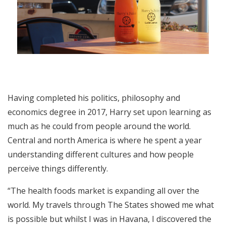
Having completed his politics, philosophy and
economics degree in 2017, Harry set upon learning as
much as he could from people around the world.
Central and north America is where he spent a year
understanding different cultures and how people
perceive things differently.
“The health foods market is expanding all over the
world. My travels through The States showed me what
is possible but whilst I was in Havana, I discovered the