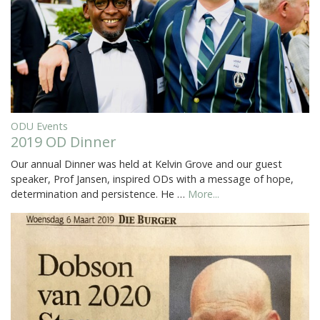
ODU Events
2019 OD Dinner
Our annual Dinner was held at Kelvin Grove and our guest
speaker, Prof Jansen, inspired ODs with a message of hope,
determination and persistence. He …
More...