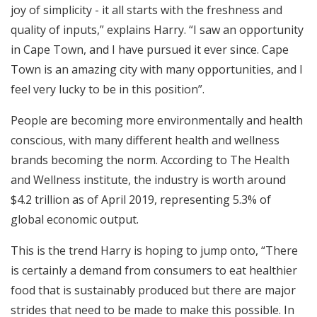
joy of simplicity - it all starts with the freshness and
quality of inputs,” explains Harry. “I saw an opportunity
in Cape Town, and I have pursued it ever since. Cape
Town is an amazing city with many opportunities, and I
feel very lucky to be in this position”.
People are becoming more environmentally and health
conscious, with many different health and wellness
brands becoming the norm. According to The Health
and Wellness institute, the industry is worth around
$4.2 trillion as of April 2019, representing 5.3% of
global economic output.
This is the trend Harry is hoping to jump onto, “There
is certainly a demand from consumers to eat healthier
food that is sustainably produced but there are major
strides that need to be made to make this possible. In