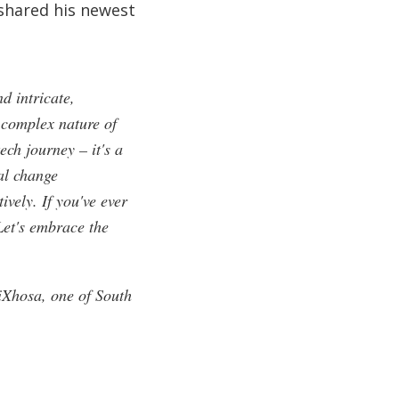
 shared his newest
d intricate,
 complex nature of
ech journey – it's a
al change
vely. If you've ever
Let's embrace the
iXhosa, one of South