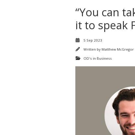
“You can ta
it to speak 
5 Sep 2023
Written by
Matthew McGregor
OD's in Business