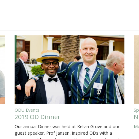
ODU Events
Sp
2019 OD Dinner
N
Our annual Dinner was held at Kelvin Grove and our
Mo
guest speaker, Prof Jansen, inspired ODs with a