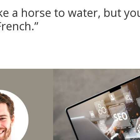
ke a horse to water, but you
French.”