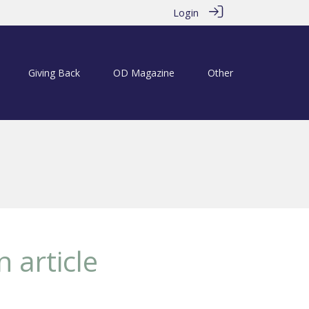
Login
Giving Back
OD Magazine
Other
 article