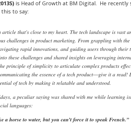
013S)
is Head of Growth at BM Digital. He recently
this to say:
 article that's close to my heart. The tech landscape is vast an
us challenges in product marketing. From grappling with the
avigating rapid innovations, and guiding users through their t
into these challenges and shared insights on leveraging intern
 principle of simplicity to articulate complex products effecti
 communicating the essence of a tech product―give it a read! 
ential of tech by making it relatable and understood.
ldays, a peculiar saying was shared with me while learning is
icial languages:
e a horse to water, but you can’t force it to speak French.”