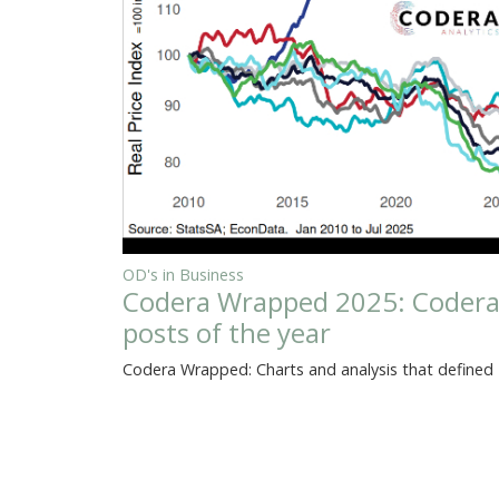
OD's in Business
Codera Wrapped 2025: Codera A
posts of the year
Codera Wrapped: Charts and analysis that defined