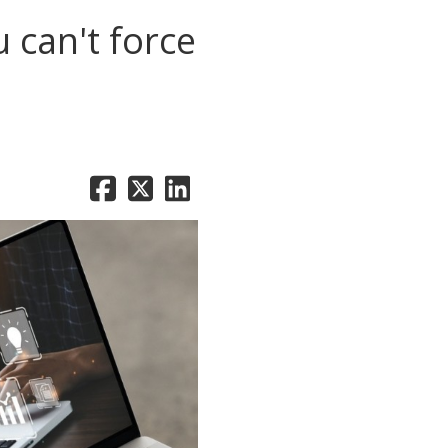
 can't force