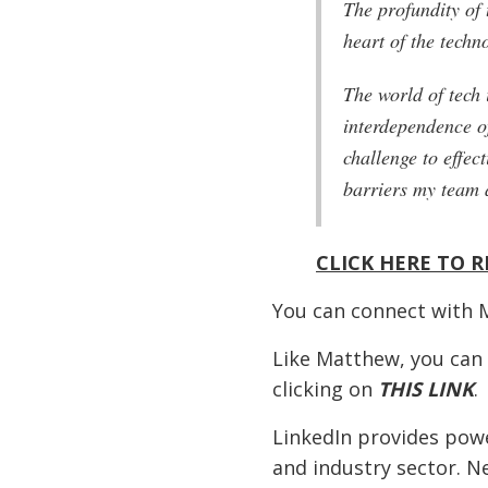
The profundity of 
heart of the techn
The world of tech 
interdependence o
challenge to effec
barriers my team 
CLICK HERE TO R
You can connect with 
Like Matthew, you can
clicking on
THIS LINK
.
LinkedIn provides powe
and industry sector. N