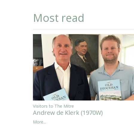
Most read
Visitors to The Mitre
Andrew de Klerk (1970W)
More...