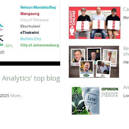
Ca
Riv
Re
sh
He
nalytics' top blog
An
 2025
More...
Lo