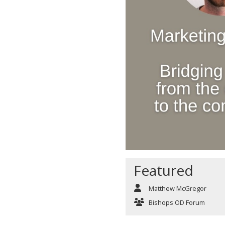
Featured
Matthew McGregor
Bishops OD Forum