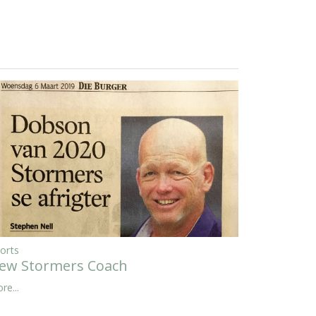
orts
ew Stormers Coach
re...