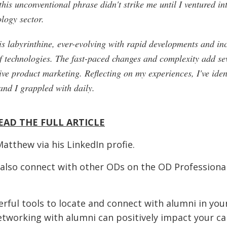
this unconventional phrase didn't strike me until I ventured in
ology sector.
is labyrinthine, ever-evolving with rapid developments and in
f technologies. The fast-paced changes and complexity add sev
tive product marketing. Reflecting on my experiences, I've iden
and I grappled with daily.
EAD THE FULL ARTICLE
Matthew via his
LinkedIn profie
.
 also connect with other ODs on the OD Professiona
rful tools to locate and connect with alumni in you
etworking with alumni can positively impact your ca