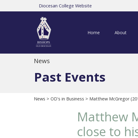
Diocesan College Website
Home
About
News
Past Events
News
>
OD's in Business
> Matthew McGregor (2013S
Matthew Mc
close to hi