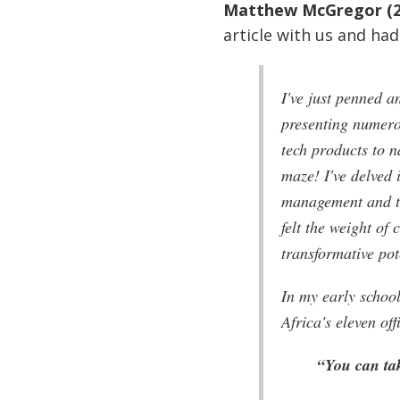
Matthew McGregor (2
article with us and had 
I've just penned an
presenting numero
tech products to n
maze! I've delved 
management and the
felt the weight of
transformative pot
In my early schoo
Africa's eleven off
“You can tak