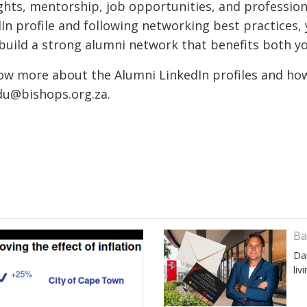
ights, mentorship, job opportunities, and professio
In profile and following networking best practices, 
build a strong alumni network that benefits both y
w more about the Alumni LinkedIn profiles and how 
du@bishops.org.za.
Ba
Da
liv