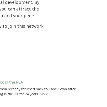
nal development. By
you can attract the
ou and your peers.
to join this network,
ck in the RSA
mon recently returned back to Cape Town after
ing in the UK for 24 years.
More...