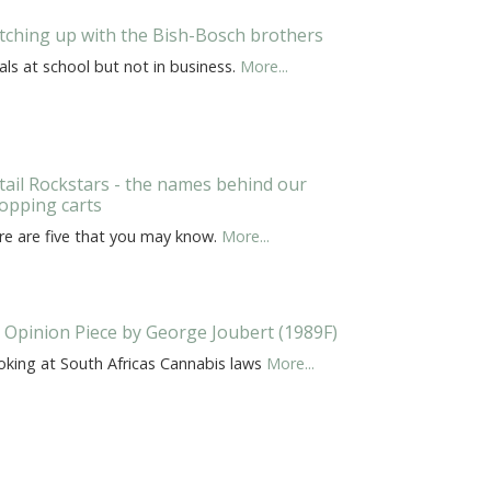
tching up with the Bish-Bosch brothers
als at school but not in business.
More...
tail Rockstars - the names behind our
opping carts
re are five that you may know.
More...
 Opinion Piece by George Joubert (1989F)
oking at South Africas Cannabis laws
More...