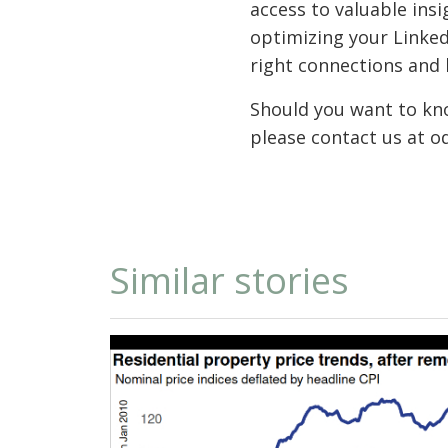
access to valuable ins
optimizing your Linked
right connections and 
Should you want to kno
please contact us at o
Similar stories