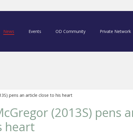
News
Events
OD Community
Private Network
) pens an article close to his heart
Gregor (2013S) pens an
s heart