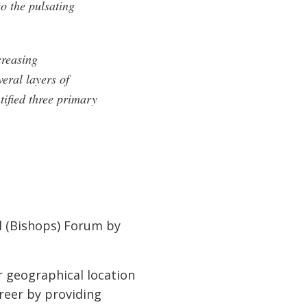
to the pulsating
creasing
eral layers of
tified three primary
l (Bishops) Forum by
r geographical location
reer by providing