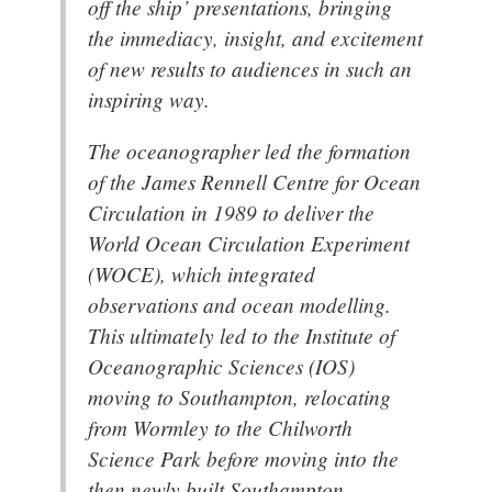
off the ship’ presentations, bringing
the immediacy, insight, and excitement
of new results to audiences in such an
inspiring way.
The oceanographer led the formation
of the James Rennell Centre for Ocean
Circulation in 1989 to deliver the
World Ocean Circulation Experiment
(WOCE), which integrated
observations and ocean modelling.
This ultimately led to the Institute of
Oceanographic Sciences (IOS)
moving to Southampton, relocating
from Wormley to the Chilworth
Science Park before moving into the
then newly built Southampton