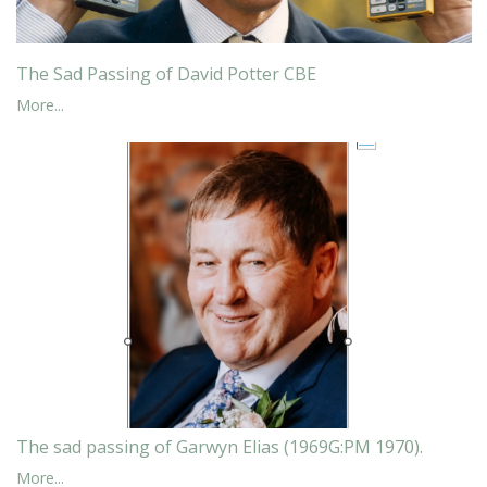
The Sad Passing of David Potter CBE
More...
The sad passing of Garwyn Elias (1969G:PM 1970).
More...