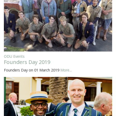
ODU Events
Founders Day 2019
Founders Day on 01 March 2019
More...