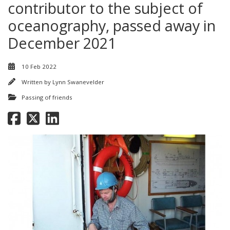
contributor to the subject of
oceanography, passed away in
December 2021
10 Feb 2022
Written by
Lynn Swanevelder
Passing of friends