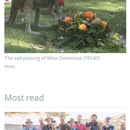
The sad passing of Mike Dommisse (1954O)
More...
Most read