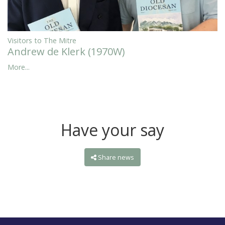
Visitors to The Mitre
Andrew de Klerk (1970W)
More...
Have your say
Share news