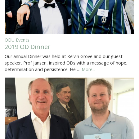
ODU Events
2019 OD Dinner
Our annual Dinner was held at Kelvin Grove and our guest
speaker, Prof Jansen, inspired ODs with a message of hope,
determination and persistence. He …
More...