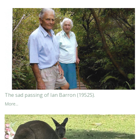
The sad passing of Ian Barron (1952S).
More...