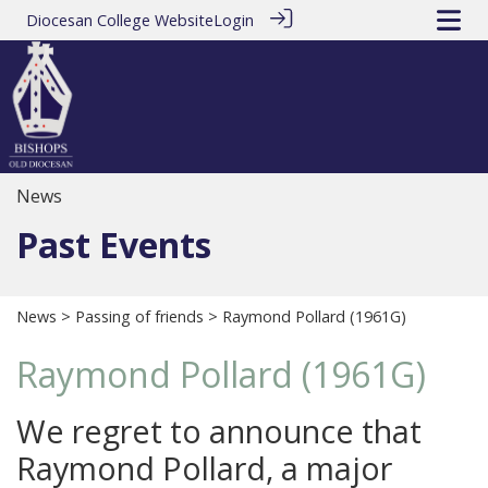
Diocesan College Website
Login
News
Past Events
News
>
Passing of friends
> Raymond Pollard (1961G)
Raymond Pollard (1961G)
We regret to announce that
Raymond Pollard, a major