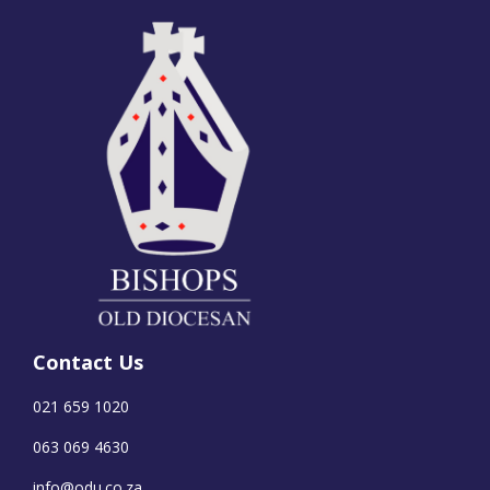
Contact Us
021 659 1020
063 069 4630
info@odu.co.za