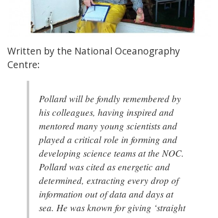
Written by the National Oceanography
Centre:
Pollard will be fondly remembered by
his colleagues, having inspired and
mentored many young scientists and
played a critical role in forming and
developing science teams at the NOC.
Pollard was cited as energetic and
determined, extracting every drop of
information out of data and days at
sea. He was known for giving ‘straight