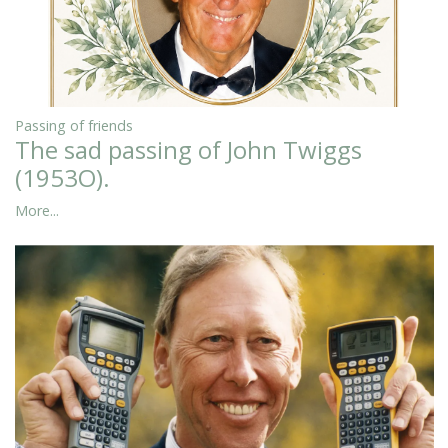
Passing of friends
The sad passing of John Twiggs
(1953O).
More...