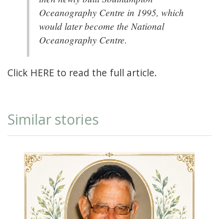
Oceanography Centre in 1995, which
would later become the National
Oceanography Centre.
Click
HERE
to read the full article.
Similar stories