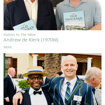
Visitors to The Mitre
Andrew de Klerk (1970W)
More...