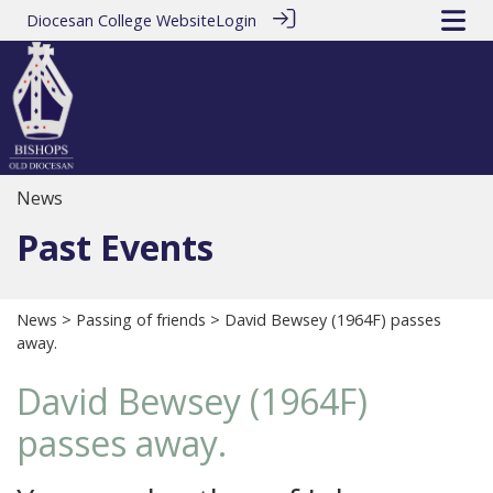
Diocesan College Website
Login
News
Past Events
News
>
Passing of friends
> David Bewsey (1964F) passes
away.
David Bewsey (1964F)
passes away.