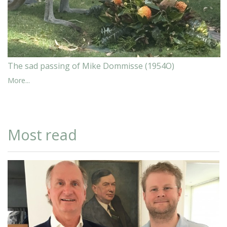
The sad passing of Mike Dommisse (1954O)
More...
Most read