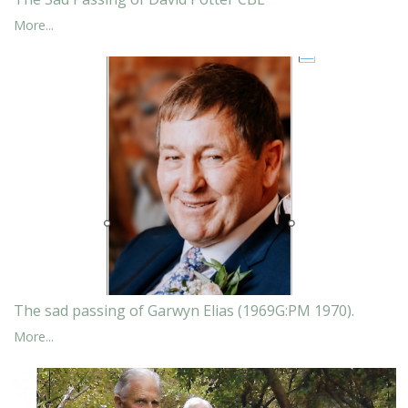
More...
The sad passing of Garwyn Elias (1969G:PM 1970).
More...