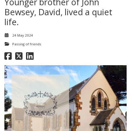
Younger brother of John
Bewsey, David, lived a quiet
life.
24 May 2024
Passing of friends