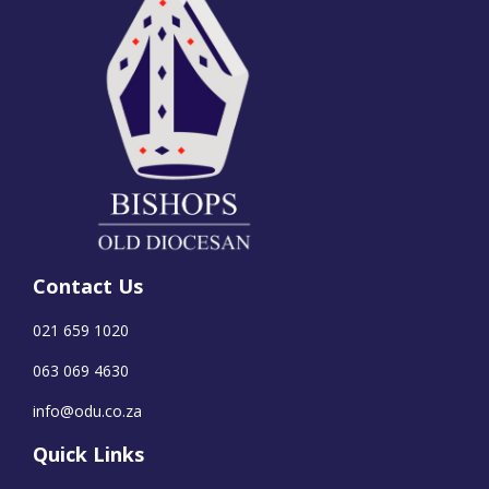
Contact Us
021 659 1020
063 069 4630
info@odu.co.za
Quick Links