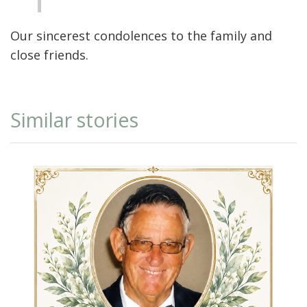
Our sincerest condolences to the family and
close friends.
Similar stories