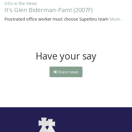
ODs in the News
It's Glen Biderman-Pam! (2007F)
Frustrated office worker must choose Superbru team
More...
Have your say
Share news