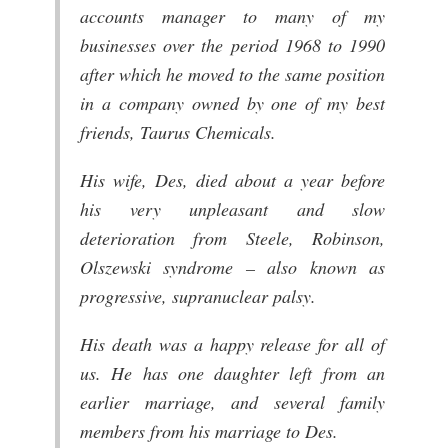
accounts manager to many of my
businesses over the period 1968 to 1990
after which he moved to the same position
in a company owned by one of my best
friends, Taurus Chemicals.
His wife, Des, died about a year before
his very unpleasant and slow
deterioration from Steele, Robinson,
Olszewski syndrome – also known as
progressive, supranuclear palsy.
His death was a happy release for all of
us. He has one daughter left from an
earlier marriage, and several family
members from his marriage to Des.