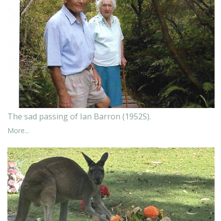
The sad passing of Ian Barron (1952S).
More...