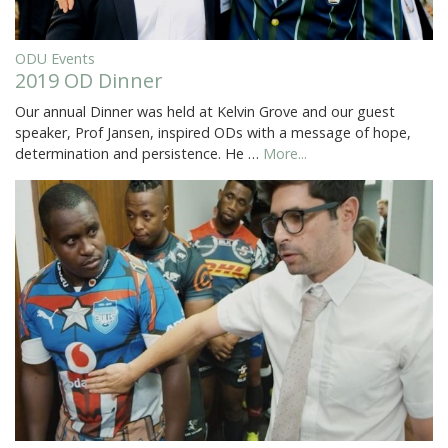
ODU Events
2019 OD Dinner
Our annual Dinner was held at Kelvin Grove and our guest
speaker, Prof Jansen, inspired ODs with a message of hope,
determination and persistence. He …
More...