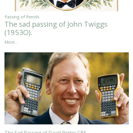
Passing of friends
The sad passing of John Twiggs
(1953O).
More...
The Sad Passing of David Potter CBE