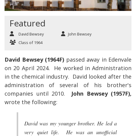
Featured
David Bewsey
John Bewsey
Class of 1964
David Bewsey (1964F)
passed away in Edenvale
on 20 April 2024. He worked in Administration
in the chemical industry. David looked after the
administration of several of his brother's
companies until 2010.
John Bewsey (1957F),
wrote the following:
David was my younger brother. He led a
very quiet life. He was an unofficial