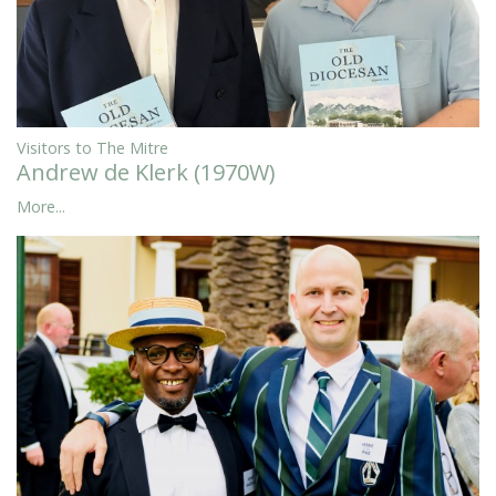
Visitors to The Mitre
Andrew de Klerk (1970W)
More...