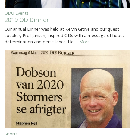
ODU Events
2019 OD Dinner
Our annual Dinner was held at Kelvin Grove and our guest
speaker, Prof Jansen, inspired ODs with a message of hope,
determination and persistence. He …
More...
Sports