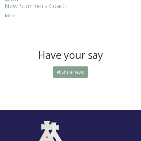
New Stormers Coach
More...
Have your say
Share news