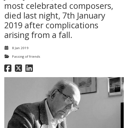
most celebrated composers,
died last night, 7th January
2019 after complications
arising from a fall.
8 Jan 2019
Passing of friends