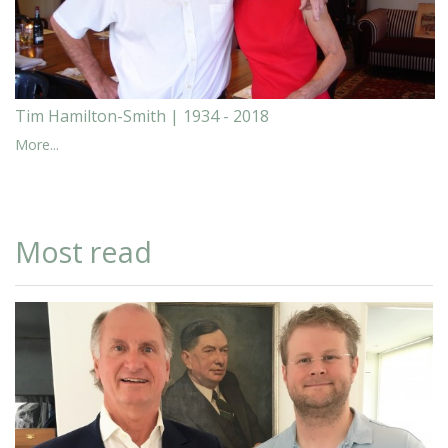
Tim Hamilton-Smith | 1934 - 2018
More...
Most read