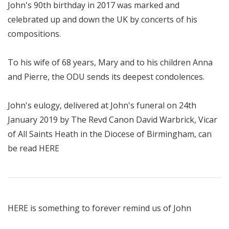
John's 90th birthday in 2017 was marked and
celebrated up and down the UK by concerts of his
compositions.
To his wife of 68 years, Mary and to his children Anna
and Pierre, the ODU sends its deepest condolences.
John's eulogy, delivered at John's funeral on 24th
January 2019 by The Revd Canon David Warbrick, Vicar
of All Saints Heath in the Diocese of Birmingham, can
be read
HERE
HERE
is something to forever remind us of John