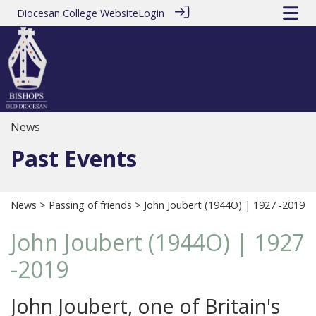
Diocesan College Website
Login
News
Past Events
News
>
Passing of friends
> John Joubert (1944O) | 1927 -2019
John Joubert (1944O) | 1927
-2019
John Joubert, one of Britain's