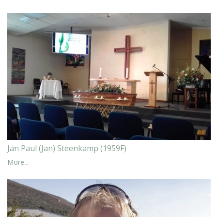
Jan Paul (Jan) Steenkamp (1959F)
More...