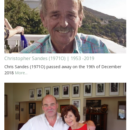
Christopher Sandes (1971O) | 1953 -2019
Chris Sandes (1971O) passed away on the 19th of December
2018
More...