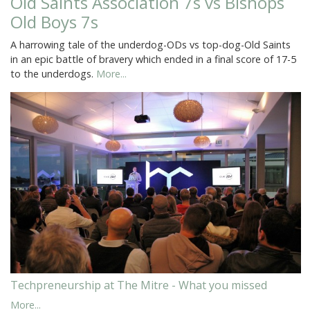
Old Saints Association 7s vs Bishops
Old Boys 7s
A harrowing tale of the underdog-ODs vs top-dog-Old Saints
in an epic battle of bravery which ended in a final score of 17-5
to the underdogs.
More...
Techpreneurship at The Mitre - What you missed
More...