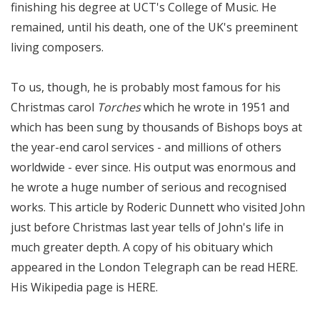
finishing his degree at UCT's College of Music. He
remained, until his death, one of the UK's preeminent
living composers.
To us, though, he is probably most famous for his
Christmas carol
Torches
which he wrote in 1951 and
which has been sung by thousands of Bishops boys at
the year-end carol services - and millions of others
worldwide - ever since. His output was enormous and
he wrote a huge number of serious and recognised
works.
This article
by Roderic Dunnett who visited John
just before Christmas last year tells of John's life in
much greater depth. A copy of his obituary which
appeared in the London Telegraph can be read
HERE
.
His Wikipedia page is
HERE
.