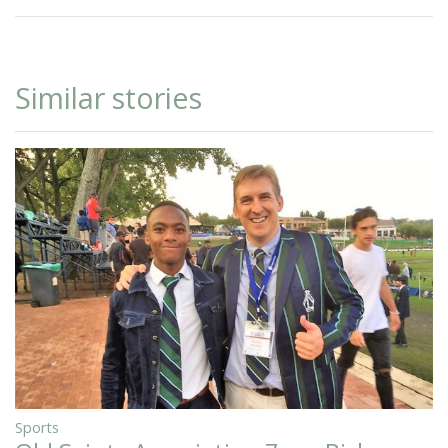
Similar stories
Sports