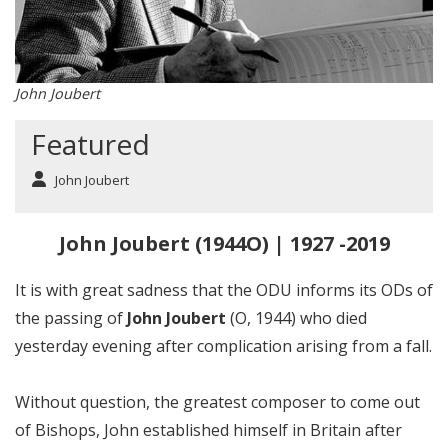
John Joubert
Featured
John Joubert
John Joubert (1944O) | 1927 -2019
It is with great sadness that the ODU informs its ODs of
the passing of
John Joubert
(O, 1944) who died
yesterday evening after complication arising from a fall.
Without question, the greatest composer to come out
of Bishops, John established himself in Britain after