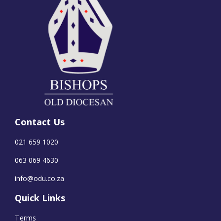
Contact Us
021 659 1020
063 069 4630
info@odu.co.za
Quick Links
Terms