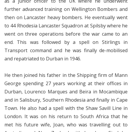
as a junior officer to the UK where he underwent
further advanced training on Wellington Bombers and
then on Lancaster heavy bombers. He eventually went
to 44 Rhodesia Lancaster Squadron at Spilsby where he
went on three operations before the war came to an
end. This was followed by a spell on Stirlings in
Transport command and he was finally de-mobilised
and repatriated to Durban in 1946.
He then joined his father in the Shipping firm of Mann
George spending 27 years working at their offices in
Durban, Lourenco Marques and Beira in Mocambique
and in Salisbury, Southern Rhodesia and finally in Cape
Town. He also had a spell with the Shaw Savill Line in
London. It was on his return to South Africa that he
met his future wife, Joan, who was travelling out to