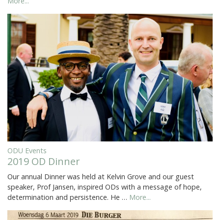
More...
ODU Events
2019 OD Dinner
Our annual Dinner was held at Kelvin Grove and our guest
speaker, Prof Jansen, inspired ODs with a message of hope,
determination and persistence. He …
More...