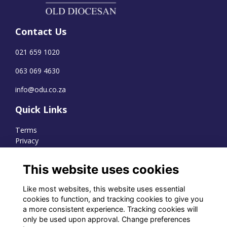
Contact Us
021 659 1020
063 069 4630
info@odu.co.za
Quick Links
Terms
Privacy
Cookies
This website uses cookies
Like most websites, this website uses essential
WhatsApp Channel
cookies to function, and tracking cookies to give you
a more consistent experience. Tracking cookies will
© OD Union 2026
only be used upon approval. Change preferences