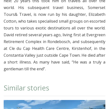
next 20 years this took him on travels all over the
world. His subsequent travel business, Somerset
Tours& Travel, is now run by his daughter, Elizabeth
Cotton, who takes specialised small groups on escorted
tours to various exotic destinations all over the world.
David retired several years ago, living first at Evergreen
Retirement Complex in Rondebosch, and subsequently
at Cle du Cap Health Care Centre, Kirstenhof, in the
Constantia Valley just outside Cape Town. He died after
a short illness. As many have said, “He was a truly a
gentleman till the end”.
Similar stories