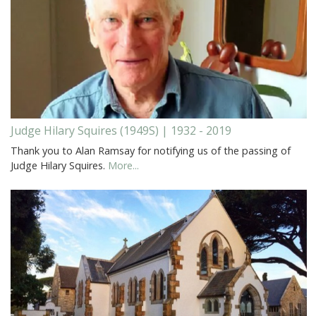
Judge Hilary Squires (1949S) | 1932 - 2019
Thank you to Alan Ramsay for notifying us of the passing of
Judge Hilary Squires.
More...