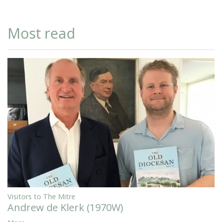
Most read
Visitors to The Mitre
Andrew de Klerk (1970W)