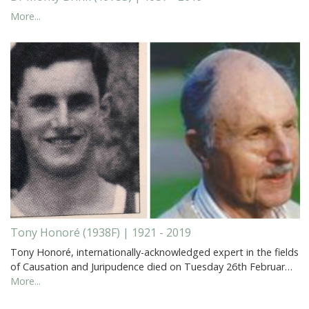
More...
Tony Honoré (1938F) | 1921 - 2019
Tony Honoré, internationally-acknowledged expert in the fields
of Causation and Juripudence died on Tuesday 26th Februar…
More...