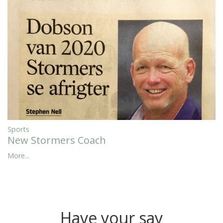
Sports
New Stormers Coach
More...
Have your say