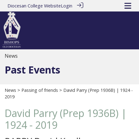
Diocesan College Website
Login
News
Past Events
News
>
Passing of friends
> David Parry (Prep 1936B) | 1924 -
2019
David Parry (Prep 1936B) |
1924 - 2019