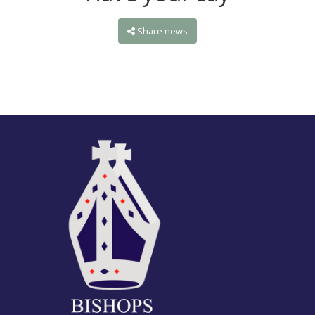
Share news