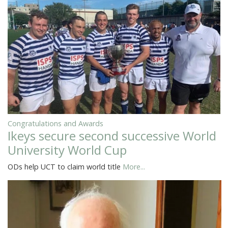
Congratulations and Awards
Ikeys secure second successive World
University World Cup
ODs help UCT to claim world title
More...