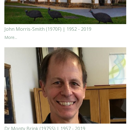
John Morris-Smith (1970F) | 1952 - 2019
More...
Dr Monty Brink (1975S) | 1957 - 2019