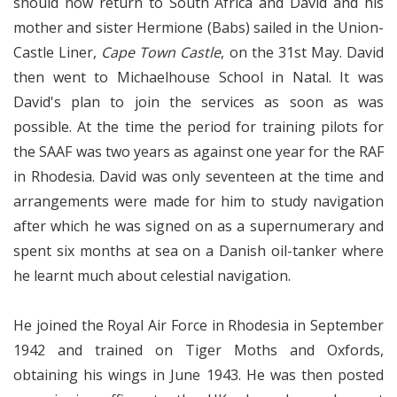
should now return to South Africa and David and his
mother and sister Hermione (Babs) sailed in the Union-
Castle Liner,
Cape Town Castle
, on the 31st May. David
then went to Michaelhouse School in Natal. It was
David's plan to join the services as soon as was
possible. At the time the period for training pilots for
the SAAF was two years as against one year for the RAF
in Rhodesia. David was only seventeen at the time and
arrangements were made for him to study navigation
after which he was signed on as a supernumerary and
spent six months at sea on a Danish oil-tanker where
he learnt much about celestial navigation.
He joined the Royal Air Force in Rhodesia in September
1942 and trained on Tiger Moths and Oxfords,
obtaining his wings in June 1943. He was then posted