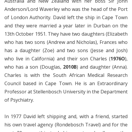
Australia and New Zealand with her boss Sir John
Anderson/Lord Waverley who was the head of the Port
of London Authority. David left the ship in Cape Town
and they were married a year later in Durban on the
13th October 1951. They have two daughters (Elizabeth
who has two sons (Andrew and Nicholas), Frances who
has a daughter (Zoe) and two sons (Jesse and Josh)
who live in California) and their son Charles (
1976O
),
who has a son (Douglas,
2010B
) and daughter (Anna).
Charles is with the South African Medical Research
Council based in Cape Town. He is an Extraordinary
Professor at Stellenbosch University in the Department
of Psychiatry.
In 1977 David left shipping and, with a friend, started
his own travel agency (Rondebosch Travel) and for the