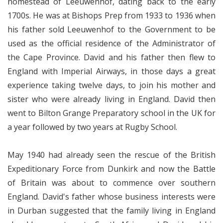
homestead of Leeuwenhof, dating back to the early
1700s. He was at Bishops Prep from 1933 to 1936 when
his father sold Leeuwenhof to the Government to be
used as the official residence of the Administrator of
the Cape Province. David and his father then flew to
England with Imperial Airways, in those days a great
experience taking twelve days, to join his mother and
sister who were already living in England. David then
went to Bilton Grange Preparatory school in the UK for
a year followed by two years at Rugby School.
May 1940 had already seen the rescue of the British
Expeditionary Force from Dunkirk and now the Battle
of Britain was about to commence over southern
England. David's father whose business interests were
in Durban suggested that the family living in England