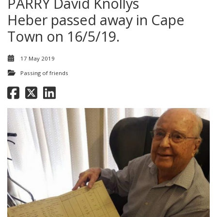
PARRY David Knollys
Heber passed away in Cape
Town on 16/5/19.
17 May 2019
Passing of friends