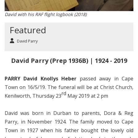
David with his RAF flight logbook (2018)
Featured
David Parry
David Parry (Prep 1936B) | 1924 - 2019
PARRY David Knollys Heber
passed away in Cape
Town on 16/5/19. The funeral will be at Christ Church,
rd
Kenilworth, Thursday 23
May 2019 at 2 pm
David was born in Durban to parents, Dora & Reg
Parry, in November 1924. The family moved to Cape
Town in 1927 when his father bought the lovely old