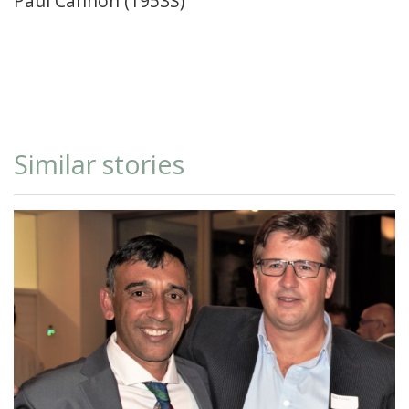
Paul Cannon (1953S)
Similar stories