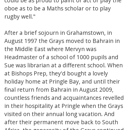
could be as proud to paint or act or play the
oboe as to be a Maths scholar or to play
rugby well."
After a brief sojourn in Grahamstown, in
August 1997 the Grays moved to Bahrain in
the Middle East where Mervyn was
Headmaster of a school of 1000 pupils and
Sue was librarian at a different school. When
at Bishops Prep, they'd bought a lovely
holiday home at Pringle Bay, and until their
final return from Bahrain in August 2009,
countless friends and acquaintances revelled
in their hospitality at Pringle when the Grays
visited on their annual long vacation. And
after their permanent move back to South