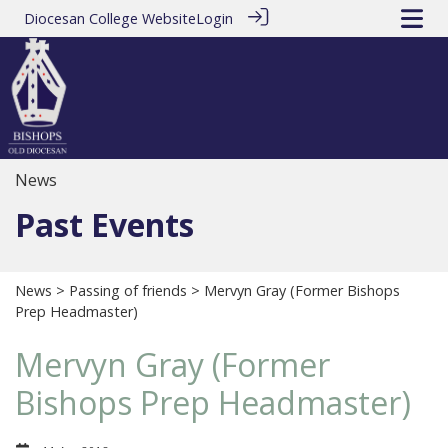
Diocesan College Website
Login
News
Past Events
News
>
Passing of friends
> Mervyn Gray (Former Bishops
Prep Headmaster)
Mervyn Gray (Former
Bishops Prep Headmaster)