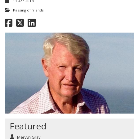
11 Apr 2018
Passing of friends
Featured
Mervyn Gray