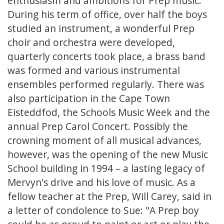
enthusiasm and ambitions for Prep music.
During his term of office, over half the boys
studied an instrument, a wonderful Prep
choir and orchestra were developed,
quarterly concerts took place, a brass band
was formed and various instrumental
ensembles performed regularly. There was
also participation in the Cape Town
Eisteddfod, the Schools Music Week and the
annual Prep Carol Concert. Possibly the
crowning moment of all musical advances,
however, was the opening of the new Music
School building in 1994 – a lasting legacy of
Mervyn's drive and his love of music. As a
fellow teacher at the Prep, Will Carey, said in
a letter of condolence to Sue: "A Prep boy