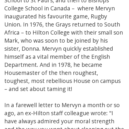
School to St Paul's, and then to Bishops
College School in Canada – where Mervyn
inaugurated his favourite game, Rugby
Union. In 1976, the Grays returned to South
Africa – to Hilton College with their small son
Mark, who was soon to be joined by his
sister, Donna. Mervyn quickly established
himself as a vital member of the English
Department. And in 1978, he became
Housemaster of the then roughest,
toughest, most rebellious House on campus
– and set about taming it!
In a farewell letter to Mervyn a month or so
ago, an ex-Hilton staff colleague wrote: "I
have always admired your moral strength