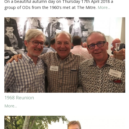
On a beautiful autumn day on Thursday 17th April 2018 a
group of ODs from the 1960's met at The Mitre.
More...
1968 Reunion
More...