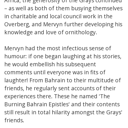
Africa, the generosity of the Grays continued
– as well as both of them busying themselves
in charitable and local council work in the
Overberg, and Mervyn further developing his
knowledge and love of ornithology.
Mervyn had the most infectious sense of
humour: if one began laughing at his stories,
he would embellish his subsequent
comments until everyone was in fits of
laughter! From Bahrain to their multitude of
friends, he regularly sent accounts of their
experiences there. These he named 'The
Burning Bahrain Epistles' and their contents
still result in total hilarity amongst the Grays'
friends.