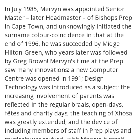
In July 1985, Mervyn was appointed Senior
Master – later Headmaster – of Bishops Prep
in Cape Town, and unknowingly initiated the
surname colour-coincidence in that at the
end of 1996, he was succeeded by Midge
Hilton-Green, who years later was followed
by Greg Brown! Mervyn's time at the Prep
saw many innovations: a new Computer
Centre was opened in 1991; Design
Technology was introduced as a subject; the
increasing involvement of parents was
reflected in the regular braais, open-days,
fêtes and charity days; the teaching of Xhosa
was greatly extended; and the device of
including members of staff in Prep plays and