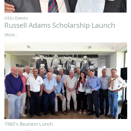
ODU Events
Russell Adams Scholarship Launch
More...
1960's Reunion Lunch