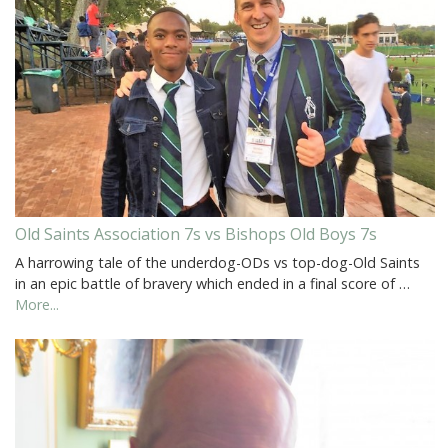
Old Saints Association 7s vs Bishops Old Boys 7s
A harrowing tale of the underdog-ODs vs top-dog-Old Saints
in an epic battle of bravery which ended in a final score of …
More...