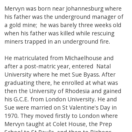
Mervyn was born near Johannesburg where
his father was the underground manager of
a gold mine; he was barely three weeks old
when his father was killed while rescuing
miners trapped in an underground fire.
He matriculated from Michaelhouse and
after a post-matric year, entered Natal
University where he met Sue Byass. After
graduating there, he enrolled at what was
then the University of Rhodesia and gained
his G.C.E. from London University. He and
Sue were married on St Valentine's Day in
1970. They moved firstly to London where
Mervyn taught at Colet House, the Prep