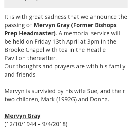
It is with great sadness that we announce the
passing of
Mervyn Gray (Former Bishops
Prep Headmaster)
. A memorial service will
be held on Friday 13th April at 3pm in the
Brooke Chapel with tea in the Heatlie
Pavilion thereafter.
Our thoughts and prayers are with his family
and friends.
Mervyn is survivied by his wife Sue, and their
two children, Mark (1992G) and Donna.
Mervyn Gray
(12/10/1944 – 9/4/2018)