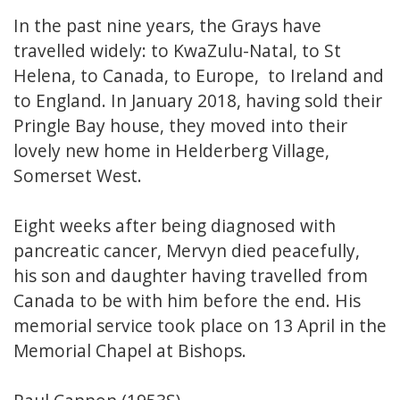
In the past nine years, the Grays have
travelled widely: to KwaZulu-Natal, to St
Helena, to Canada, to Europe, to Ireland and
to England. In January 2018, having sold their
Pringle Bay house, they moved into their
lovely new home in Helderberg Village,
Somerset West.
Eight weeks after being diagnosed with
pancreatic cancer, Mervyn died peacefully,
his son and daughter having travelled from
Canada to be with him before the end. His
memorial service took place on 13 April in the
Memorial Chapel at Bishops.