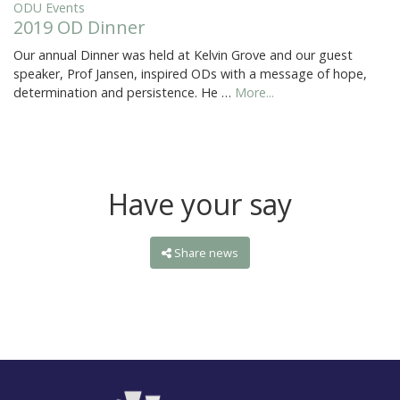
ODU Events
2019 OD Dinner
Our annual Dinner was held at Kelvin Grove and our guest
speaker, Prof Jansen, inspired ODs with a message of hope,
determination and persistence. He …
More...
Have your say
Share news