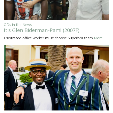
ODs in the News
It's Glen Biderman-Pam! (2007F)
Frustrated office worker must choose Superbru team
More...