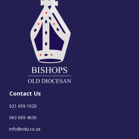
Contact Us
021 659 1020
063 069 4630
info@odu.co.za