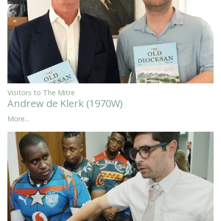
Visitors to The Mitre
Andrew de Klerk (1970W)
More...