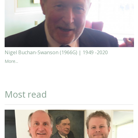
Nigel Buchan-Swanson (1966G) | 1949 -2020
More...
Most read