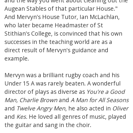
and the way you went about cleaning out the
Augean Stables of that particular House."
And Mervyn's House Tutor, Ian McLachlan,
who later became Headmaster of St
Stithian's College, is convinced that his own
successes in the teaching world are as a
direct result of Mervyn's guidance and
example.
Mervyn was a brilliant rugby coach and his
Under 15 A was rarely beaten. A wonderful
director of plays as diverse as
You're a Good
Man, Charlie Brown
and
A Man for All Seasons
and
Twelve Angry Men
, he also acted in
Oliver
and
Kes.
He loved all genres of music, played
the guitar and sang in the choir.