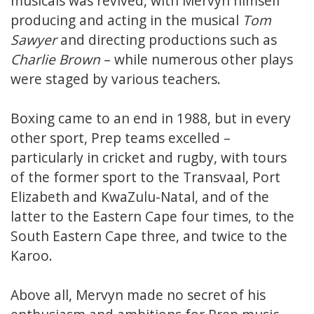
musicals was revived, with Mervyn himself
producing and acting in the musical
Tom
Sawyer
and directing productions such as
Charlie Brown
– while numerous other plays
were staged by various teachers.
Boxing came to an end in 1988, but in every
other sport, Prep teams excelled –
particularly in cricket and rugby, with tours
of the former sport to the Transvaal, Port
Elizabeth and KwaZulu-Natal, and of the
latter to the Eastern Cape four times, to the
South Eastern Cape three, and twice to the
Karoo.
Above all, Mervyn made no secret of his